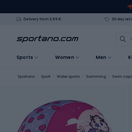
Delivery from 3,99 €
30 day ret
Sports
Women
Men
K
Sportano
Sport
Water sports
Swimming
Swim cap