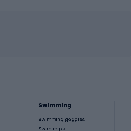
Swimming
Swimming goggles
Swim caps