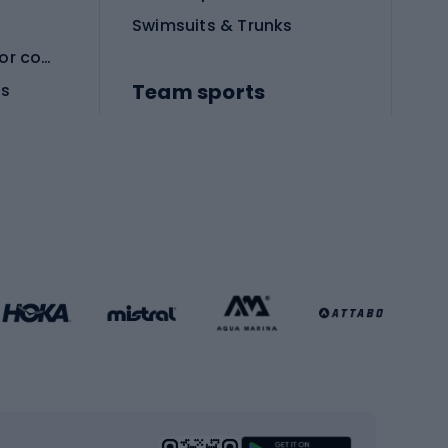
Swimsuits & Trunks
Protective equipment for combat sports
Team sports
es
Football boots
Soccer balls
Handball shoes
Football gates
Football clothing
Basketball clothing
Gym & Fitness
s
Cardio equipment