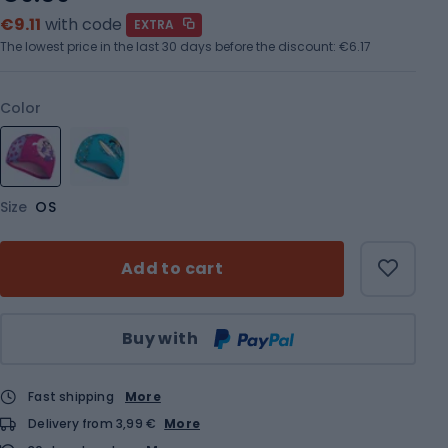
€9.11
with code
EXTRA
The lowest price in the last 30 days before the discount:
€6.17
Color
Size
OS
Add to cart
Qty
Buy with
Fast shipping
More
Delivery from 3,99 €
More