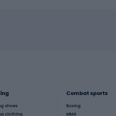
ing
Combat sports
ng shoes
Boxing
ng clothing
MMA