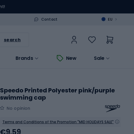
nt!
>
Contact
EU
search
Brands
New
Sale
Speedo Printed Polyester pink/purple
swimming cap
No opinion
Terms and Conditions of the Promotion "MID HOLIDAYS SALE"
€9.59