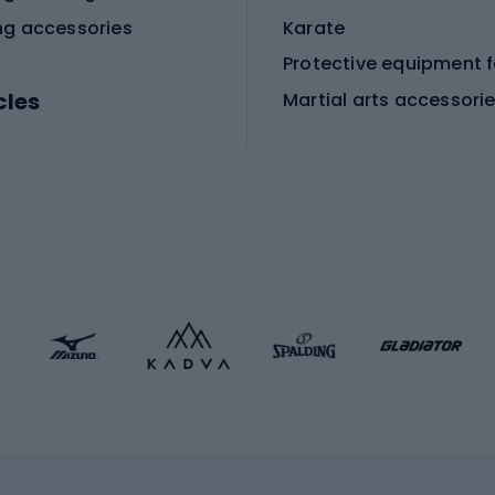
ng accessories
Karate
cles
Martial arts accessori
Martial arts clothing
ic bicycles
icycles
Skating
bicycles
ng bicycles
Scooters
 bicycles
Roller skates
bicycles
Roller blades
Skateboards
 accessories
Skate protectors
Skateboarding helmet
lasses