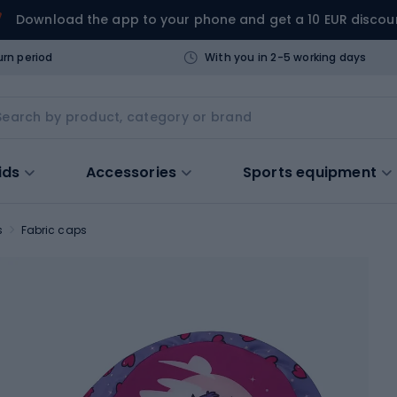
Download the app to your phone and get a 10 EUR discou
urn period
With you in 2-5 working days
ids
Accessories
Sports equipment
s
Fabric caps