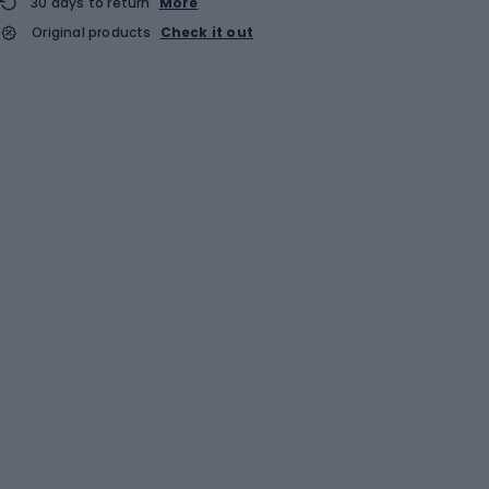
30 days to return
More
Original products
Check it out