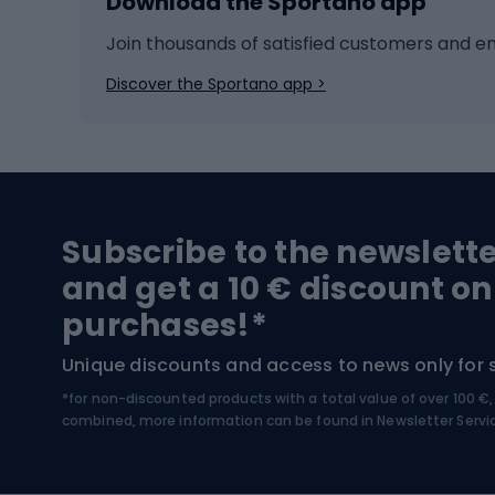
Download the Sportano app
Cross-country skiing
Child 
Ice hockey
Bike l
Join thousands of satisfied customers and e
Ice skates
Bike s
Discover the Sportano app >
Skitouring
Bike l
Snowboard
Bike 
Hiking and trekking footwear
Bicy
Subscribe to the newslett
Trekking boots
Bicycl
and get a 10 € discount on
High-mountain boots
Bicycl
purchases!*
Hiking boots
Bicycl
Unique discounts and access to news only for 
*for non-discounted products with a total value of over 100 
Water sports
Clim
combined, more information can be found in
Newsletter Servi
Swimming suits
Climb