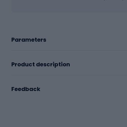
Parameters
Product description
Feedback