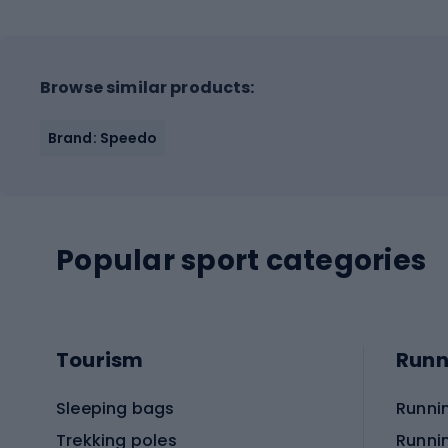
Browse similar products:
Brand: Speedo
Popular sport categories
Tourism
Runn
Sleeping bags
Runni
Trekking poles
Runni