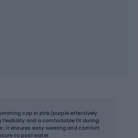
wimming cap in pink/purple effectively
 flexibility and a comfortable fit during
er, it ensures easy wearing and comfort
osure to pool water.