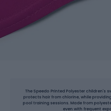
The Speedo Printed Polyester children's s
protects hair from chlorine, while providing
pool training sessions. Made from polyest
even with frequent exp