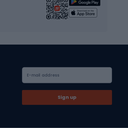
Strength training equipment
Yoga
Workout clothes
Workout shoes
Workout accessories
Bike helmets
Full face helmets
E-mail address
Road helmets
MTB Helmets
Sign up
Skitouring
Skitouring skis