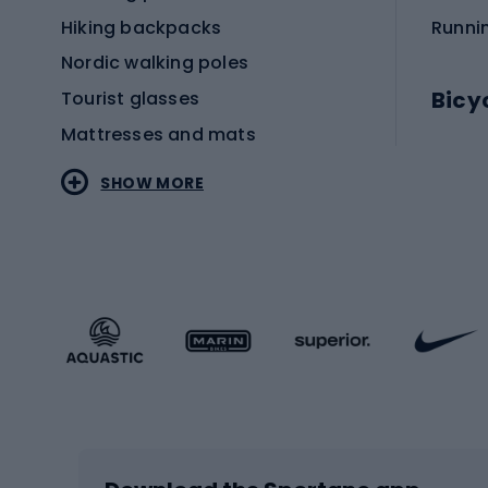
Hiking backpacks
Runni
Nordic walking poles
Bicy
Tourist glasses
Mattresses and mats
Electr
SHOW MORE
MTB b
Sportstyle
Road 
Sportstyle clothing
Trekki
Sportstyle footwear
Gravel
Sportstyle accessories
Kids' 
Winter sports
Bike
Skiing
Bike g