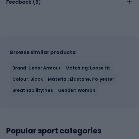
Feedback (
5
)
Browse similar products:
Brand: Under Armour
Matching: Loose fit
Colour: Black
Material: Elastane, Polyester
Breathability: Yes
Gender: Woman
Popular sport categories