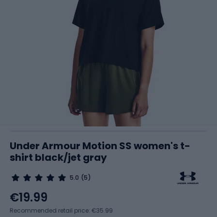
Under Armour Motion SS women's t-
shirt black/jet gray
5.0
(5)
€19.99
Recommended retail price: €35.99