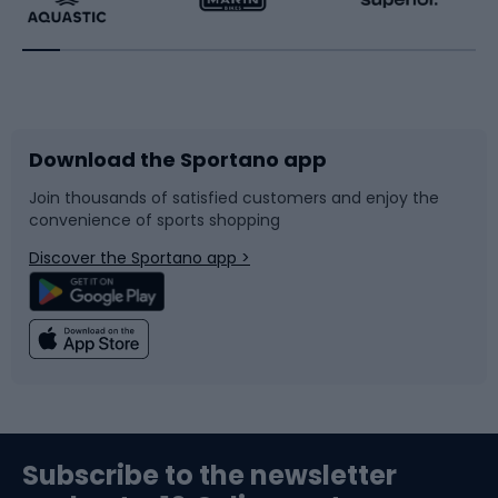
Running
Racquet sports
Bicycles
Bike shoes
Download the Sportano app
Bike accessories
Sledges and slides
Join thousands of satisfied customers and enjoy the
convenience of sports shopping
Bicycle parts
Snowboard
Discover the Sportano app >
Climbing
Swimming
Fishing
Team sports
Sports medicine
Gym & Fitness
Subscribe to the newsletter