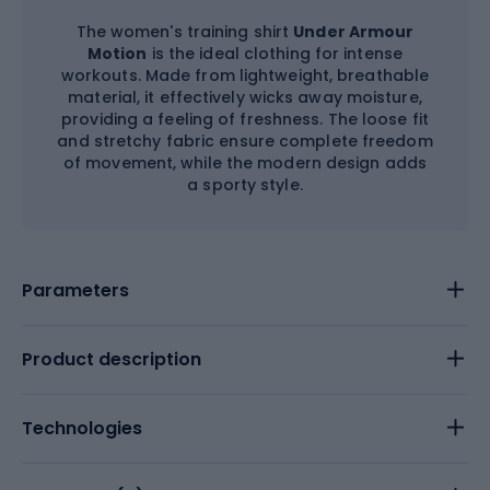
The women's training shirt
Under Armour
Motion
is the ideal clothing for intense
workouts. Made from lightweight, breathable
material, it effectively wicks away moisture,
providing a feeling of freshness. The loose fit
and stretchy fabric ensure complete freedom
of movement, while the modern design adds
a sporty style.
Parameters
Product description
Technologies