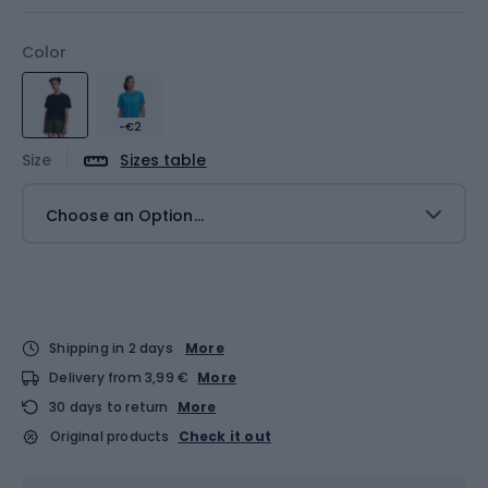
Color
-€2
Size
Sizes table
Choose an Option...
Shipping in 2 days
More
Delivery from 3,99 €
More
30 days to return
More
Original products
Check it out