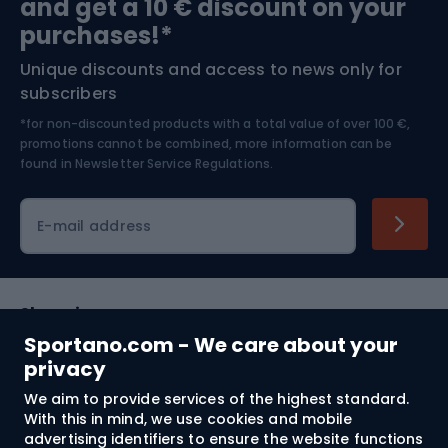
and get a 10 € discount on your
Bushcraft
Bike helmets
purchases!*
Unique discounts and access to news only for
Nordic Walking
Skitouring
subscribers
*for non-discounted products with a total value of over 100 €,
Skiing
promotions cannot be combined, more information can be
found in
Newsletter Service Regulations.
Cycling clothing
E-mail address
Shopping
Sportano.com - We care about your
Customer services
privacy
We aim to provide services of the highest standard.
Terms and Conditions
With this in mind, we use cookies and mobile
advertising identifiers to ensure the website functions