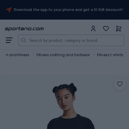
Download the app to your phone and get a 10 EUR discount!
Gym and fitness
Fitness clothing and footwear
Fitness t-shirts