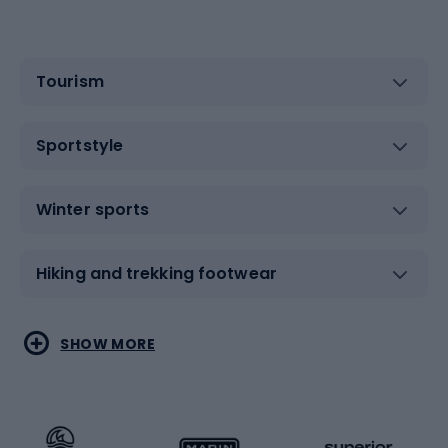
Tourism
Sportstyle
Winter sports
Hiking and trekking footwear
Water sports
Combat sports
SHOW MORE
Hiking clothing
Skating