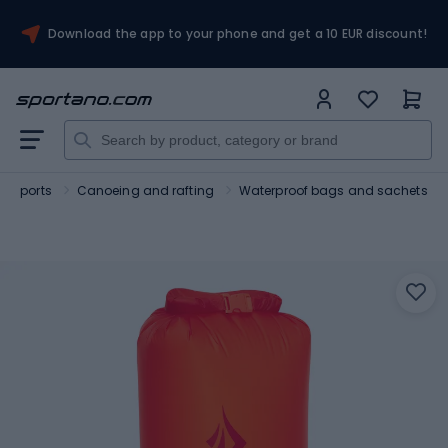
Download the app to your phone and get a 10 EUR discount!
r sports
Canoeing and rafting
Waterproof bags and sachets