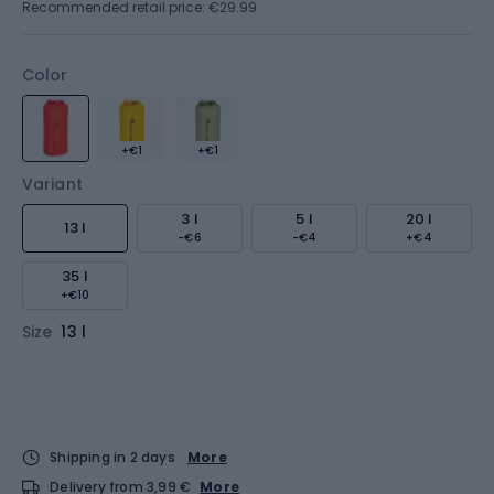
Recommended retail price: €29.99
Color
+€1
+€1
Variant
3 l
5 l
20 l
13 l
-€6
-€4
+€4
35 l
+€10
Size
13 l
Shipping in 2 days
More
Delivery from 3,99 €
More