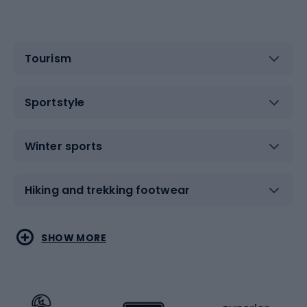
Tourism
Sportstyle
Winter sports
Hiking and trekking footwear
Water sports
Combat sports
SHOW MORE
Hiking clothing
Skating