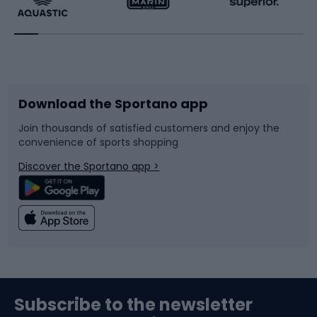
Running
Racquet sports
Bicycles
Bike shoes
Download the Sportano app
Bike accessories
Sledges and slides
Join thousands of satisfied customers and enjoy the
convenience of sports shopping
Bicycle parts
Snowboard
Discover the Sportano app >
Climbing
Swimming
Fishing
Team sports
Sports medicine
Gym & Fitness
Subscribe to the newsletter