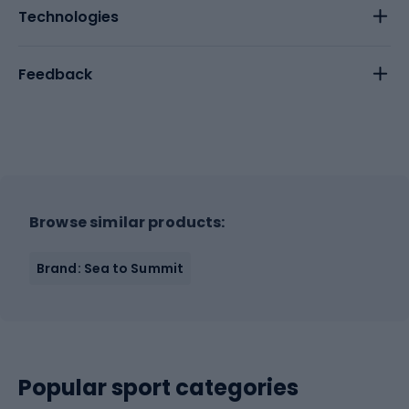
Technologies
Feedback
Browse similar products:
Brand: Sea to Summit
Popular sport categories