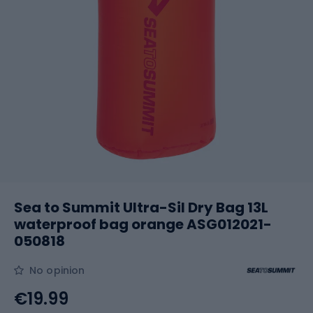
Sea to Summit Ultra-Sil Dry Bag 13L
waterproof bag orange ASG012021-
050818
No opinion
€19.99