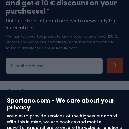
and get a 10 € discount on your
Bushcraft
Bike helmets
purchases!*
Unique discounts and access to news only for
Nordic Walking
Skitouring
subscribers
*for non-discounted products with a total value of over 100 €,
Skiing
promotions cannot be combined, more information can be
found in
Newsletter Service Regulations.
Cycling clothing
E-mail address
Shopping
Sportano.com - We care about your
Customer services
privacy
We aim to provide services of the highest standard.
Terms and Conditions
With this in mind, we use cookies and mobile
advertising identifiers to ensure the website functions