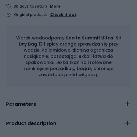
30 days to return
More
Original products
Check it out
Worek wodoodporny
Sea to Summit Ultra-Sil
Dry Bag
13 l spicy orange sprawdza się przy
wodzie. Poliamidowa tkanina ogranicza
nasiąkanie, pozostając lekka i łatwa do
spakowania. Lekka tkanina i rolowane
zamknięcie porządkują bagaż, chroniąc
zawartość przed wilgocią.
Parameters
Product description