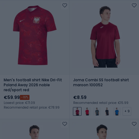
Men's football shirt Nike Dri-Fit
Joma Combi SS football shirt
Poland Away 2026 noble
maroon 100052
red/sport red
€59.99
€8.59
-16%
Lowest price: €71.09
Recommended retail price: €15.99
Recommended retail price: €78.99
+ 9