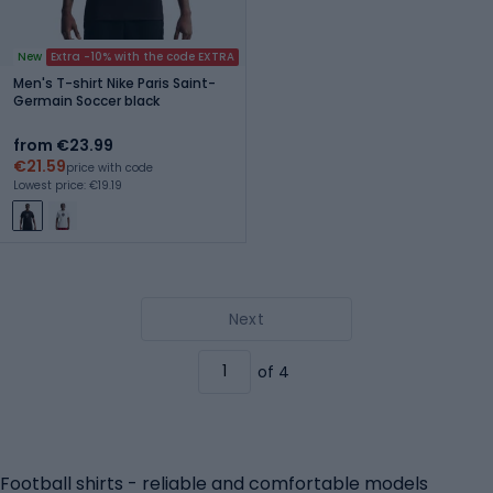
New
Extra -10% with the code EXTRA
Men's T-shirt Nike Paris Saint-
Germain Soccer black
from €23.99
€21.59
price with code
Lowest price: €19.19
Next
of 4
Football shirts - reliable and comfortable models