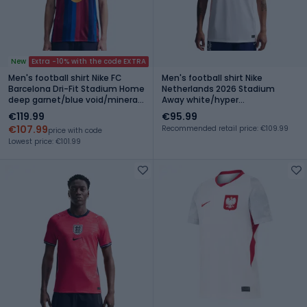
New
Extra -10% with the code EXTRA
Men's football shirt Nike FC
Men's football shirt Nike
Barcelona Dri-Fit Stadium Home
Netherlands 2026 Stadium
deep garnet/blue void/mineral
Away white/hyper
yellow
crimson/black
€119.99
€95.99
€107.99
Recommended retail price: €109.99
price with code
Lowest price: €101.99