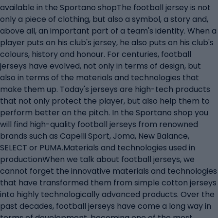
available in the Sportano shopThe football jersey is not
only a piece of clothing, but also a symbol, a story and,
above all, an important part of a team's identity. When a
player puts on his club's jersey, he also puts on his club's
colours, history and honour. For centuries, football
jerseys have evolved, not only in terms of design, but
also in terms of the materials and technologies that
make them up. Today's jerseys are high-tech products
that not only protect the player, but also help them to
perform better on the pitch. In the Sportano shop you
will find high-quality football jerseys from renowned
brands such as Capelli Sport, Joma, New Balance,
SELECT or PUMA.Materials and technologies used in
productionWhen we talk about football jerseys, we
cannot forget the innovative materials and technologies
that have transformed them from simple cotton jerseys
into highly technologically advanced products. Over the
past decades, football jerseys have come a long way in
terms of development, becoming one of the most