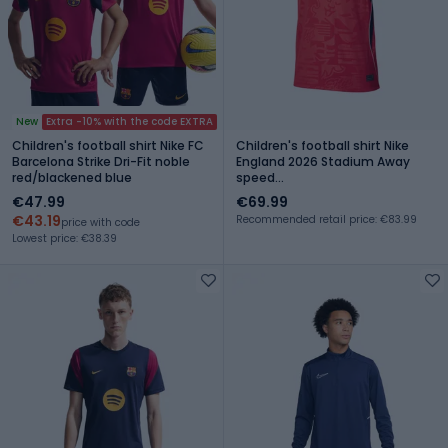
New
Extra -10% with the code EXTRA
Children's football shirt Nike FC
Children's football shirt Nike
Barcelona Strike Dri-Fit noble
England 2026 Stadium Away
red/blackened blue
speed
red/obsidian/white/obsidian
€47.99
€69.99
€43.19
Recommended retail price: €83.99
price with code
Lowest price: €38.39