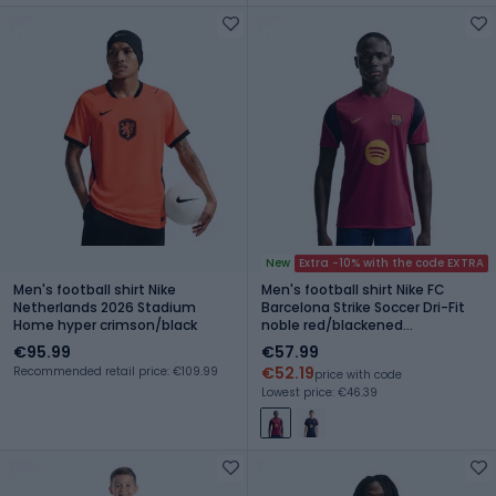
New
Extra -10% with the code EXTRA
Men's football shirt Nike
Men's football shirt Nike FC
Netherlands 2026 Stadium
Barcelona Strike Soccer Dri-Fit
Home hyper crimson/black
noble red/blackened
blue/mineral yellow
€95.99
€57.99
€52.19
Recommended retail price: €109.99
price with code
Lowest price: €46.39