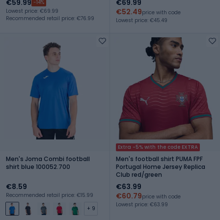
€59.99
€69.99
-14%
€52.49
Lowest price: €69.99
price with code
Recommended retail price: €76.99
Lowest price: €45.49
Extra -5% with the code EXTRA
Men's Joma Combi football
Men's football shirt PUMA FPF
shirt blue 100052.700
Portugal Home Jersey Replica
Club red/green
€8.59
€63.99
€60.79
Recommended retail price: €15.99
price with code
Lowest price: €63.99
+ 9