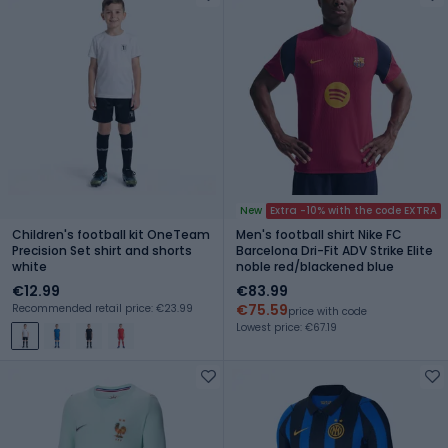
New
Extra -10% with the code EXTRA
Children's football kit OneTeam
Men's football shirt Nike FC
Precision Set shirt and shorts
Barcelona Dri-Fit ADV Strike Elite
white
noble red/blackened blue
€12.99
€83.99
€75.59
Recommended retail price: €23.99
price with code
Lowest price: €67.19