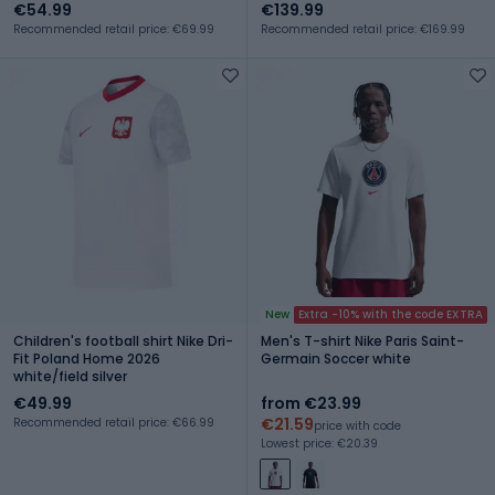
€54.99
€139.99
Recommended retail price: €69.99
Recommended retail price: €169.99
New
Extra -10% with the code EXTRA
Children's football shirt Nike Dri-
Men's T-shirt Nike Paris Saint-
Fit Poland Home 2026
Germain Soccer white
white/field silver
€49.99
from €23.99
€21.59
Recommended retail price: €66.99
price with code
Lowest price: €20.39