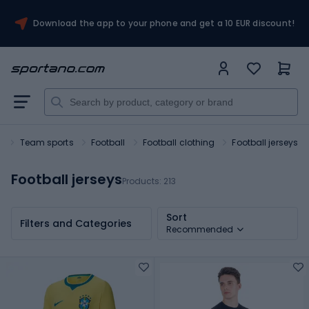
Download the app to your phone and get a 10 EUR discount!
t
Team sports
Football
Football clothing
Football jerseys
Football jerseys
Products:
213
Sort
Filters and Categories
Recommended