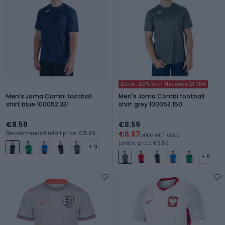
Extra -20% with the code EXTRA
Men's Joma Combi football
Men's Joma Combi football
shirt blue 100052.331
shirt grey 100052.150
€8.59
€8.59
€6.87
Recommended retail price: €15.99
price with code
Lowest price: €8.59
+ 9
+ 9