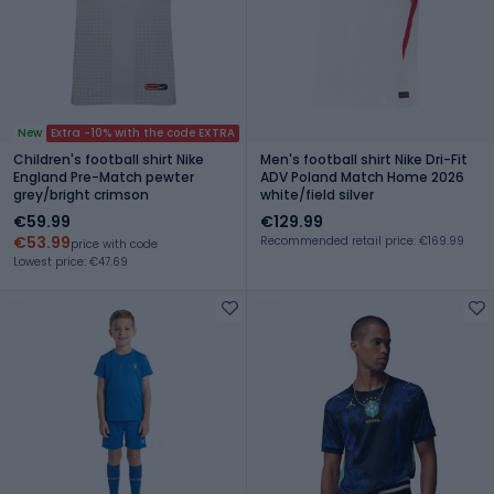
New
Extra -10% with the code EXTRA
Children's football shirt Nike
Men's football shirt Nike Dri-Fit
England Pre-Match pewter
ADV Poland Match Home 2026
grey/bright crimson
white/field silver
€59.99
€129.99
€53.99
Recommended retail price: €169.99
price with code
Lowest price: €47.69