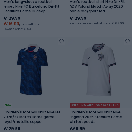
Men's long-sleeve football
Men's football shirt Nike Dri-Fit
jersey Nike FC Barcelona Dri-Fit
ADV Poland Match Away 2026
Stadium Home LS deep
noble red/sport red
garnet/blue void/mineral yellow
€129.99
€129.99
€116.99
Recommended retail price: €169.99
price with code
Lowest price: €103.99
New
Extra -5% with the code EXTRA
Children's football shirt Nike FFF
Children's football shirt Nike
2026/27 Match Home game
England 2026 Stadium Home
royal/metallic copper
white/speed
red/obsidian/obsidian
€129.99
€69.99