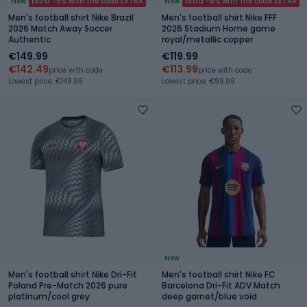
New
Extra -5% with the code EXTRA
New
Extra -5% with the code EXTRA
Men's football shirt Nike Brazil
Men's football shirt Nike FFF
2026 Match Away Soccer
2026 Stadium Home game
Authentic
royal/metallic copper
€149.99
€119.99
€142.49
€113.99
price with code
price with code
Lowest price: €149.99
Lowest price: €99.99
New
Men's football shirt Nike Dri-Fit
Men's football shirt Nike FC
Poland Pre-Match 2026 pure
Barcelona Dri-Fit ADV Match
platinum/cool grey
deep garnet/blue void