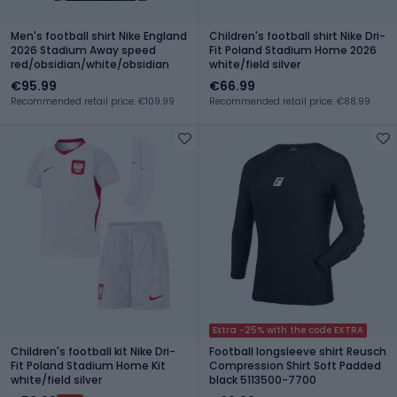
Men's football shirt Nike England
Children's football shirt Nike Dri-
2026 Stadium Away speed
Fit Poland Stadium Home 2026
red/obsidian/white/obsidian
white/field silver
€95.99
€66.99
Recommended retail price: €109.99
Recommended retail price: €88.99
Extra -25% with the code EXTRA
Children's football kit Nike Dri-
Football longsleeve shirt Reusch
Fit Poland Stadium Home Kit
Compression Shirt Soft Padded
white/field silver
black 5113500-7700