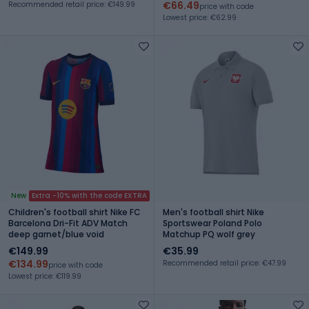
€66.49
Recommended retail price: €149.99
price with code
Lowest price: €62.99
New
Extra -10% with the code EXTRA
Children's football shirt Nike FC
Men's football shirt Nike
Barcelona Dri-Fit ADV Match
Sportswear Poland Polo
deep garnet/blue void
Matchup PQ wolf grey
€149.99
€35.99
€134.99
Recommended retail price: €47.99
price with code
Lowest price: €119.99