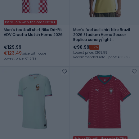
Extra -5% with the code EXTRA
Men's football shirt Nike Dri-Fit
Men's football shirt Nike Brazil
ADV Croatia Match Home 2026
2026 Stadium Home Soccer
Replica canary/light
menta/geode teal
€129.99
€96.99
-12%
€123.49
Lowest price: €109.99
price with code
Recommended retail price: €109.99
Lowest price: €116.99
Extra -10% with the code EXTRA