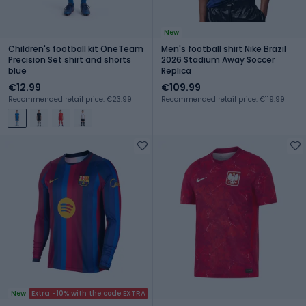
New
Children's football kit OneTeam
Men's football shirt Nike Brazil
Precision Set shirt and shorts
2026 Stadium Away Soccer
blue
Replica
€12.99
€109.99
Recommended retail price: €23.99
Recommended retail price: €119.99
New
Extra -10% with the code EXTRA