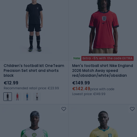
New
Extra -5% with the code EXTRA
Children's football kit OneTeam
Men's football shirt Nike England
Precision Set shirt and shorts
2026 Match Away speed
black
red/obsidian/white/obsidian
€12.99
€149.99
€142.49
Recommended retail price: €23.99
price with code
Lowest price: €149.99