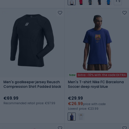
+ 9
New
Extra -10% with the code EXTRA
Men's goalkeeper jersey Reusch
Men's T-shirt Nike FC Barcelona
Compression Shirt Padded black
Soccer deep royal blue
€69.99
€29.99
€26.99
Recommended retail price: €97.99
price with code
Lowest price: €23.99