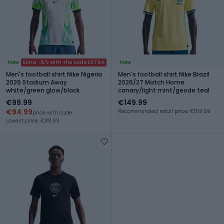
New
Extra -5% with the code EXTRA
New
Men's football shirt Nike Nigeria
Men's football shirt Nike Brazil
2026 Stadium Away
2026/27 Match Home
white/green glow/black
canary/light mint/geode teal
€99.99
€149.99
€94.99
Recommended retail price: €169.99
price with code
Lowest price: €88.99