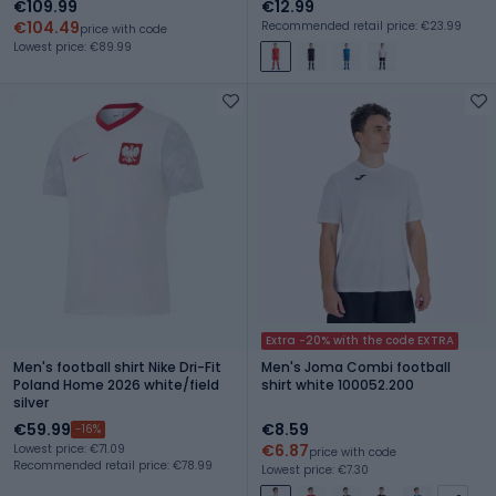
€109.99
€12.99
€104.49
Recommended retail price: €23.99
price with code
Lowest price: €89.99
Extra -20% with the code EXTRA
Men's football shirt Nike Dri-Fit
Men's Joma Combi football
Poland Home 2026 white/field
shirt white 100052.200
silver
€59.99
€8.59
-16%
€6.87
Lowest price: €71.09
price with code
Recommended retail price: €78.99
Lowest price: €7.30