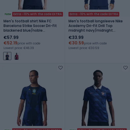
New
Extra -10% with the code EXTRA
Extra -10% with the code EXTRA
Men's football shirt Nike FC
Men's football longsleeve Nike
Barcelona Strike Soccer Dri-Fit
Academy Dri-Fit Drill Top
blackened blue/noble
midnight navy/midnight
red/mineral yellow
navy/white
€57.99
€33.99
€52.19
€30.59
price with code
price with code
Lowest price: €46.39
Lowest price: €30.59