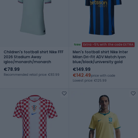
New
Extra -5% with the code EXTRA
Children's football shirt Nike FFF
Men's football shirt Nike Inter
2026 Stadium Away
Milan Dri-Fit ADV Match lyon
igloo/monarch/monarch
blue/black/university gold
€78.99
€149.99
€142.49
Recommended retail price: €83.99
price with code
Lowest price: €125.99