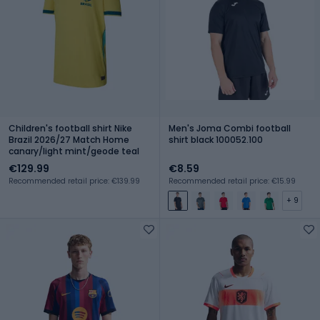
Children's football shirt Nike
Men's Joma Combi football
Brazil 2026/27 Match Home
shirt black 100052.100
canary/light mint/geode teal
€129.99
€8.59
Recommended retail price: €139.99
Recommended retail price: €15.99
+ 9