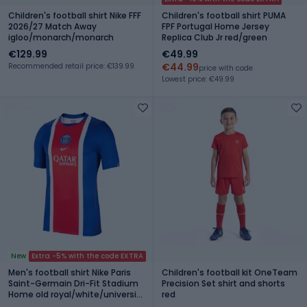
Children's football shirt Nike FFF
Children's football shirt PUMA
2026/27 Match Away
FPF Portugal Home Jersey
igloo/monarch/monarch
Replica Club Jr red/green
€129.99
€49.99
€44.99
Recommended retail price: €139.99
price with code
Lowest price: €49.99
New
Extra -5% with the code EXTRA
Men's football shirt Nike Paris
Children's football kit OneTeam
Saint-Germain Dri-Fit Stadium
Precision Set shirt and shorts
Home old royal/white/university
red
red/white