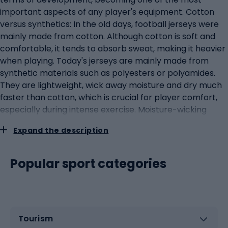
important aspects of any player's equipment. Cotton
versus synthetics: In the old days, football jerseys were
mainly made from cotton. Although cotton is soft and
comfortable, it tends to absorb sweat, making it heavier
when playing. Today's jerseys are mainly made from
synthetic materials such as polyesters or polyamides.
They are lightweight, wick away moisture and dry much
faster than cotton, which is crucial for player comfort,
especially during intense exercise. Moisture-wicking
technologies: Contemporary technologies such as Dri-
Expand the description
FIT and ClimaCool are specifically designed to help
athletes maintain an optimal body temperature by
quickly wicking sweat away from the skin. This allows
Popular sport categories
players to feel fresh and comfortable throughout the
game. Advanced fabrics and construction: Modern
football jerseys often use fabrics with varying densities
and elasticity in different parts of the jersey. This can
Tourism
help provide support where it is needed, while providing