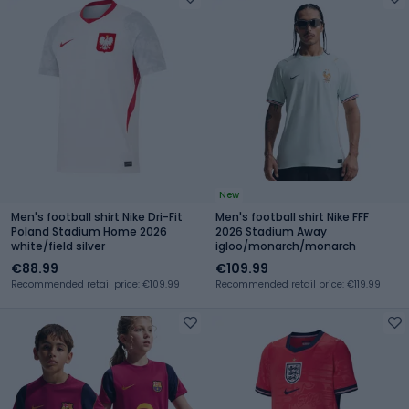
New
Men's football shirt Nike Dri-Fit
Men's football shirt Nike FFF
Poland Stadium Home 2026
2026 Stadium Away
white/field silver
igloo/monarch/monarch
€88.99
€109.99
Recommended retail price: €109.99
Recommended retail price: €119.99