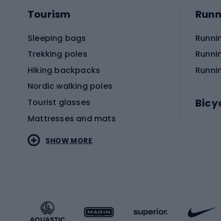
Tourism
Runn
Sleeping bags
Runni
Trekking poles
Runni
Hiking backpacks
Runni
Nordic walking poles
Bicy
Tourist glasses
Mattresses and mats
Electr
SHOW MORE
MTB b
Sportstyle
Road 
Sportstyle clothing
Trekki
Sportstyle footwear
Gravel
Sportstyle accessories
Kids' 