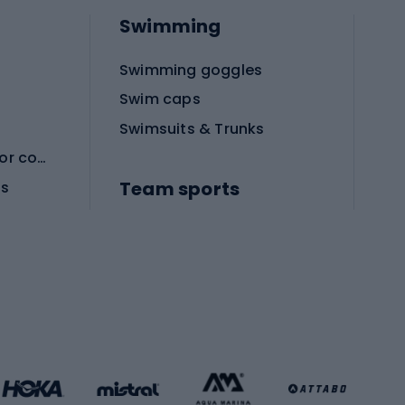
Swimming
Swimming goggles
Swim caps
Swimsuits & Trunks
Protective equipment for combat sports
Team sports
es
Football boots
Soccer balls
Handball shoes
Football gates
Football clothing
Basketball clothing