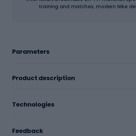
training and matches, modern Nike desi
Parameters
Product description
Technologies
Feedback