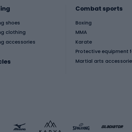
ing
Combat sports
ng shoes
Boxing
ng clothing
MMA
ng accessories
Karate
cles
Martial arts accessori
Martial arts clothing
ic bicycles
icycles
Skating
bicycles
ng bicycles
Scooters
 bicycles
Roller skates
bicycles
Roller blades