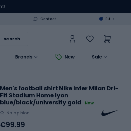
nt!
>
Contact
EU
search
Brands
New
Sale
Men's football shirt Nike Inter Milan Dri-
Fit Stadium Home lyon
blue/black/university gold
New
No opinion
€99.99