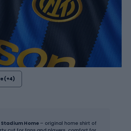
e (+4)
IT Stadium Home
– original home shirt of
orty cut for fans and players, comfort for