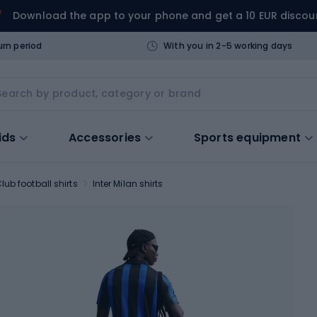
Download the app to your phone and get a 10 EUR discou
urn period
With you in 2-5 working days
ids
Accessories
Sports equipment
lub football shirts
Inter Milan shirts