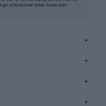
gn, official Inter Milan Home shirt.