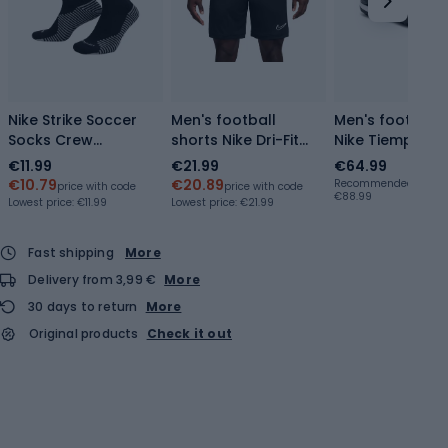
Nike Strike Soccer
Men's football
Men's football
Socks Crew
shorts Nike Dri-Fit
Nike Tiempo Ma
black/white
Academy
Academy TF
€11.99
€21.99
€64.99
black/black/white
black/ice blue
€10.79
€20.89
Recommended retail p
price with code
price with code
€88.99
Lowest price:
€11.99
Lowest price:
€21.99
Fast shipping
More
Delivery from 3,99 €
More
30 days to return
More
Original products
Check it out