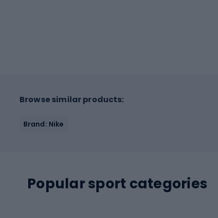
Browse similar products:
Brand: Nike
Popular sport categories