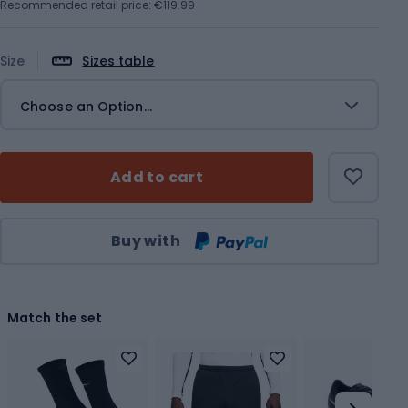
Recommended retail price: €119.99
Size
Sizes table
Choose an Option...
Add to cart
Qty
Buy with
Match the set