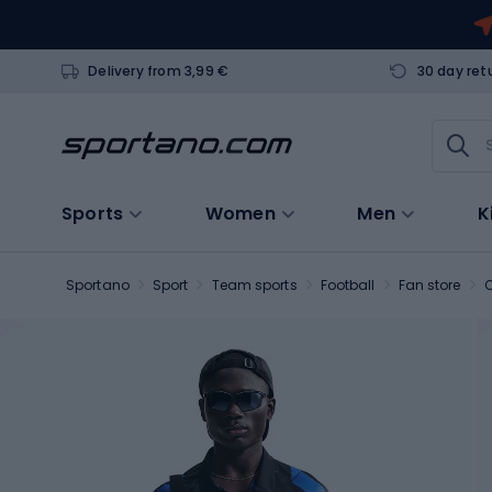
Delivery from 3,99 €
30 day ret
Sports
Women
Men
K
Sportano
Sport
Team sports
Football
Fan store
C