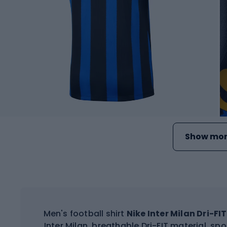
Show mor
Men's football shirt
Nike Inter Milan Dri-F
Inter Milan, breathable Dri-FIT material, sp