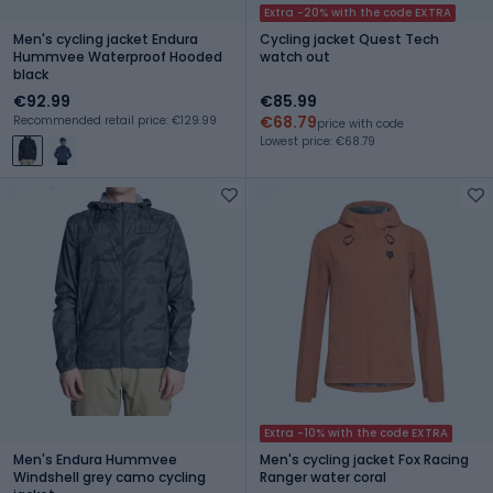
Extra -20% with the code EXTRA
Men's cycling jacket Endura
Cycling jacket Quest Tech
Hummvee Waterproof Hooded
watch out
black
€92.99
€85.99
€68.79
Recommended retail price: €129.99
price with code
Lowest price: €68.79
Extra -10% with the code EXTRA
Men's Endura Hummvee
Men's cycling jacket Fox Racing
Windshell grey camo cycling
Ranger water coral