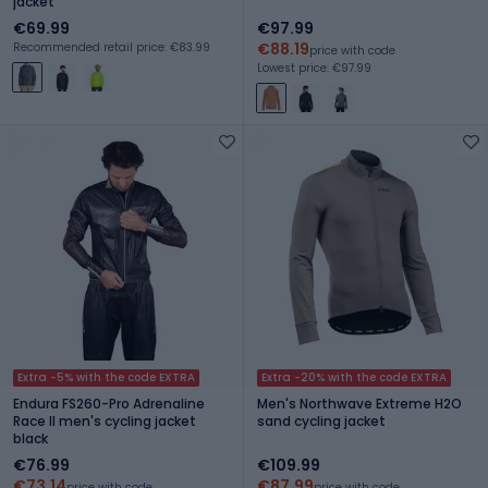
jacket
€69.99
€97.99
€88.19
Recommended retail price: €83.99
price with code
Lowest price: €97.99
Extra -5% with the code EXTRA
Extra -20% with the code EXTRA
Endura FS260-Pro Adrenaline
Men's Northwave Extreme H2O
Race II men's cycling jacket
sand cycling jacket
black
€76.99
€109.99
€73.14
€87.99
price with code
price with code