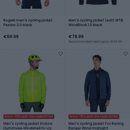
Rogelli men's cycling jacket
Men's cycling jacket Leatt MTB
Pesaro 2.0 black
WindBlock 1.0 black
€69.99
€78.99
Recommended retail price: €109.99
Extra -10% with the code EXTRA
Extra -15% with the code EXTRA
Men's cycling jacket Endura
Men's cycling jacket Fox Racing
Hummvee Windshell hi-viz
Ranger Wind midnight