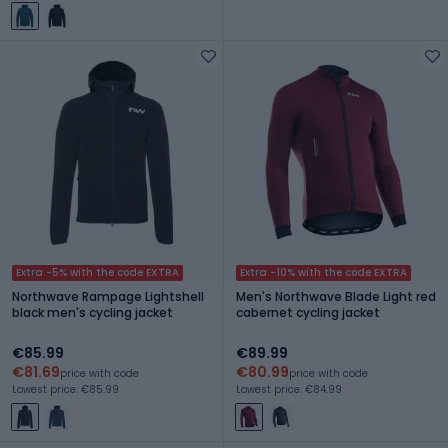
Extra -5% with the code EXTRA
Extra -10% with the code EXTRA
Northwave Rampage Lightshell
Men's Northwave Blade Light red
black men's cycling jacket
cabernet cycling jacket
€85.99
€89.99
€81.69
€80.99
price with code
price with code
Lowest price: €85.99
Lowest price: €84.99