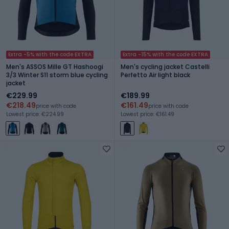
Extra -5% with the code EXTRA
Extra -15% with the code EXTRA
Men's ASSOS Mille GT Hashoogi
Men's cycling jacket Castelli
3/3 Winter S11 storm blue cycling
Perfetto Air light black
jacket
€229.99
€189.99
€218.49
€161.49
price with code
price with code
Lowest price: €224.99
Lowest price: €161.49