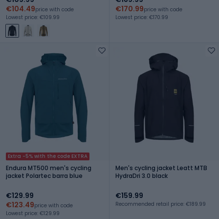
€104.49
€170.99
price with code
price with code
Lowest price: €109.99
Lowest price: €170.99
Extra -5% with the code EXTRA
Endura MT500 men's cycling
Men's cycling jacket Leatt MTB
jacket Polartec barra blue
HydraDri 3.0 black
€129.99
€159.99
€123.49
Recommended retail price: €189.99
price with code
Lowest price: €129.99