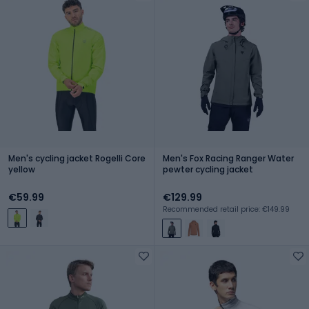
Men's cycling jacket Rogelli Core
Men's Fox Racing Ranger Water
yellow
pewter cycling jacket
€59.99
€129.99
Recommended retail price: €149.99