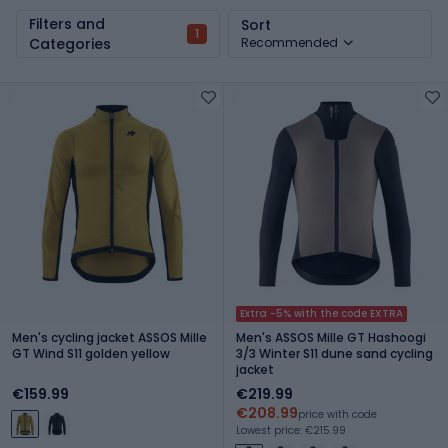
Filters and
Sort
1
Categories
Recommended
Extra -5% with the code EXTRA
Men's cycling jacket ASSOS Mille
Men's ASSOS Mille GT Hashoogi
GT Wind S11 golden yellow
3/3 Winter S11 dune sand cycling
jacket
€159.99
€219.99
€208.99
price with code
Lowest price: €215.99