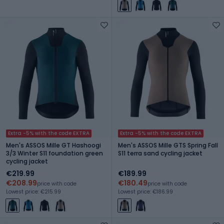
Extra -5% with the code EXTRA
Extra -5% with the code EXTRA
Men's ASSOS Mille GT Hashoogi
Men's ASSOS Mille GTS Spring Fall
3/3 Winter S11 foundation green
S11 terra sand cycling jacket
cycling jacket
€219.99
€189.99
€208.99
€180.49
price with code
price with code
Lowest price: €215.99
Lowest price: €186.99