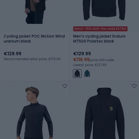
Extra -10% with the code EXTRA
Cycling jacket POC Motion Wind
Men's cycling jacket Endura
uranium black
MT500 Polartec black
€129.99
€129.99
€116.99
Recommended retail price: €179.99
price with code
Lowest price: €127.49