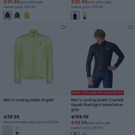
€35.99
€25.49
price with code
price with code
Lowest price: €38.39
Lowest price: €25.49
Extra -10% with the code EXTRA
Men's cycling jacket Rogelli
Men's cycling jacket Castelli
Squall Shell light black/silver
gray
€38.99
€109.99
€98.99
Recommended retail price: €59.99
price with code
Lowest price: €87.99