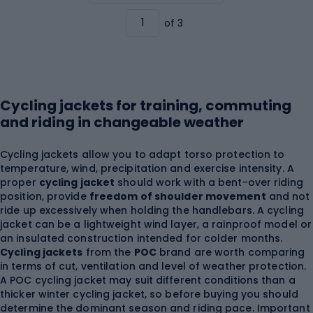
of 3
Cycling jackets for training, commuting
and riding in changeable weather
Cycling jackets allow you to adapt torso protection to
temperature, wind, precipitation and exercise intensity. A
proper
cycling jacket
should work with a bent-over riding
position, provide
freedom of shoulder movement
and not
ride up excessively when holding the handlebars. A cycling
jacket can be a lightweight wind layer, a rainproof model or
an insulated construction intended for colder months.
Cycling jackets
from the
POC
brand are worth comparing
in terms of cut, ventilation and level of weather protection.
A POC cycling jacket may suit different conditions than a
thicker winter cycling jacket, so before buying you should
determine the dominant season and riding pace. Important