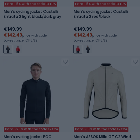
Extra -5% with the code EXTRA
Extra -5% with the code EXTRA
Men's cycling jacket Castelli
Men's cycling jacket Castelli
Entrata 2 light black/dark gray
Entrata 2 red/black
€149.99
€149.99
€142.49
€142.49
price with code
price with code
Lowest price: €143.99
Lowest price: €143.99
Extra -20% with the code EXTRA
Extra -15% with the code EXTRA
Men's cycling jacket POC
Men's ASSOS Mille GT C2 Wind