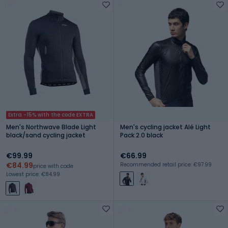
Extra -15% with the code EXTRA
Men's Northwave Blade Light
Men's cycling jacket Alé Light
black/sand cycling jacket
Pack 2.0 black
€99.99
€66.99
€84.99
Recommended retail price: €97.99
price with code
Lowest price: €84.99