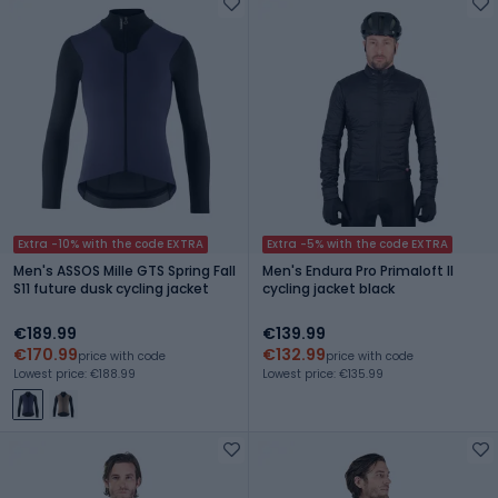
Extra -10% with the code EXTRA
Extra -5% with the code EXTRA
Men's ASSOS Mille GTS Spring Fall
Men's Endura Pro Primaloft II
S11 future dusk cycling jacket
cycling jacket black
€189.99
€139.99
€170.99
€132.99
price with code
price with code
Lowest price: €188.99
Lowest price: €135.99