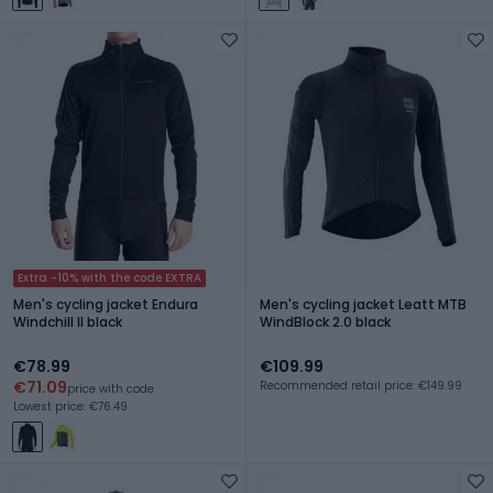
Extra -10% with the code EXTRA
Men's cycling jacket Endura
Men's cycling jacket Leatt MTB
Windchill II black
WindBlock 2.0 black
€78.99
€109.99
€71.09
Recommended retail price: €149.99
price with code
Lowest price: €76.49