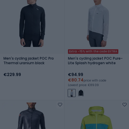
Extra -15% with the code EXTRA
Men's cycling jacket POC Pro
Men's cycling jacket POC Pure-
Thermal uranium black
Lite Splash hydrogen white
€229.99
€94.99
€80.74
price with code
Lowest price: €89.09