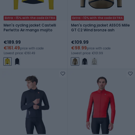
Extra -15% with the code EXTRA
Extra -10% with the code EXTRA
Men's cycling jacket Castelli
Men's cycling jacket ASSOS Mille
Perfetto Air mango mojito
GT C2 Wind bronze ash
€189.99
€109.99
€161.49
€98.99
price with code
price with code
Lowest price: €161.49
Lowest price: €101.99