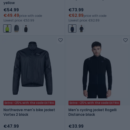
yellow
€54.99
€73.99
€49.49
€62.89
price with code
price with code
Lowest price: €53.99
Lowest price: €62.89
Extra -25% with the code EXTRA
Extra -25% with the code EXTRA
Northwave men's bike jacket
Men's cycling jacket Rogelli
Vortex 2 black
Distance black
€47.99
€33.99