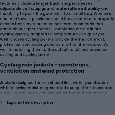
features include
a longer back
,
shaped sleeves
,
adjustable cuffs
,
zip guard
,
material breathability
and
the ability to pack the garment into a small bag. Women's
and men's cycling jackets should leave room for a properly
chosen base layer but must not form loose folds that
catch air at higher speeds. Completing the outfit are
cycling gloves
, adapted to temperature and grip type.
Well-chosen cycling jackets provide
thermal comfort
,
protection from cooling and comfort on the road, so it's
worth matching them to the actual conditions posed by
cycling and cycling jackets.
Cycling rain jackets – membrane,
ventilation and wind protection
Jackets designed for rain should limit water penetration
while allowing moisture generated during effort to escape.
A cycling rain jacket can use a membrane, laminate or a
material with a hydrophobic finish, but the overall level of
Expand the description
protection is determined by the whole construction,
including seams, zippers and hood.
A rain jacket for
cycling
should have
sealed critical areas
, a
extended