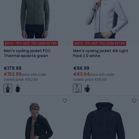
Extra -15% with the code EXTRA
Extra -5% with the code EXTRA
Men's cycling jacket POC
Men's cycling jacket Alé Light
Thermal epidote green
Pack 2.0 white
€179.99
€66.99
€152.99
€63.64
price with code
price with code
Lowest price: €152.99
Lowest price: €66.59