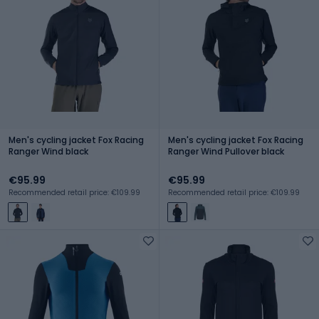
Men's cycling jacket Fox Racing
Men's cycling jacket Fox Racing
Ranger Wind black
Ranger Wind Pullover black
€95.99
€95.99
Recommended retail price: €109.99
Recommended retail price: €109.99