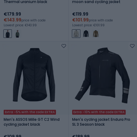
Thermal uranium black
moon sand cycling jacket
€179.99
€119.99
€143.99
€101.99
price with code
price with code
Lowest price: €143.99
Lowest price: €101.99
Extra -5% with the code EXTRA
Extra -10% with the code EXTRA
Men's ASSOS Mille GT C2 Wind
Men's cycling jacket Endura Pro
cycling jacket black
SL 3 Season black
€109.99
€189.99