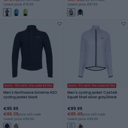
Lowest price: €76.99
Lowest price: €87.99
Extra -10% with the code EXTRA
Extra -5% with the code EXTRA
Men's Northwave Extreme H2O
Men's cycling jacket Castelli
cycling jacket black
Squall Shell silver gray/black
€95.99
€89.99
€86.39
€85.49
price with code
price with code
Lowest price: €89.99
Lowest price: €89.99