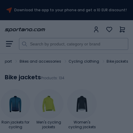
Download the app to your phone and get a 10 EUR discount!
Sport
Bikes and accessories
Cycling clothing
Bike jackets
Bike jackets
Products:
134
Rain jackets for
Men's cycling
Women's
cycling
jackets
cycling jackets