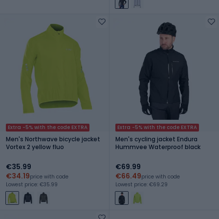
Extra -5% with the code EXTRA
Extra -5% with the code EXTRA
Men's Northwave bicycle jacket
Men's cycling jacket Endura
Vortex 2 yellow fluo
Hummvee Waterproof black
€35.99
€69.99
€34.19
€66.49
price with code
price with code
Lowest price: €35.99
Lowest price: €69.29