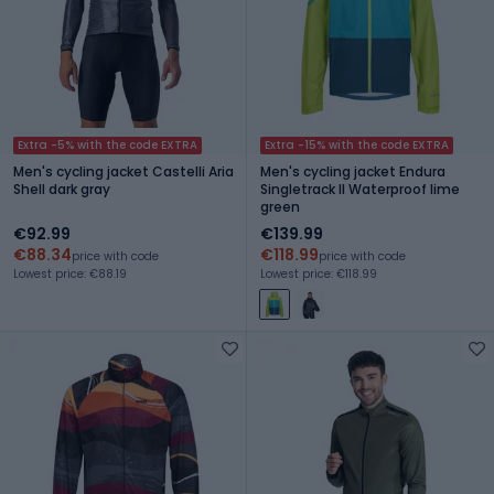
Extra -5% with the code EXTRA
Extra -15% with the code EXTRA
Men's cycling jacket Castelli Aria
Men's cycling jacket Endura
Shell dark gray
Singletrack II Waterproof lime
green
€92.99
€139.99
€88.34
€118.99
price with code
price with code
Lowest price: €88.19
Lowest price: €118.99