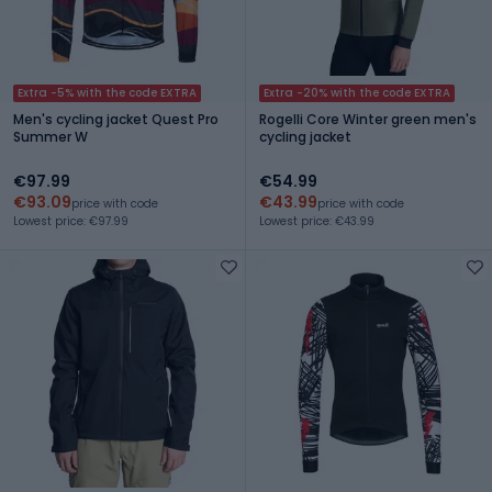
Extra -5% with the code EXTRA
Extra -20% with the code EXTRA
Men's cycling jacket Quest Pro
Rogelli Core Winter green men's
Summer W
cycling jacket
€97.99
€54.99
€93.09
€43.99
price with code
price with code
Lowest price: €97.99
Lowest price: €43.99