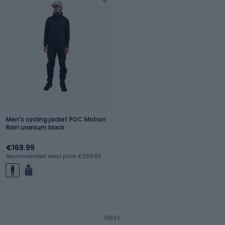
Men's cycling jacket POC Motion
Rain uranium black
€169.99
Recommended retail price: €289.99
Next