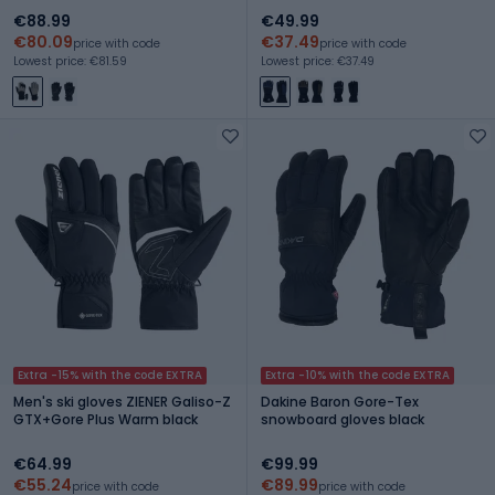
€88.99
€49.99
€80.09
€37.49
price with code
price with code
Lowest price: €81.59
Lowest price: €37.49
Extra -15% with the code EXTRA
Extra -10% with the code EXTRA
Men's ski gloves ZIENER Galiso-Z
Dakine Baron Gore-Tex
GTX+Gore Plus Warm black
snowboard gloves black
€64.99
€99.99
€55.24
€89.99
price with code
price with code