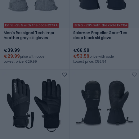
Extra -25% with the code EXTRA
Extra -20% with the code EXTRA
Men's Rossignol Tech Impr
Salomon Propeller Gore-Tex
heather grey ski gloves
deep black ski glove
€39.99
€66.99
€29.99
€53.59
price with code
price with code
Lowest price: €29.99
Lowest price: €56.94