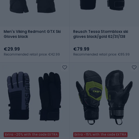
Men's Viking Redmont GTX Ski
Reusch Tessa Stormbloxx ski
Gloves black
gloves black/gold 62/31/138
€29.99
€79.99
Recommended retail price: €42.99
Recommended retail price: €85.99
Extra -20% with the code EXTRA
Extra -15% with the code EXTRA