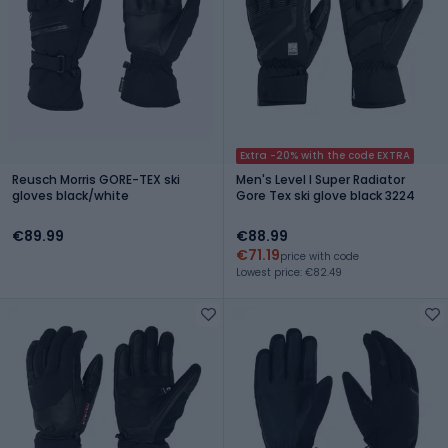
Extra -20% with the code EXTRA
Reusch Morris GORE-TEX ski
Men's Level I Super Radiator
gloves black/white
Gore Tex ski glove black 3224
€89.99
€88.99
€71.19
price with code
Lowest price: €82.49