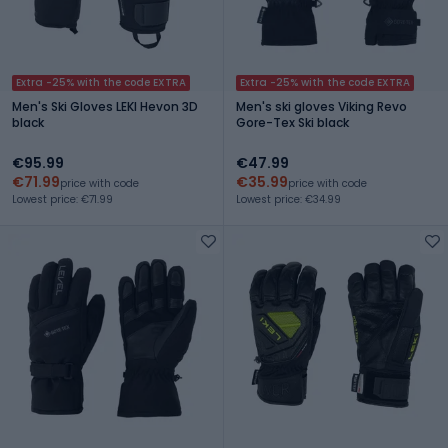
Extra -25% with the code EXTRA
Extra -25% with the code EXTRA
Men's Ski Gloves LEKI Hevon 3D
Men's ski gloves Viking Revo
black
Gore-Tex Ski black
€95.99
€47.99
€71.99
€35.99
price with code
price with code
Lowest price: €71.99
Lowest price: €34.99