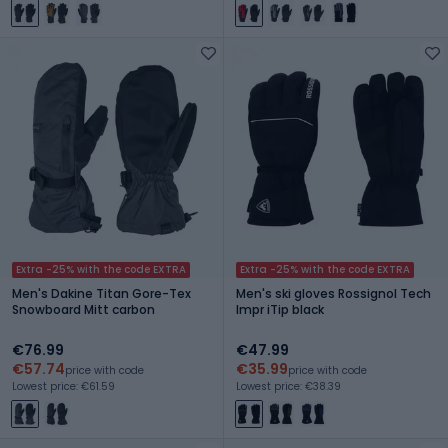
Extra -25% with the code EXTRA
Extra -25% with the code EXTRA
Men's Dakine Titan Gore-Tex
Men's ski gloves Rossignol Tech
Snowboard Mitt carbon
Impr iTip black
€76.99
€47.99
€57.74
€35.99
price with code
price with code
Lowest price: €61.59
Lowest price: €38.39