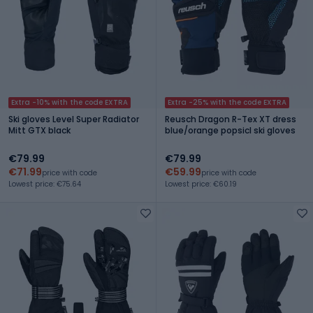
Extra -10% with the code EXTRA
Extra -25% with the code EXTRA
Ski gloves Level Super Radiator
Reusch Dragon R-Tex XT dress
Mitt GTX black
blue/orange popsicl ski gloves
€79.99
€79.99
€71.99
€59.99
price with code
price with code
Lowest price: €75.64
Lowest price: €60.19