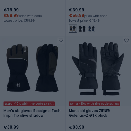
€79.99
€69.99
€59.99
€55.99
price with code
price with code
Lowest price: €59.99
Lowest price: €45.49
Extra -10% with the code EXTRA
Extra -10% with the code EXTRA
Men's ski gloves Rossignol Tech
Men's ski gloves ZIENER
Impr iTip olive shadow
Galerius-Z GTX black
€38.99
€83.99