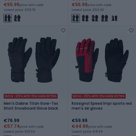
€55.99
€55.99
price with code
price with code
Lowest price: €58.79
Lowest price: €59.49
Extra -25% with the code EXTRA
Extra -25% with the code EXTRA
Men's Dakine Titan Gore-Tex
Rossignol Speed Impr sports red
Short Snowboard Glove black
men's ski gloves
€76.99
€59.99
€57.74
€44.99
price with code
price with code
Lowest price: €61.59
Lowest price: €41.99