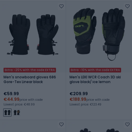
Extra -25% with the code EXTRA
Extra -10% with the code EXTRA
Men's snowboard gloves 686
Men's LEKI WCR Coach 3D ski
Gore-Tex Linear black
glove black/ ice lemon
€59.99
€209.99
€44.99
€188.99
price with code
price with code
Lowest price: €48.99
Lowest price: €123.49