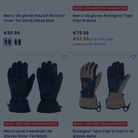
Extra -20% with the code EXTRA
Men's ski gloves Reusch Booster
Men's ski gloves Rossignol Type
Gore-Tex black/dress blue
Impr M dune
€89.99
€79.99
€63.99
price with code
Lowest price: €43.54
Extra -25% with the code EXTRA
Extra -20% with the code EXTRA
Men's Level Freelander Ski
Rossignol Type Impr G men's ski
Gloves Gore-Tex black
gloves dune