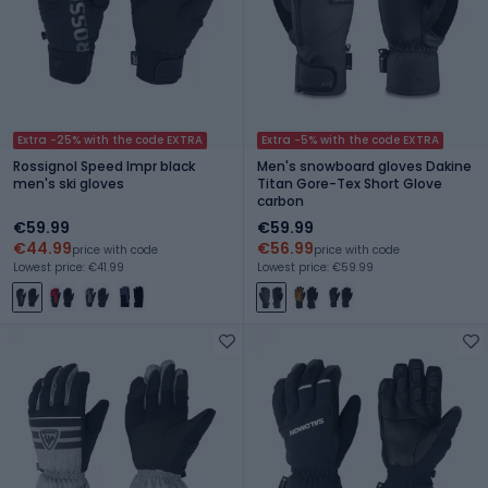
Extra -25% with the code EXTRA
Extra -5% with the code EXTRA
Rossignol Speed Impr black
Men's snowboard gloves Dakine
men's ski gloves
Titan Gore-Tex Short Glove
carbon
€59.99
€59.99
€44.99
€56.99
price with code
price with code
Lowest price: €41.99
Lowest price: €59.99