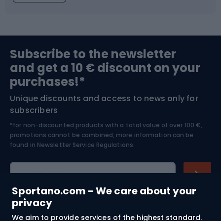
Fishing
Team sports
Sports medicine
Gym & Fitness
Subscribe to the newsletter
and get a 10 € discount on your
Bushcraft
Bike helmets
purchases!*
Unique discounts and access to news only for
Nordic Walking
Skitouring
subscribers
*for non-discounted products with a total value of over 100 €,
Skiing
promotions cannot be combined, more information can be
found in
Newsletter Service Regulations.
Cycling clothing
E-mail address
Sportano.com - We care about your
privacy
We aim to provide services of the highest standard.
Shopping