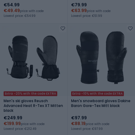
€54.99
€79.99
€49.49
€63.99
price with code
price with code
Lowest price: €54.99
Lowest price: €51.99
Extra -20% with the code EXTRA
Extra -10% with the code EXTRA
Men's ski gloves Reusch
Men's snowboard gloves Dakine
Advanced Heat R-Tex XT Mitten
Baron Gore-Tex Mitt black
black
€249.99
€97.99
€199.99
€88.19
price with code
price with code
Lowest price: €212.49
Lowest price: €97.99