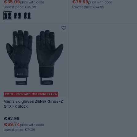
€35.09
€75.59
price with code
price with code
Lowest price: €35.99
Lowest price: €44.99
Extra -25% with the code EXTRA
Men's ski gloves ZIENER Ginos-Z
GTX PR black
€92.99
€69.74
price with code
Lowest price: €74.39