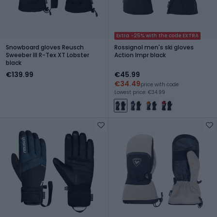
Extra -25% with the code EXTRA
Snowboard gloves Reusch
Rossignol men's ski gloves
Sweeber III R-Tex XT Lobster
Action Impr black
black
€139.99
€45.99
€34.49
price with code
Lowest price: €34.99