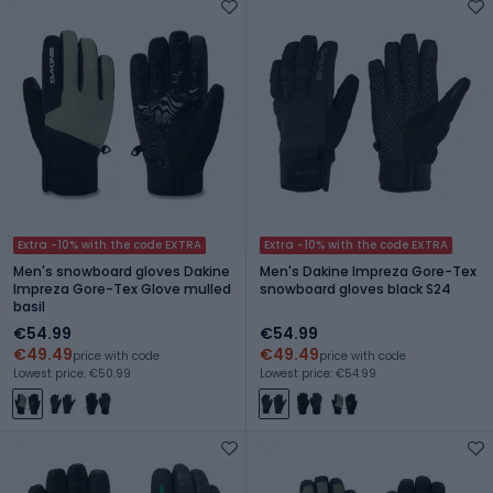
Extra -10% with the code EXTRA
Extra -10% with the code EXTRA
Men's snowboard gloves Dakine
Men's Dakine Impreza Gore-Tex
Impreza Gore-Tex Glove mulled
snowboard gloves black S24
basil
€54.99
€54.99
€49.49
€49.49
price with code
price with code
Lowest price: €50.99
Lowest price: €54.99