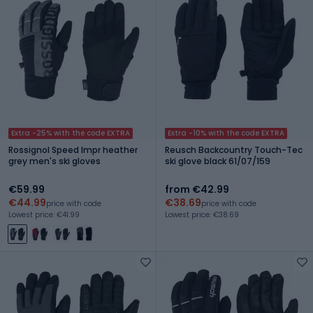
Extra -25% with the code EXTRA
Extra -10% with the code EXTRA
Rossignol Speed Impr heather
Reusch Backcountry Touch-Tec
grey men's ski gloves
ski glove black 61/07/159
€59.99
from €42.99
€44.99
€38.69
price with code
price with code
Lowest price: €41.99
Lowest price: €38.69