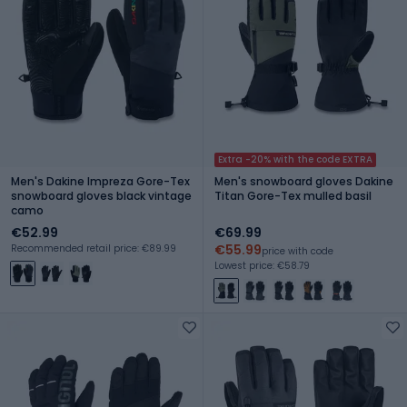
Extra -20% with the code EXTRA
Men's Dakine Impreza Gore-Tex
Men's snowboard gloves Dakine
snowboard gloves black vintage
Titan Gore-Tex mulled basil
camo
€52.99
€69.99
€55.99
Recommended retail price: €89.99
price with code
Lowest price: €58.79