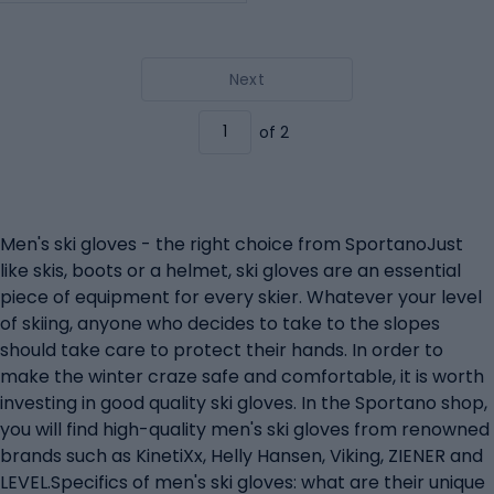
Next
of 2
Men's ski gloves - the right choice from SportanoJust
like skis, boots or a helmet, ski gloves are an essential
piece of equipment for every skier. Whatever your level
of skiing, anyone who decides to take to the slopes
should take care to protect their hands. In order to
make the winter craze safe and comfortable, it is worth
investing in good quality ski gloves. In the Sportano shop,
you will find high-quality men's ski gloves from renowned
brands such as KinetiXx, Helly Hansen, Viking, ZIENER and
LEVEL.Specifics of men's ski gloves: what are their unique