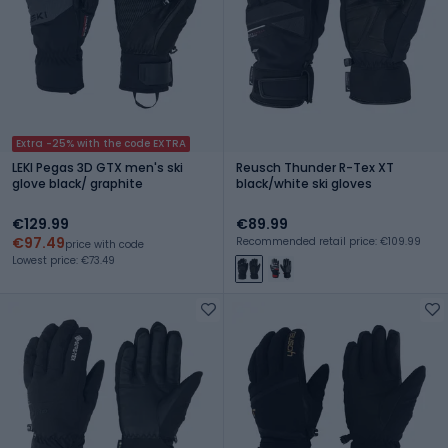
Extra -25% with the code EXTRA
LEKI Pegas 3D GTX men's ski
Reusch Thunder R-Tex XT
glove black/ graphite
black/white ski gloves
€129.99
€89.99
€97.49
Recommended retail price: €109.99
price with code
Lowest price: €73.49