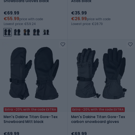
Snowboard Gloves black
Atlas black
€69.99
€35.99
€55.99
€26.99
price with code
price with code
Lowest price: €59.24
Lowest price: €28.79
Extra -20% with the code EXTRA
Extra -20% with the code EXTRA
Men's Dakine Titan Gore-Tex
Men's Dakine Titan Gore-Tex
Snowboard Mitt black
carbon snowboard gloves
€69.99
€69.99