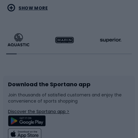
Water sports
Combat sports
SHOW MORE
Hiking clothing
Skating
Running
Racquet sports
Bicycles
Bike shoes
Download the Sportano app
Bike accessories
Sledges and slides
Join thousands of satisfied customers and enjoy the
convenience of sports shopping
Bicycle parts
Snowboard
Discover the Sportano app >
Climbing
Swimming