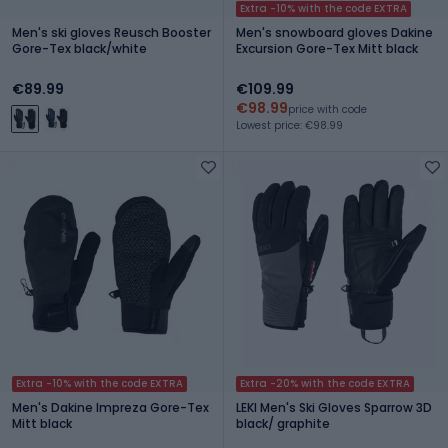
Extra -10% with the code EXTRA
Men's ski gloves Reusch Booster
Men's snowboard gloves Dakine
Gore-Tex black/white
Excursion Gore-Tex Mitt black
€89.99
€109.99
€98.99
price with code
Lowest price: €98.99
Extra -10% with the code EXTRA
Extra -20% with the code EXTRA
Men's Dakine Impreza Gore-Tex
LEKI Men's Ski Gloves Sparrow 3D
Mitt black
black/ graphite