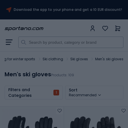
Download the app to your phone and get a 10 EUR discount!
ing for winter sports
Ski clothing
Ski gloves
Men's ski gloves
Men's ski gloves
Products:
109
Filters and
Sort
1
Categories
Recommended