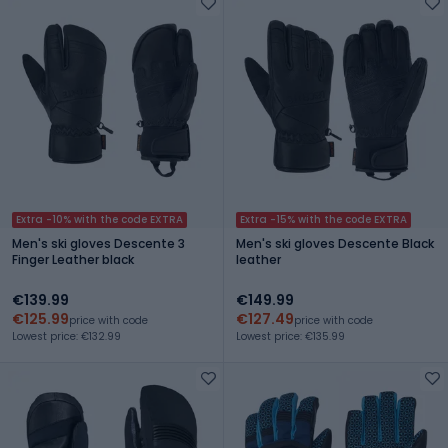
Extra -10% with the code EXTRA
Extra -15% with the code EXTRA
Men's ski gloves Descente 3
Men's ski gloves Descente Black
Finger Leather black
leather
€139.99
€149.99
€125.99
€127.49
price with code
price with code
Lowest price: €132.99
Lowest price: €135.99