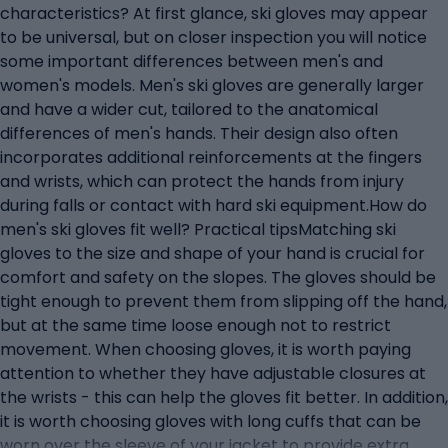
characteristics? At first glance, ski gloves may appear
to be universal, but on closer inspection you will notice
some important differences between men's and
women's models. Men's ski gloves are generally larger
and have a wider cut, tailored to the anatomical
differences of men's hands. Their design also often
incorporates additional reinforcements at the fingers
and wrists, which can protect the hands from injury
during falls or contact with hard ski equipment.How do
men's ski gloves fit well? Practical tipsMatching ski
gloves to the size and shape of your hand is crucial for
comfort and safety on the slopes. The gloves should be
tight enough to prevent them from slipping off the hand,
but at the same time loose enough not to restrict
movement. When choosing gloves, it is worth paying
attention to whether they have adjustable closures at
the wrists - this can help the gloves fit better. In addition,
it is worth choosing gloves with long cuffs that can be
worn over the sleeve of your jacket to provide extra