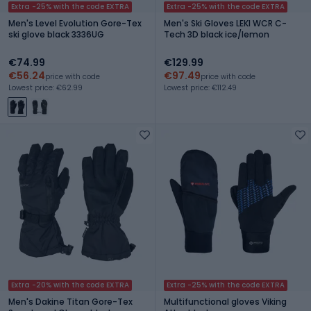
Extra -25% with the code EXTRA
Extra -25% with the code EXTRA
Men's Level Evolution Gore-Tex
Men's Ski Gloves LEKI WCR C-
ski glove black 3336UG
Tech 3D black ice/lemon
€74.99
€129.99
€56.24
€97.49
price with code
price with code
Lowest price: €62.99
Lowest price: €112.49
Extra -20% with the code EXTRA
Extra -25% with the code EXTRA
Men's Dakine Titan Gore-Tex
Multifunctional gloves Viking