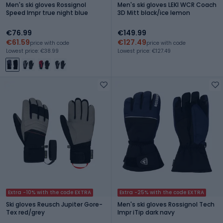
Men's ski gloves Rossignol
Men's ski gloves LEKI WCR Coach
Speed Impr true night blue
3D Mitt black/ice lemon
€76.99
€149.99
€61.59
€127.49
price with code
price with code
Lowest price: €38.99
Lowest price: €127.49
Extra -10% with the code EXTRA
Extra -25% with the code EXTRA
Ski gloves Reusch Jupiter Gore-
Men's ski gloves Rossignol Tech
Tex red/grey
Impr iTip dark navy