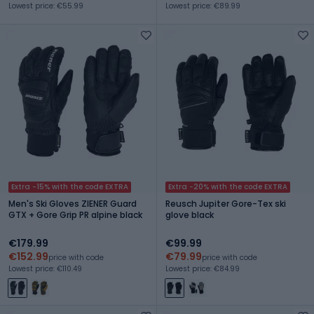
Lowest price: €55.99
Lowest price: €89.99
Extra -15% with the code EXTRA
Extra -20% with the code EXTRA
Men's Ski Gloves ZIENER Guard
Reusch Jupiter Gore-Tex ski
GTX + Gore Grip PR alpine black
glove black
€179.99
€99.99
€152.99
€79.99
price with code
price with code
Lowest price: €110.49
Lowest price: €84.99