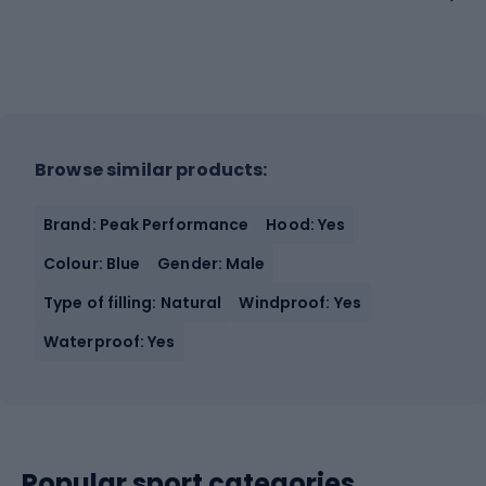
Browse similar products:
Brand: Peak Performance
Hood: Yes
Colour: Blue
Gender: Male
Type of filling: Natural
Windproof: Yes
Waterproof: Yes
Popular sport categories