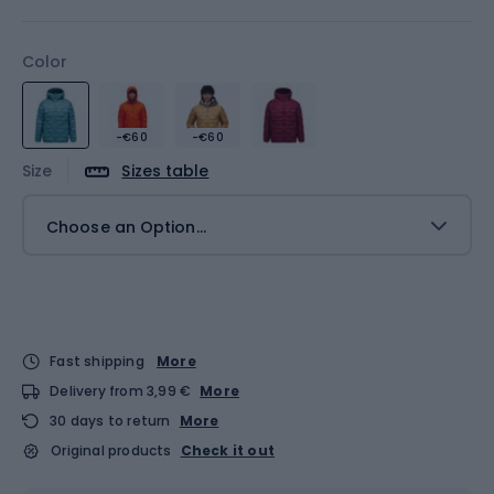
Color
-€60
-€60
Size
Sizes table
Choose an Option...
Fast shipping
More
Delivery from 3,99 €
More
30 days to return
More
Original products
Check it out