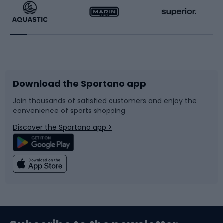
Running
Racquet sports
Bicycles
Bike shoes
Download the Sportano app
Bike accessories
Sledges and slides
Join thousands of satisfied customers and enjoy the
convenience of sports shopping
Bicycle parts
Snowboard
Discover the Sportano app >
Climbing
Swimming
Fishing
Team sports
Sports medicine
Gym & Fitness