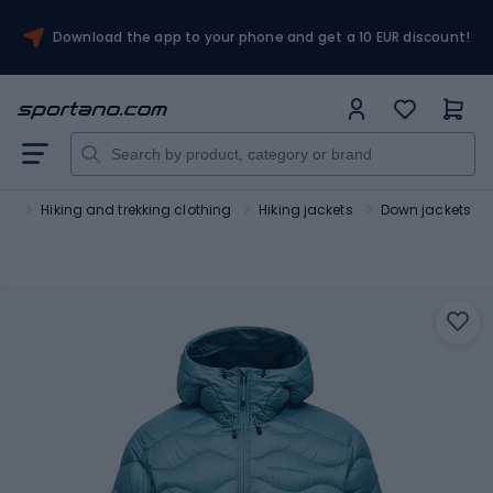
Download the app to your phone and get a 10 EUR discount!
sm
Hiking and trekking clothing
Hiking jackets
Down jackets