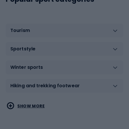
Tourism
Sportstyle
Winter sports
Hiking and trekking footwear
Water sports
Combat sports
SHOW MORE
Hiking clothing
Skating