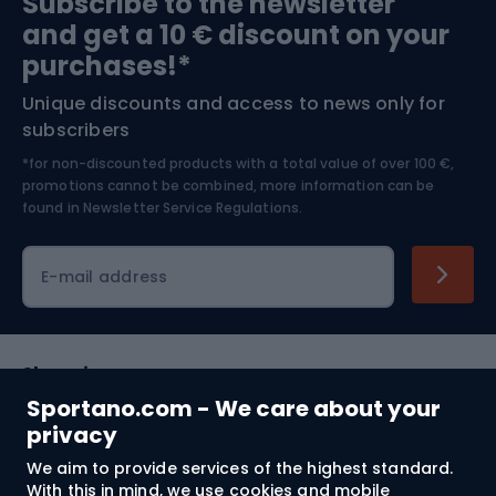
Subscribe to the newsletter
and get a 10 € discount on your
Bushcraft
Bike helmets
purchases!*
Unique discounts and access to news only for
Nordic Walking
Skitouring
subscribers
*for non-discounted products with a total value of over 100 €,
Skiing
promotions cannot be combined, more information can be
found in
Newsletter Service Regulations.
Cycling clothing
E-mail address
Shopping
Sportano.com - We care about your
Customer services
privacy
We aim to provide services of the highest standard.
Terms and Conditions
With this in mind, we use cookies and mobile