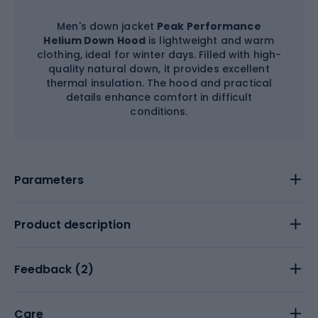
Men's down jacket
Peak Performance
Helium Down Hood
is lightweight and warm
clothing, ideal for winter days. Filled with high-
quality natural down, it provides excellent
thermal insulation. The hood and practical
details enhance comfort in difficult
conditions.
Parameters
Product description
Feedback (
2
)
Care