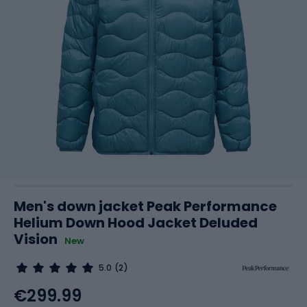
Men's down jacket Peak Performance
Helium Down Hood Jacket Deluded
Vision
New
5.0
(2)
€299.99