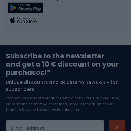
Climbing
Swimming
Fishing
Team sports
Sports medicine
Gym & Fitness
Subscribe to the newsletter
and get a 10 € discount on your
Bushcraft
Bike helmets
purchases!*
Unique discounts and access to news only for
Nordic Walking
Skitouring
subscribers
*for non-discounted products with a total value of over 100 €,
Skiing
promotions cannot be combined, more information can be
found in
Newsletter Service Regulations.
Cycling clothing
E-mail address