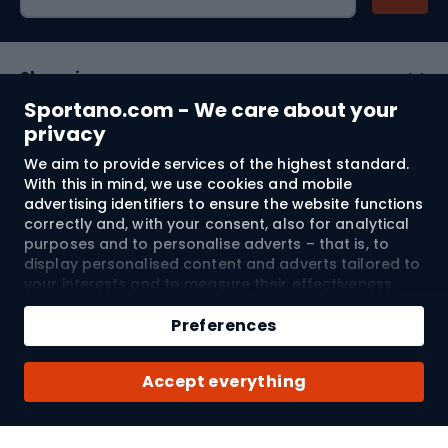
Shopping
Sportano.com - We care about your
Customer services
privacy
We aim to provide services of the highest standard.
Terms and Conditions
With this in mind, we use cookies and mobile
advertising identifiers to ensure the website functions
About us
correctly and, with your consent, also for analytical
purposes and to personalise adverts – that is, to
display personalised content and adverts tailored to
your interests and to measure their effectiveness.
Shipping to:
EU
Cookies and mobile advertising identifiers may be
Add to cart
used for both personalised and non-personalised
Preferences
advertising activities – depending on the consents
Qty
you have given. If you click “Accept All”, you consent
© 2026 Sportano
Buy with
Accept everything
to the processing of your personal data by
SPORTANO.COM Sp. z o.o. and its Trusted Partners,
including the personalisation of advertisements
displayed on and off the website. If you do not wish