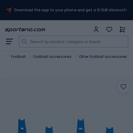
Download the app to your phone and get a 10 EUR discount!
ts
Football
Football accessories
Other football accessories