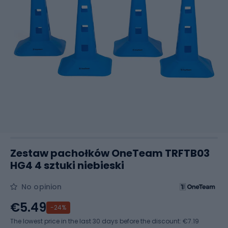
Zestaw pachołków OneTeam TRFTB03
HG4 4 sztuki niebieski
No opinion
€5.49
-24%
The lowest price in the last 30 days before the discount:
€7.19