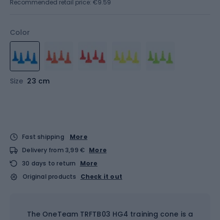
Recommended retail price: €9.59
Color
Size
23 cm
Fast shipping
More
Delivery from 3,99 €
More
30 days to return
More
Original products
Check it out
The OneTeam TRFTB03 HG4 training cone is a