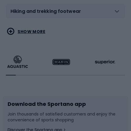
Hiking and trekking footwear
Water sports
Combat sports
SHOW MORE
Hiking clothing
Skating
Running
Racquet sports
Bicycles
Bike shoes
Download the Sportano app
Bike accessories
Sledges and slides
Join thousands of satisfied customers and enjoy the
convenience of sports shopping
Bicycle parts
Snowboard
Discover the Sportano app >