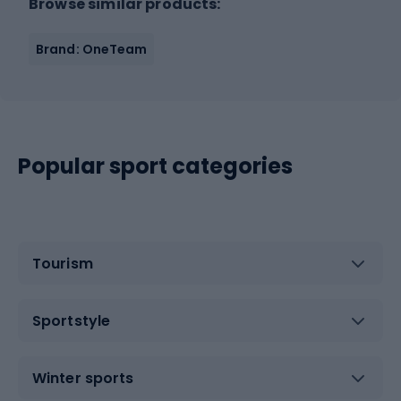
Browse similar products:
Brand: OneTeam
Popular sport categories
Tourism
Sportstyle
Winter sports