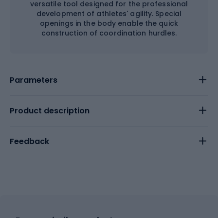
versatile tool designed for the professional
development of athletes' agility. Special
openings in the body enable the quick
construction of coordination hurdles.
Parameters
Product description
Feedback