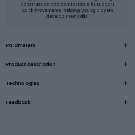
construction and comfortable fit support
quick movements, helping young players
develop their skills.
Parameters
Product description
Technologies
Feedback