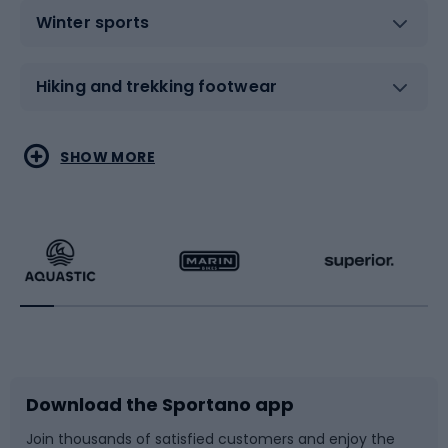
Winter sports
Hiking and trekking footwear
Water sports
Combat sports
SHOW MORE
Hiking clothing
Skating
Running
Racquet sports
Bicycles
Bike shoes
Download the Sportano app
Bike accessories
Sledges and slides
Join thousands of satisfied customers and enjoy the