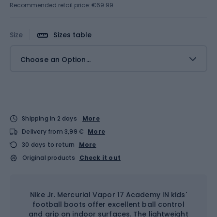
Recommended retail price: €69.99
Size
Sizes table
Choose an Option...
Shipping in 2 days
More
Delivery from 3,99 €
More
30 days to return
More
Original products
Check it out
Nike Jr. Mercurial Vapor 17 Academy IN kids'
football boots offer excellent ball control
and grip on indoor surfaces. The lightweight