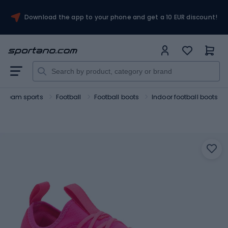
Download the app to your phone and get a 10 EUR discount!
Team sports
Football
Football boots
Indoor football boots