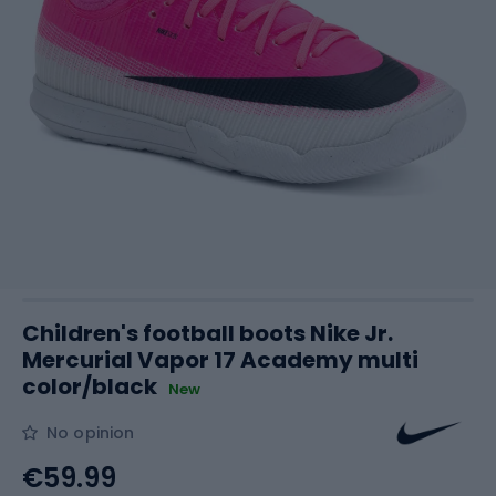
Children's football boots Nike Jr.
Mercurial Vapor 17 Academy multi
color/black
New
No opinion
€59.99