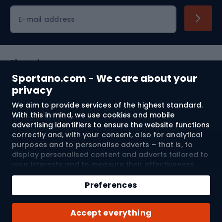
Cycling clothing
E-mail address
Shopping
Sportano.com - We care about your
Customer services
privacy
We aim to provide services of the highest standard.
Terms and Conditions
With this in mind, we use cookies and mobile
advertising identifiers to ensure the website functions
About us
correctly and, with your consent, also for analytical
purposes and to personalise adverts – that is, to
display personalised content and adverts tailored to
your interests and to measure their effectiveness.
Shipping to:
EU
Cookies and mobile advertising identifiers may be
Add to cart
used for both personalised and non-personalised
Preferences
advertising activities – depending on the consents
Qty
you have given. If you click “Accept All”, you consent
© 2026 Sportano
Buy with
Accept everything
to the processing of your personal data by