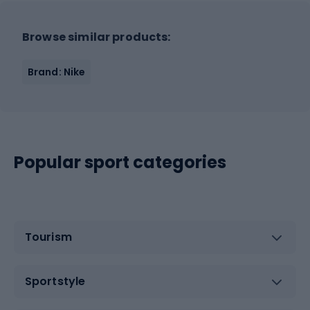
Browse similar products:
Brand: Nike
Popular sport categories
Tourism
Sportstyle