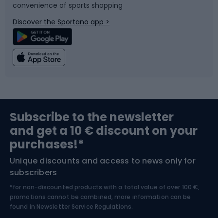
convenience of sports shopping
Bicycle parts
Snowboard
Discover the Sportano app >
Climbing
Swimming
Fishing
Team sports
Sports medicine
Gym & Fitness
Subscribe to the newsletter
and get a 10 € discount on your
Bushcraft
Bike helmets
purchases!*
Unique discounts and access to news only for
Nordic Walking
Skitouring
subscribers
*for non-discounted products with a total value of over 100 €,
Skiing
promotions cannot be combined, more information can be
found in
Newsletter Service Regulations.