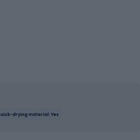
uick-drying material: Yes