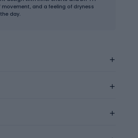
 movement, and a feeling of dryness
the day.