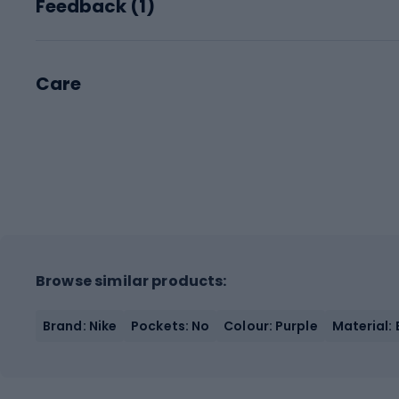
Feedback (
1
)
Care
Browse similar products:
Brand: Nike
Pockets: No
Colour: Purple
Material: 