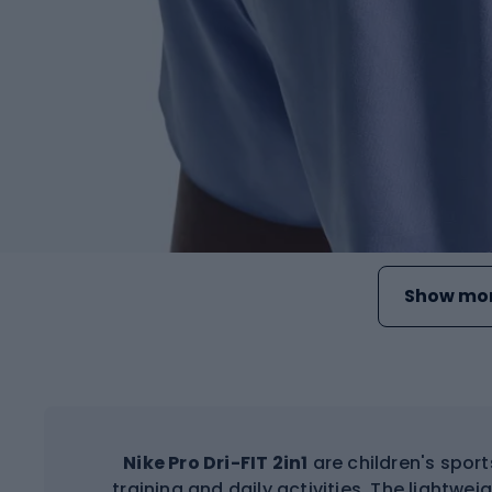
Show mor
Nike Pro Dri-FIT 2in1
are children's spor
training and daily activities. The lightwei