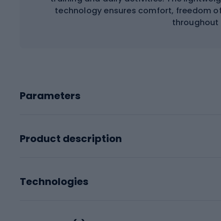
technology ensures comfort, freedom of
throughout 
Parameters
Product description
Technologies