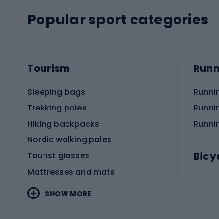
Popular sport categories
Tourism
Runn
Sleeping bags
Runni
Trekking poles
Runni
Hiking backpacks
Runni
Nordic walking poles
Bicy
Tourist glasses
Mattresses and mats
Electr
SHOW MORE
MTB b
Sportstyle
Road 