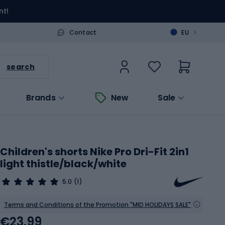
nt!
>
Contact
EU
search
Brands
New
Sale
Children's shorts Nike Pro Dri-Fit 2in1
light thistle/black/white
5.0
(1)
Terms and Conditions of the Promotion "MID HOLIDAYS SALE"
€23.99