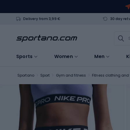
Delivery from 3,99 €
30 day ret
Sports
Women
Men
K
Sportano
Sport
Gym and fitness
Fitness clothing and