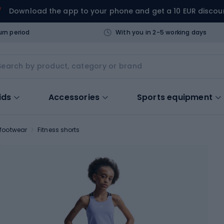
Download the app to your phone and get a 10 EUR discou
urn period
With you in 2-5 working days
ids
Accessories
Sports equipment
 footwear
Fitness shorts