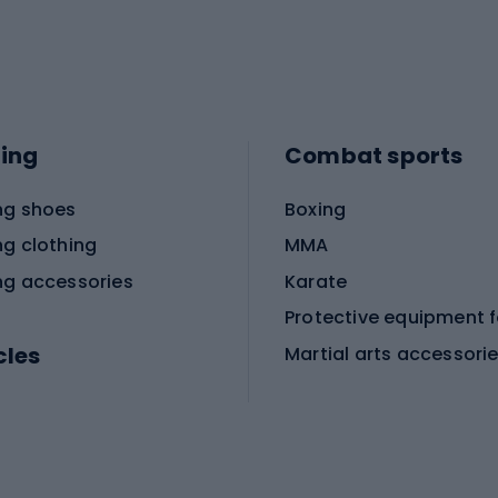
ing
Combat sports
ng shoes
Boxing
ng clothing
MMA
ng accessories
Karate
cles
Martial arts accessori
Martial arts clothing
ic bicycles
icycles
Skating
bicycles