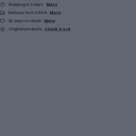
Shipping in 2 days
More
Delivery from 3,99 €
More
30 days to return
More
Original products
Check it out