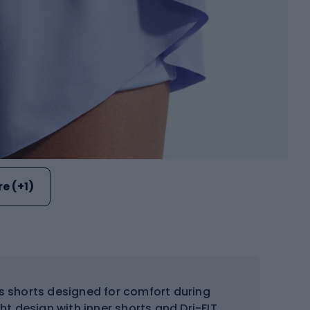
e (+1)
ts shorts designed for comfort during
ght design with inner shorts and Dri-FIT