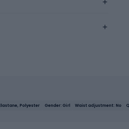
Elastane, Polyester
Gender: Girl
Waist adjustment: No
Q