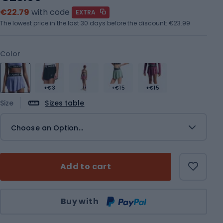
€22.79
with code
EXTRA
The lowest price in the last 30 days before the discount:
€23.99
Color
+€3
+€15
+€15
Size
Sizes table
Choose an Option...
Add to cart
Qty
Buy with