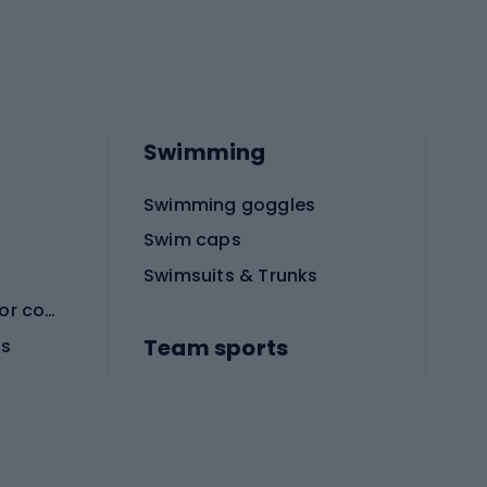
Swimming
Swimming goggles
Swim caps
Swimsuits & Trunks
Protective equipment for combat sports
Team sports
es
Football boots
Soccer balls
Handball shoes