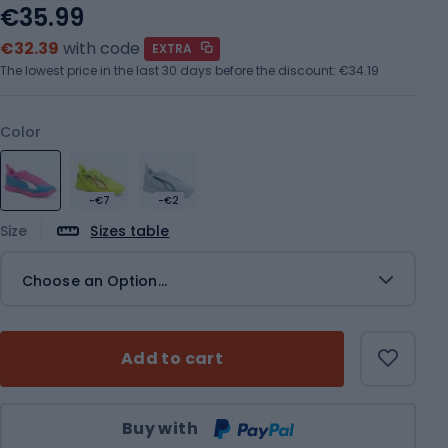
€35.99
€32.39
with code
EXTRA
The lowest price in the last 30 days before the discount:
€34.19
Color
-€7
-€2
Size
Sizes table
Choose an Option...
Add to cart
Qty
Buy with