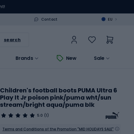
nt!
>
Contact
EU
search
Brands
New
Sale
Children's football boots PUMA Ultra 6
Play It Jr poison pink/puma wht/sun
stream/bright aqua/puma blk
5.0
(1)
Terms and Conditions of the Promotion "MID HOLIDAYS SALE"