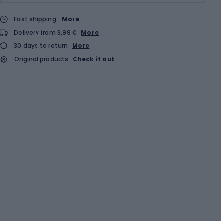
Fast shipping
More
Delivery from 3,99 €
More
30 days to return
More
Original products
Check it out