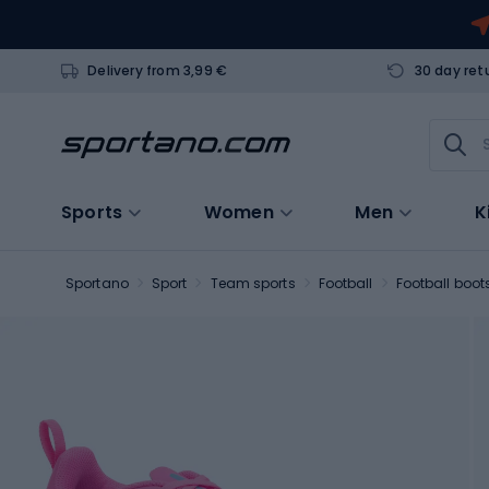
Delivery from 3,99 €
30 day ret
Sports
Women
Men
K
Sportano
Sport
Team sports
Football
Football boot