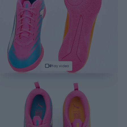
Play video