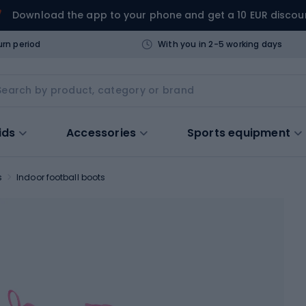
Download the app to your phone and get a 10 EUR discou
urn period
With you in 2-5 working days
ids
Accessories
Sports equipment
s
Indoor football boots