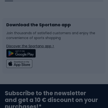
Bicycles
Bike shoes
Download the Sportano app
Bike accessories
Sledges and slides
Join thousands of satisfied customers and enjoy the
convenience of sports shopping
Bicycle parts
Snowboard
Discover the Sportano app >
Climbing
Swimming
Fishing
Team sports
Sports medicine
Gym & Fitness
Subscribe to the newsletter
and get a 10 € discount on your
Bushcraft
Bike helmets
purchases!*