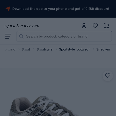
Download the app to your phone and get a 10 EUR discount!
Sportano
Sport
Sportstyle
Sportstyle footwear
Sneakers