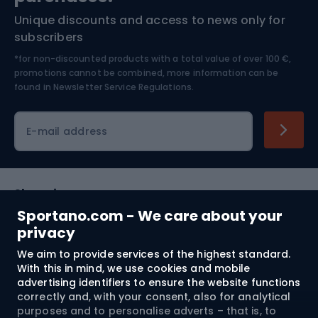
Unique discounts and access to news only for
Nordic Walking
Skitouring
subscribers
*for non-discounted products with a total value of over 100 €,
Skiing
promotions cannot be combined, more information can be
found in
Newsletter Service Regulations.
Cycling clothing
E-mail address
Shopping
Sportano.com - We care about your
Customer services
privacy
We aim to provide services of the highest standard.
Terms and Conditions
With this in mind, we use cookies and mobile
advertising identifiers to ensure the website functions
About us
correctly and, with your consent, also for analytical
purposes and to personalise adverts – that is, to