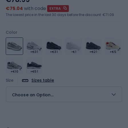
€75.04
with code
EXTRA
The lowest price in the last 30 days before the discount:
€71.09
Color
+€31
+€31
-€1
+€21
+€5
+€10
+€51
Size
Sizes table
Choose an Option...