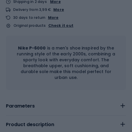
Shipping in 2 days
More
Delivery from 3,99 €
More
30 days to return
More
Original products
Check it out
Nike P-6000
is a men's shoe inspired by the
running style of the early 2000s, combining a
sporty look with everyday comfort. The
breathable upper, soft cushioning, and
durable sole make this model perfect for
urban use.
Parameters
Product description