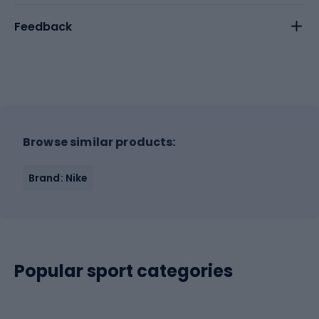
Feedback
Browse similar products:
Brand: Nike
Popular sport categories