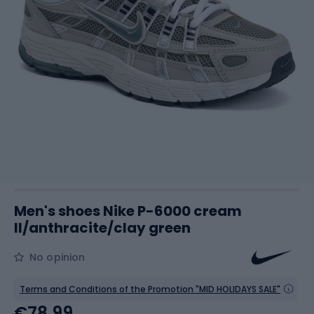
Men's shoes Nike P-6000 cream
II/anthracite/clay green
No opinion
Terms and Conditions of the Promotion "MID HOLIDAYS SALE"
€78.99