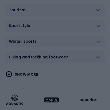
Tourism
Sportstyle
Winter sports
Hiking and trekking footwear
Water sports
Combat sports
SHOW MORE
Hiking clothing
Skating
Running
Racquet sports