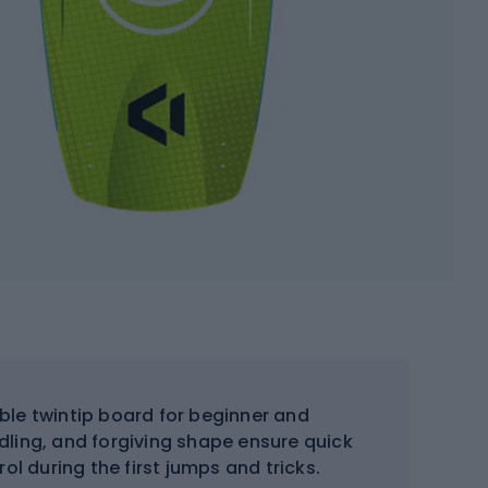
le twintip board for beginner and
ndling, and forgiving shape ensure quick
l during the first jumps and tricks.