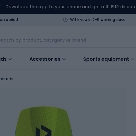
Download the app to your phone and get a 10 EUR discou
urn period
With you in 2-5 working days
ids
Accessories
Sports equipment
 boards