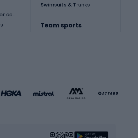
Swimsuits & Trunks
Protective equipment for combat sports
Team sports
es
Football boots
Soccer balls
Handball shoes
Football gates
Football clothing
Basketball clothing
Gym & Fitness
s
Cardio equipment
Strength training equipment