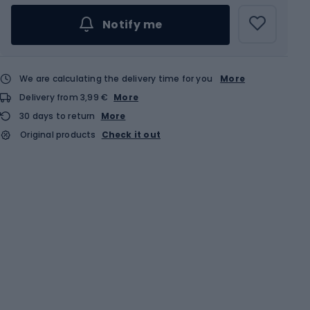
Notify me
We are calculating the delivery time for you
More
Delivery from 3,99 €
More
30 days to return
More
Original products
Check it out