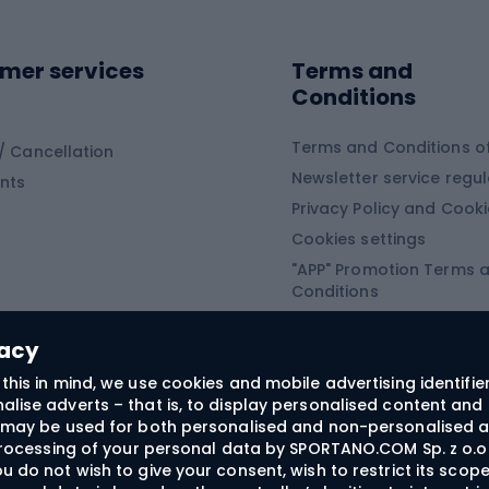
ing shoes
Sledges and slide
ing equipment
mer services
Terms and
ing winter equipment
Wooden sledges
Conditions
Plastic sleds
ing
Slides
Terms and Conditions of
/ Cancellation
Newsletter service regul
nts
ishing
Privacy Policy and Cook
Snowboard
h Fishing
Cookies settings
"APP" Promotion Terms 
ng fishing
Snowboards
Conditions
angling
Snowboard boots
"SECRET" Promotion Ter
 fishing - feeder
Snowboard bindings
Conditions
vacy
Snowboard clothing
this in mind, we use cookies and mobile advertising identifie
lise adverts – that is, to display personalised content and 
ts medicine
rs may be used for both personalised and non-personalised a
 processing of your personal data by SPORTANO.COM Sp. z o.o.
u do not wish to give your consent, wish to restrict its scop