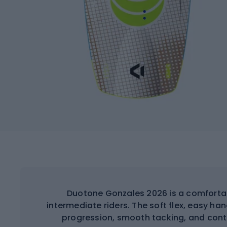
Duotone Gonzales 2026 is a comfortab
intermediate riders. The soft flex, easy ha
progression, smooth tacking, and contro