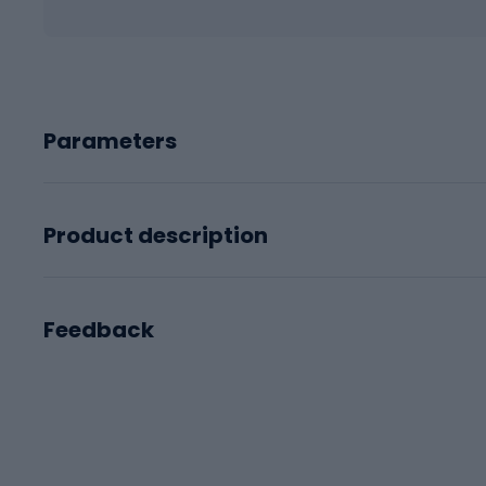
Parameters
Product description
Feedback