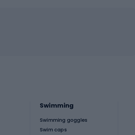
Swimming
Swimming goggles
Swim caps