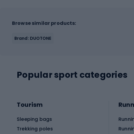
Browse similar products:
Brand: DUOTONE
Popular sport categories
Tourism
Runn
Sleeping bags
Runni
Trekking poles
Runni