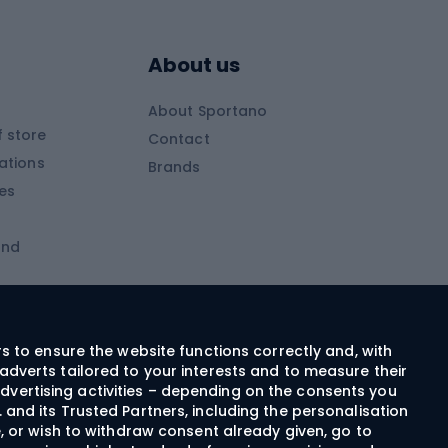
Skitouring boots
s
Skitouring poles
About us
Skitouring clothing
About Sportano
Skiing
 store
Contact
ations
Brands
Ski trousers
ies
Ski boots
and
Ski goggles
Cross-country skis
ms and
Skis for children
Ski helmets
rs to ensure the website functions correctly and, with
adverts tailored to your interests and to measure their
Ski clothing
dvertising activities – depending on the consents you
 and its Trusted Partners, including the personalisation
e, or wish to withdraw consent already given, go to
Cycling clothing