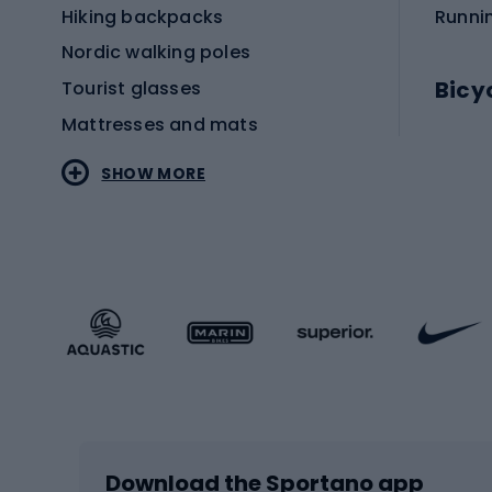
Hiking backpacks
Runni
Nordic walking poles
Bicy
Tourist glasses
Mattresses and mats
Electr
SHOW MORE
MTB b
Sportstyle
Road 
Sportstyle clothing
Trekki
Sportstyle footwear
Gravel
Sportstyle accessories
Kids' 
Winter sports
Bike
Skiing
Bike g
Download the Sportano app
Cross-country skiing
Child 