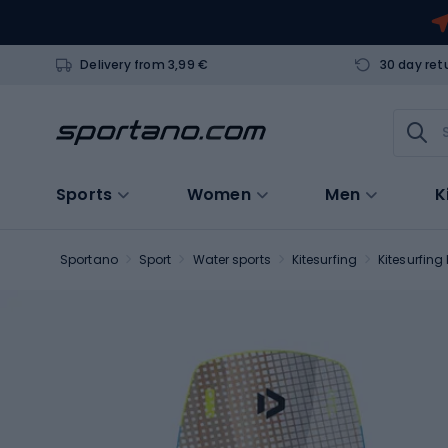
Delivery from 3,99 €
30 day ret
Sports
Women
Men
K
Sportano
Sport
Water sports
Kitesurfing
Kitesurfing