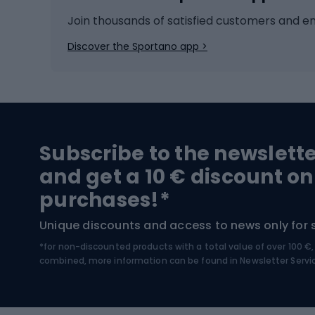
Ice hockey
Bike l
Join thousands of satisfied customers and e
Ice skates
Bike s
Discover the Sportano app >
Skitouring
Bike l
Snowboard
Bike 
Hiking and trekking footwear
Bicy
Subscribe to the newslett
Trekking boots
Bicycl
and get a 10 € discount on
High-mountain boots
Bicycl
purchases!*
Hiking boots
Bicycl
Unique discounts and access to news only for 
*for non-discounted products with a total value of over 100 
Water sports
Clim
combined, more information can be found in
Newsletter Servi
Swimming suits
Climb