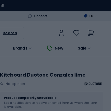
nt!
>
Contact
EU
search
Brands
New
Sale
Kiteboard Duotone Gonzales lime
No opinion
Size
Product temporarily unavailable
Set a notification to receive an email from us when the item
Choose an Option...
is available.