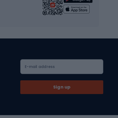
Yoga
Workout clothes
Workout shoes
Workout accessories
Bike helmets
Full face helmets
E-mail address
Road helmets
MTB Helmets
Sign up
Skitouring
Skitouring skis