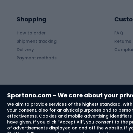
Kayaks
Climb
Pontoons
Climb
Shopping
Custo
SUP boards
Climb
Diving foams
How to order
FAQ
Fish
Shipment tracking
Returns 
Hiking clothing
Delivery
Complai
Carp f
Payment methods
Rain jackets
Catfis
Softshell trousers
Spinni
Hiking trousers
Float 
Softshell jackets
Ground
Sportano.com - We care about your pri
Trekking shorts
We aim to provide services of the highest standard. With 
your consent, also for analytical purposes and to persona
Spor
Windproof jackets
effectiveness. Cookies and mobile advertising identifie
Trekking shirts
have given. If you click “Accept All”, you consent to the
of advertisements displayed on and off the website. If yo
Technical underwear