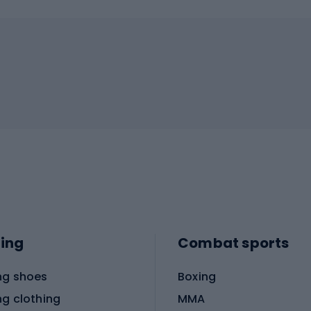
ing
Combat sports
ng shoes
Boxing
ng clothing
MMA