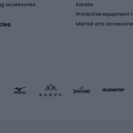
ng accessories
Karate
cles
Martial arts accessori
Martial arts clothing
ic bicycles
icycles
Skating
bicycles
ng bicycles
Scooters
 bicycles
Roller skates
bicycles
Roller blades
Skateboards
 accessories
Skate protectors
Skateboarding helmet
lasses
bike seats