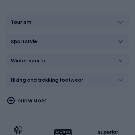
Tourism
Sportstyle
Winter sports
Hiking and trekking footwear
Water sports
Combat sports
SHOW MORE
Hiking clothing
Skating