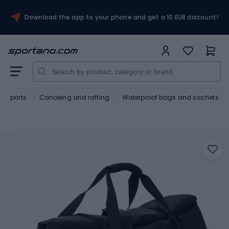
Download the app to your phone and get a 10 EUR discount!
r sports
Canoeing and rafting
Waterproof bags and sachets