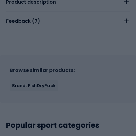
Product description
Feedback (
7
)
Browse similar products:
Brand: FishDryPack
Popular sport categories