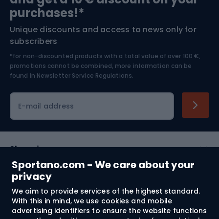
Bushcraft
Bike helmets
purchases!*
Unique discounts and access to news only for
Nordic Walking
Skitouring
subscribers
*for non-discounted products with a total value of over 100 €,
Skiing
promotions cannot be combined, more information can be
found in
Newsletter Service Regulations.
Cycling clothing
E-mail address
Shopping
Sportano.com - We care about your
Customer services
privacy
We aim to provide services of the highest standard.
Terms and Conditions
With this in mind, we use cookies and mobile
advertising identifiers to ensure the website functions