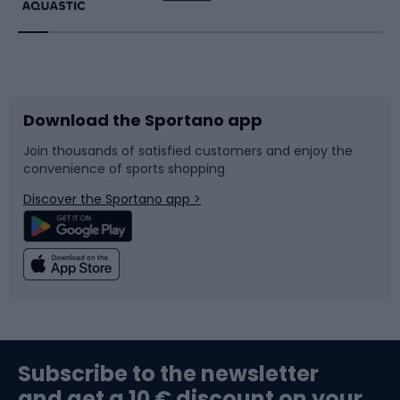
Running
Racquet sports
Bicycles
Bike shoes
Download the Sportano app
Bike accessories
Sledges and slides
Join thousands of satisfied customers and enjoy the
convenience of sports shopping
Bicycle parts
Snowboard
Discover the Sportano app >
Climbing
Swimming
Fishing
Team sports
Sports medicine
Gym & Fitness
Subscribe to the newsletter
and get a 10 € discount on your