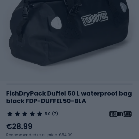
FishDryPack Duffel 50 L waterproof bag
black FDP-DUFFEL50-BLA
5.0
(7)
€28.99
Recommended retail price: €54.99