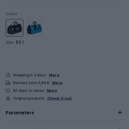
Color
Size
50 l
Shipping in 2 days
More
Delivery from 3,99 €
More
30 days to return
More
Original products
Check it out
Parameters