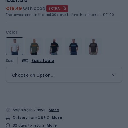
€16.49
with code
EXTRA
The lowest price in the last 30 days before the discount:
€21.99
Color
Size
Sizes table
Choose an Option...
Shipping in 2 days
More
Delivery from 3,99 €
More
30 days to return
More