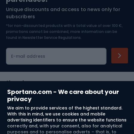
Unique discounts and access to news only for
Nordic Walking
Skitouring
subscribers
*for non-discounted products with a total value of over 100 €,
Skiing
promotions cannot be combined, more information can be
found in
Newsletter Service Regulations.
Cycling clothing
E-mail address
Shopping
Sportano.com - We care about your
Customer services
privacy
We aim to provide services of the highest standard.
Terms and Conditions
With this in mind, we use cookies and mobile
advertising identifiers to ensure the website functions
About us
correctly and, with your consent, also for analytical
purposes and to personalise adverts – that is, to