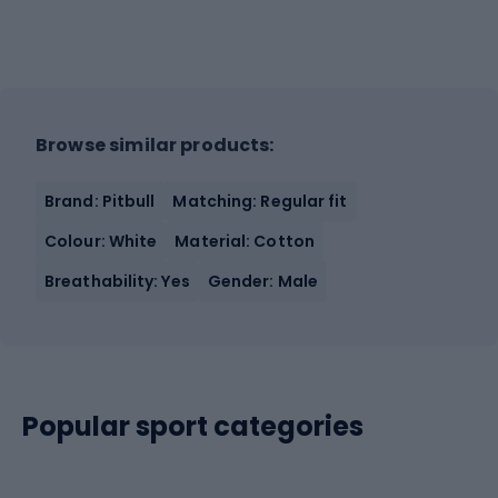
Browse similar products:
Brand: Pitbull
Matching: Regular fit
Colour: White
Material: Cotton
Breathability: Yes
Gender: Male
Popular sport categories