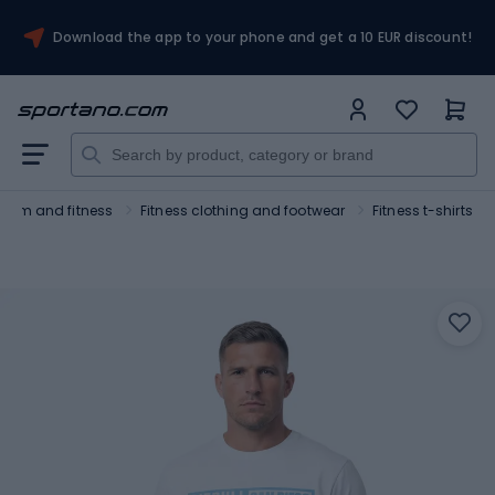
Download the app to your phone and get a 10 EUR discount!
Gym and fitness
Fitness clothing and footwear
Fitness t-shirts