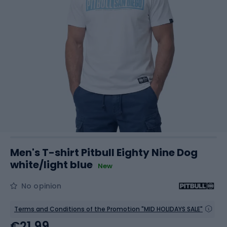
Men's T-shirt Pitbull Eighty Nine Dog
white/light blue
New
No opinion
Terms and Conditions of the Promotion "MID HOLIDAYS SALE"
€21.99