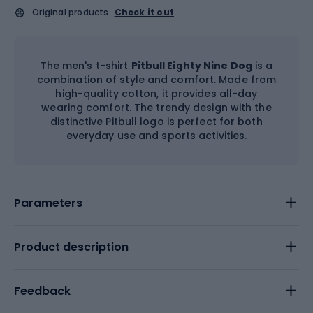
Original products
Check it out
The men's t-shirt
Pitbull Eighty Nine Dog
is a
combination of style and comfort. Made from
high-quality cotton, it provides all-day
wearing comfort. The trendy design with the
distinctive Pitbull logo is perfect for both
everyday use and sports activities.
Parameters
Product description
Feedback