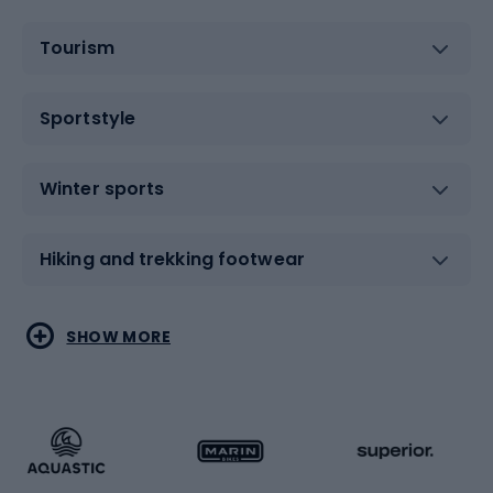
Tourism
Sportstyle
Winter sports
Hiking and trekking footwear
Water sports
Combat sports
SHOW MORE
Hiking clothing
Skating
Running
Racquet sports