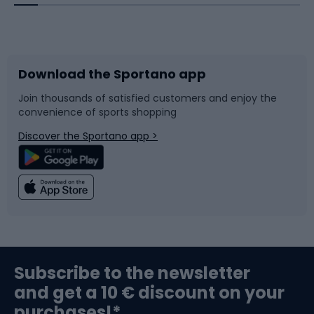
Bicycles
Bike shoes
Download the Sportano app
Bike accessories
Sledges and slides
Join thousands of satisfied customers and enjoy the
convenience of sports shopping
Bicycle parts
Snowboard
Discover the Sportano app >
Climbing
Swimming
Fishing
Team sports
Sports medicine
Gym & Fitness
Subscribe to the newsletter
and get a 10 € discount on your
Bushcraft
Bike helmets
purchases!*