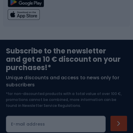
Climbing
Swimming
Fishing
Team sports
Sports medicine
Gym & Fitness
Subscribe to the newsletter
and get a 10 € discount on your
Bushcraft
Bike helmets
purchases!*
Unique discounts and access to news only for
Nordic Walking
Skitouring
subscribers
*for non-discounted products with a total value of over 100 €,
Skiing
promotions cannot be combined, more information can be
found in
Newsletter Service Regulations.
Cycling clothing
E-mail address