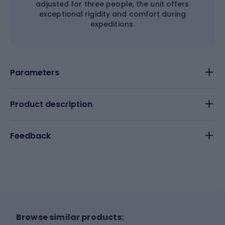
adjusted for three people, the unit offers
exceptional rigidity and comfort during
expeditions.
Parameters
Product description
Feedback
Browse similar products: