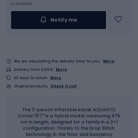
is available.
Notify me
We are calculating the delivery time for you
More
Delivery from 3,99 €
More
30 days to return
More
Original products
Check it out
The 3-person inflatable kayak AQUASTIC
Cortez 15'7" is a hybrid model measuring 475
cm in length, designed for a family in a 2+1
configuration. Thanks to the Drop Stitch
technology in the floor and buoyancy