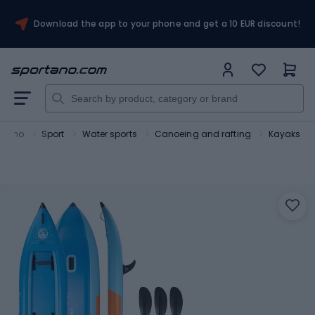
Download the app to your phone and get a 10 EUR discount!
rtano
Sport
Water sports
Canoeing and rafting
Kayaks