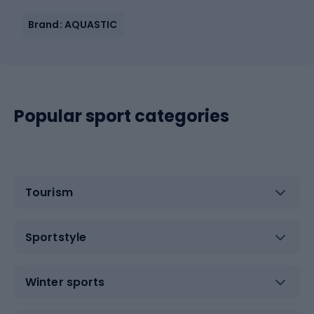
Brand: AQUASTIC
Popular sport categories
Tourism
Sportstyle
Winter sports