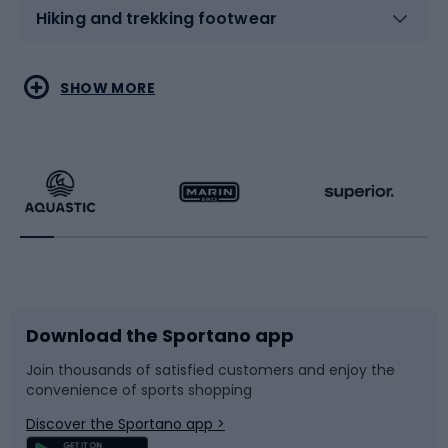
Hiking and trekking footwear
Water sports
Combat sports
SHOW MORE
Hiking clothing
Skating
Running
Racquet sports
Bicycles
Bike shoes
Download the Sportano app
Bike accessories
Sledges and slides
Join thousands of satisfied customers and enjoy the
convenience of sports shopping
Bicycle parts
Snowboard
Discover the Sportano app >