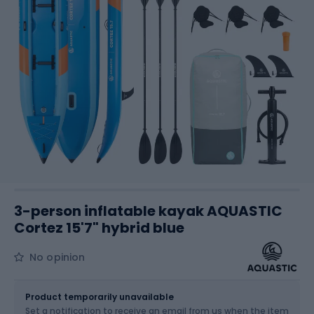
3-person inflatable kayak AQUASTIC
Cortez 15'7" hybrid blue
No opinion
Size
475 CM
Product temporarily unavailable
Set a notification to receive an email from us when the item