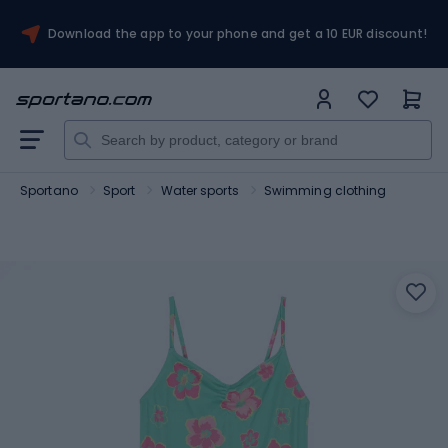
Download the app to your phone and get a 10 EUR discount!
Sportano
Sport
Water sports
Swimming clothing