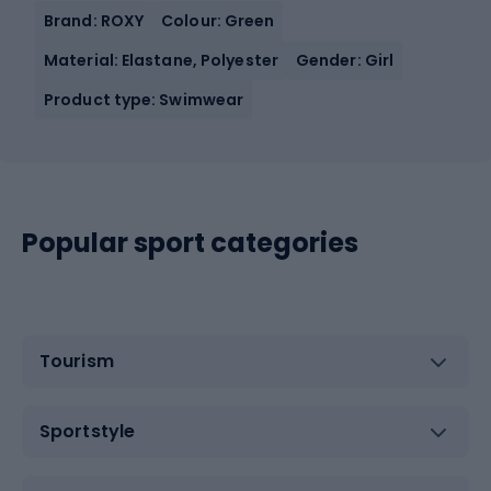
Brand: ROXY
Colour: Green
Material: Elastane, Polyester
Gender: Girl
Product type: Swimwear
Popular sport categories
Tourism
Sportstyle