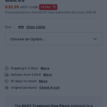
€32.29
with code
EXTRA
The lowest price in the last 30 days before the discount:
€28.99
Size
Sizes table
Choose an Option...
Shipping in 2 days
More
Delivery from 3,99 €
More
30 days to return
More
Original products
Check it out
The
ROXY Tropicool One Piece
swimsuit is a