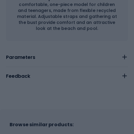
comfortable, one-piece model for children
and teenagers, made from flexible recycled
material. Adjustable straps and gathering at
the bust provide comfort and an attractive
look at the beach and pool.
Parameters
Feedback
Browse similar products: