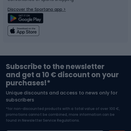
Bicycle parts
Snowboard
Discover the Sportano app >
Climbing
Swimming
Fishing
Team sports
Sports medicine
Gym & Fitness
Subscribe to the newsletter
and get a 10 € discount on your
Bushcraft
Bike helmets
purchases!*
Unique discounts and access to news only for
Nordic Walking
Skitouring
subscribers
*for non-discounted products with a total value of over 100 €,
Skiing
promotions cannot be combined, more information can be
found in
Newsletter Service Regulations.