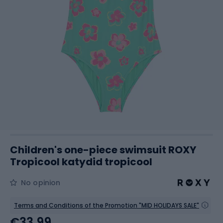
Children's one-piece swimsuit ROXY
Tropicool katydid tropicool
No opinion
Terms and Conditions of the Promotion "MID HOLIDAYS SALE"
€33.99