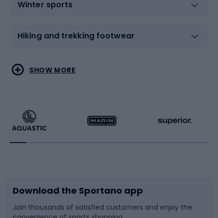
Winter sports
Hiking and trekking footwear
Water sports
Combat sports
SHOW MORE
Hiking clothing
Skating
Running
Racquet sports
Bicycles
Bike shoes
Download the Sportano app
Bike accessories
Sledges and slides
Join thousands of satisfied customers and enjoy the
convenience of sports shopping