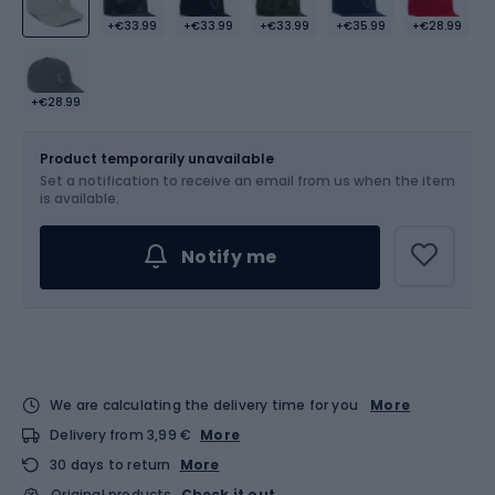
+€33.99
+€33.99
+€33.99
+€35.99
+€28.99
+€28.99
Size
L-XL
Product temporarily unavailable
Set a notification to receive an email from us when the item
is available.
Notify me
We are calculating the delivery time for you
More
Delivery from 3,99 €
More
30 days to return
More
Original products
Check it out