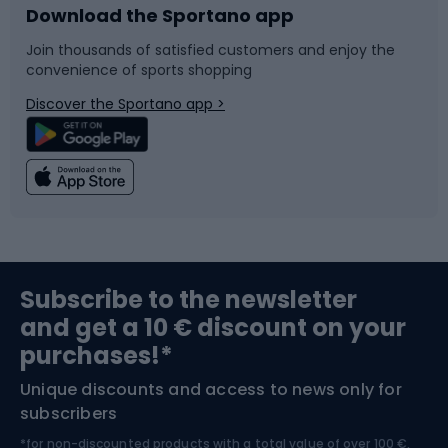
Download the Sportano app
Bike accessories
Sledges and slides
Join thousands of satisfied customers and enjoy the
convenience of sports shopping
Bicycle parts
Snowboard
Discover the Sportano app >
Climbing
Swimming
Fishing
Team sports
Sports medicine
Gym & Fitness
Subscribe to the newsletter
and get a 10 € discount on your
Bushcraft
Bike helmets
purchases!*
Unique discounts and access to news only for
Nordic Walking
Skitouring
subscribers
*for non-discounted products with a total value of over 100 €,