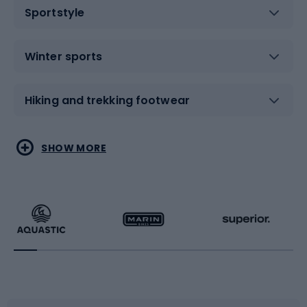
Sportstyle
Winter sports
Hiking and trekking footwear
Water sports
Combat sports
SHOW MORE
Hiking clothing
Skating
Running
Racquet sports
Bicycles
Bike shoes