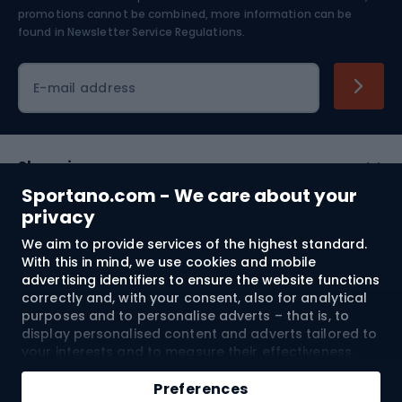
Skiing
promotions cannot be combined, more information can be
found in
Newsletter Service Regulations.
Cycling clothing
E-mail address
Shopping
Sportano.com - We care about your
Customer services
privacy
We aim to provide services of the highest standard.
Terms and Conditions
With this in mind, we use cookies and mobile
advertising identifiers to ensure the website functions
About us
correctly and, with your consent, also for analytical
purposes and to personalise adverts – that is, to
display personalised content and adverts tailored to
your interests and to measure their effectiveness.
Shipping to:
EU
Cookies and mobile advertising identifiers may be
used for both personalised and non-personalised
Preferences