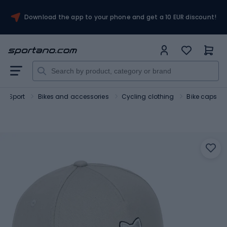
Download the app to your phone and get a 10 EUR discount!
Sport
Bikes and accessories
Cycling clothing
Bike caps