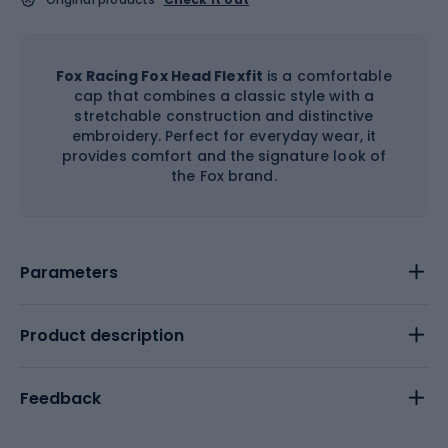
Fox Racing Fox Head Flexfit
is a comfortable
cap that combines a classic style with a
stretchable construction and distinctive
embroidery. Perfect for everyday wear, it
provides comfort and the signature look of
the Fox brand.
Parameters
Product description
Feedback