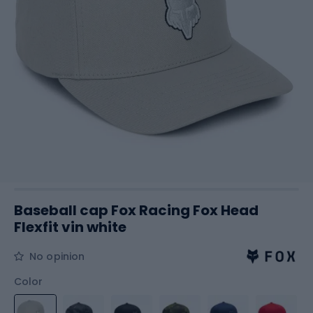
Baseball cap Fox Racing Fox Head
Flexfit vin white
No opinion
Color