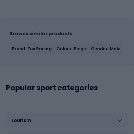
Browse similar products:
Brand: Fox Racing
Colour: Beige
Gender: Male
Popular sport categories
Tourism