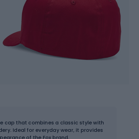
e cap that combines a classic style with
ery. Ideal for everyday wear, it provides
ppearance of the Fox brand.