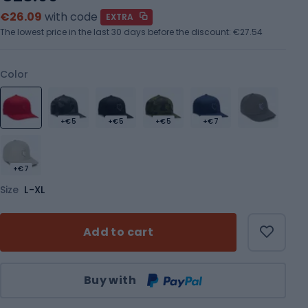
€26.09
with code
EXTRA
The lowest price in the last 30 days before the discount:
€27.54
Color
+€5
+€5
+€5
+€7
+€7
Size
L-XL
Add to cart
Qty
Buy with