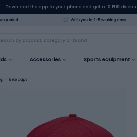
Download the app to your phone and get a 10 EUR discou
urn period
With you in 2-5 working days
ids
Accessories
Sports equipment
ng
Bike caps