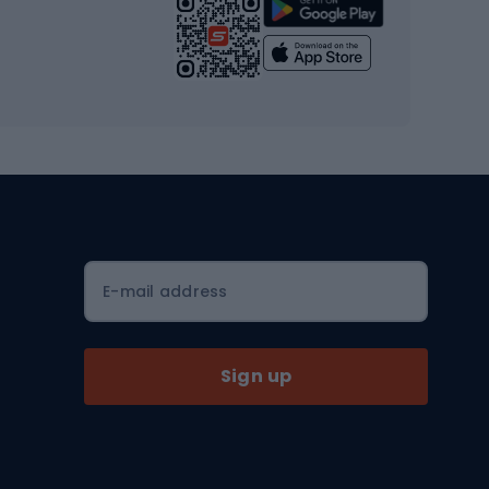
Strength training equipment
Yoga
Workout clothes
Workout shoes
Workout accessories
Bike helmets
Full face helmets
E-mail address
Road helmets
MTB Helmets
Sign up
Skitouring
Skitouring skis