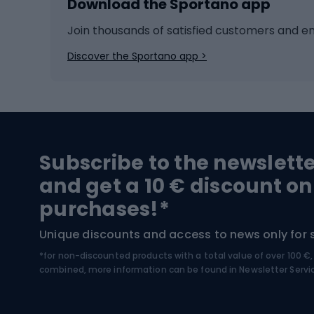
Download the Sportano app
Cross-country skiing
Child 
Ice hockey
Bike l
Join thousands of satisfied customers and e
Ice skates
Bike s
Discover the Sportano app >
Skitouring
Bike l
Snowboard
Bike 
Hiking and trekking footwear
Bicy
Subscribe to the newslett
Trekking boots
Bicycl
and get a 10 € discount on
High-mountain boots
Bicycl
purchases!*
Hiking boots
Bicycl
Unique discounts and access to news only for 
*for non-discounted products with a total value of over 100 
Water sports
Clim
combined, more information can be found in
Newsletter Servi
Swimming suits
Climb