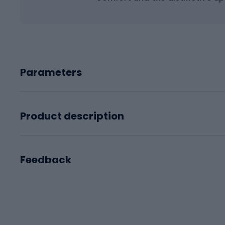
Parameters
Product description
Feedback