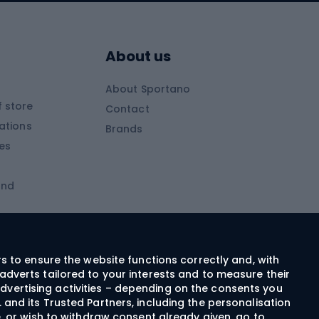
Skitouring boots
s
Skitouring poles
About us
Skitouring clothing
About Sportano
Skiing
 store
Contact
ations
Brands
Ski trousers
ies
Ski boots
and
Ski goggles
Cross-country skis
ms and
Skis for children
Ski helmets
rs to ensure the website functions correctly and, with
adverts tailored to your interests and to measure their
Ski clothing
dvertising activities – depending on the consents you
 and its Trusted Partners, including the personalisation
e, or wish to withdraw consent already given, go to