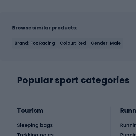
Browse similar products:
Brand: Fox Racing
Colour: Red
Gender: Male
Popular sport categories
Tourism
Runn
Sleeping bags
Runni
Trekking poles
Runni