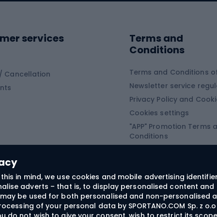
ing shoes
Sledges and slide
ing equipment
mer services
Terms and
ing winter equipment
Wooden sledges
Conditions
Plastic sleds
ing
Slides
Terms and Conditions of
/ Cancellation
Newsletter service regul
nts
ishing
Privacy Policy and Cook
Snowboard
h Fishing
Cookies settings
"APP" Promotion Terms 
ng fishing
Snowboards
Conditions
angling
Snowboard boots
"SECRET" Promotion Ter
 fishing - feeder
Snowboard bindings
Conditions
vacy
Snowboard clothing
this in mind, we use cookies and mobile advertising identifie
lise adverts – that is, to display personalised content and 
ts medicine
rs may be used for both personalised and non-personalised a
 processing of your personal data by SPORTANO.COM Sp. z o.o.
u do not wish to give your consent, wish to restrict its scop