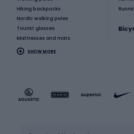
Hiking backpacks
Runni
Nordic walking poles
Bicy
Tourist glasses
Mattresses and mats
Electr
SHOW MORE
MTB b
Sportstyle
Road 
Sportstyle clothing
Trekki
Sportstyle footwear
Gravel
Sportstyle accessories
Kids' 
Winter sports
Bike
Skiing
Bike g