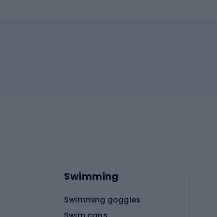
Swimming
Swimming goggles
Swim caps