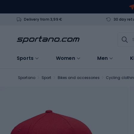
Delivery from 3,99 €
30 day ret
Sports
Women
Men
K
Sportano
Sport
Bikes and accessories
Cycling clothi