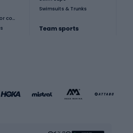
Swimsuits & Trunks
Protective equipment for combat sports
Team sports
es
Football boots
Soccer balls
Handball shoes
Football gates
Football clothing
Basketball clothing
Gym & Fitness
s
Cardio equipment