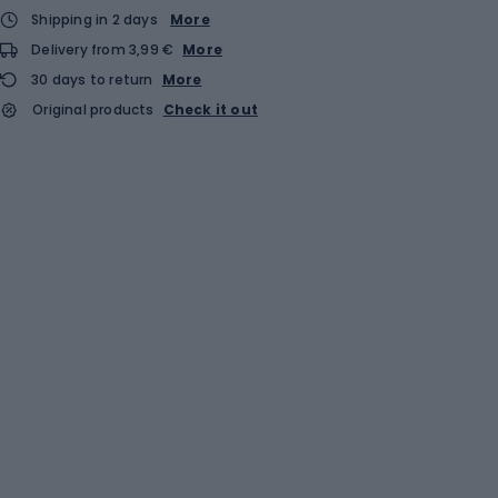
Shipping in 2 days
More
Delivery from 3,99 €
More
30 days to return
More
Original products
Check it out