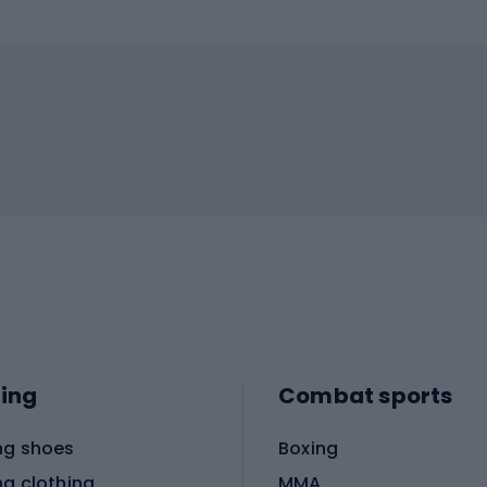
ing
Combat sports
ng shoes
Boxing
ng clothing
MMA