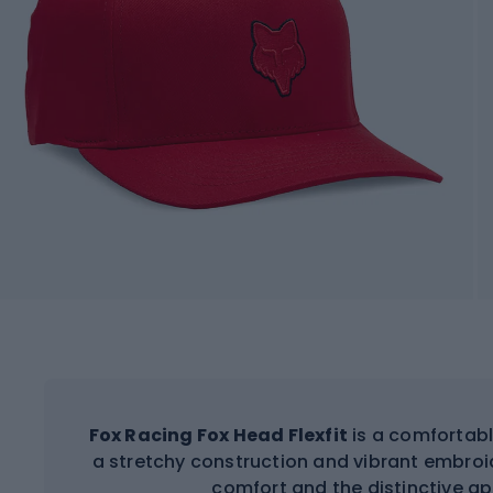
Fox Racing Fox Head Flexfit
is a comfortabl
a stretchy construction and vibrant embroid
comfort and the distinctive a