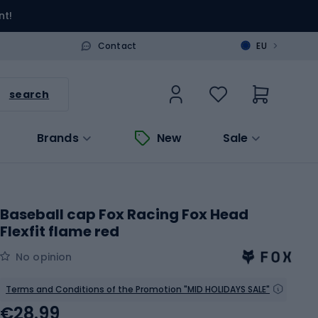
nt!
>
Contact
EU
search
Brands
New
Sale
Baseball cap Fox Racing Fox Head
Flexfit flame red
No opinion
Terms and Conditions of the Promotion "MID HOLIDAYS SALE"
€28.99