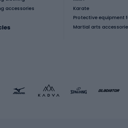
ng accessories
Karate
cles
Martial arts accessori
Martial arts clothing
ic bicycles
icycles
Skating
bicycles
ng bicycles
Scooters
 bicycles
Roller skates
bicycles
Roller blades
Skateboards
 accessories
Skate protectors
Skateboarding helmet
lasses