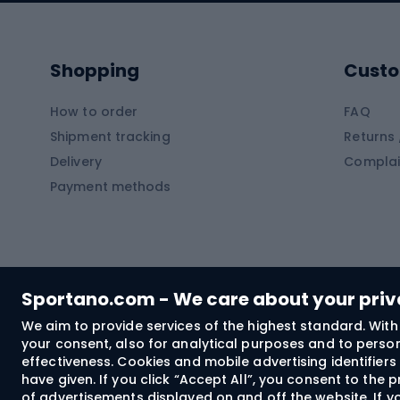
Kayaks
Climb
Pontoons
Climb
Shopping
Custo
SUP boards
Climb
Diving foams
How to order
FAQ
Fish
Shipment tracking
Returns 
Hiking clothing
Delivery
Complai
Carp f
Payment methods
Rain jackets
Catfis
Softshell trousers
Spinni
Hiking trousers
Float 
Softshell jackets
Ground
Sportano.com - We care about your pri
Trekking shorts
We aim to provide services of the highest standard. With 
your consent, also for analytical purposes and to persona
Spor
Windproof jackets
effectiveness. Cookies and mobile advertising identifie
Trekking shirts
have given. If you click “Accept All”, you consent to the
of advertisements displayed on and off the website. If yo