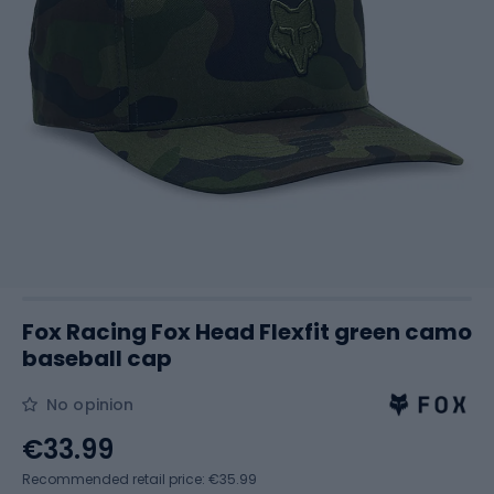
Fox Racing Fox Head Flexfit green camo
baseball cap
No opinion
€33.99
Recommended retail price: €35.99