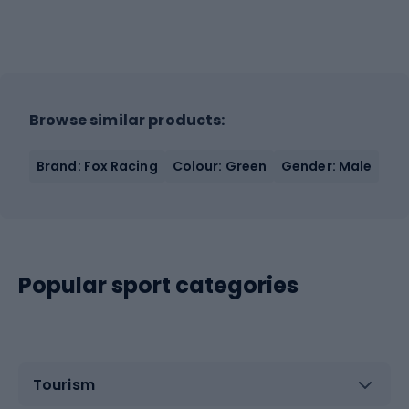
Browse similar products:
Brand: Fox Racing
Colour: Green
Gender: Male
Popular sport categories
Tourism