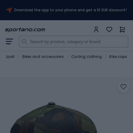
Download the app to your phone and get a 10 EUR discount!
Sport
Bikes and accessories
Cycling clothing
Bike caps