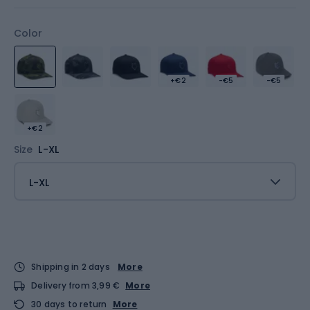
Color
+€2
-€5
-€5
+€2
Size
L-XL
L-XL
Shipping in 2 days
More
Delivery from 3,99 €
More
30 days to return
More