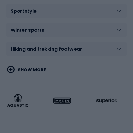
Sportstyle
Winter sports
Hiking and trekking footwear
Water sports
Combat sports
SHOW MORE
Hiking clothing
Skating
Running
Racquet sports
Bicycles
Bike shoes