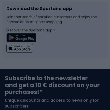
Download the Sportano app
Bike accessories
Sledges and slides
Join thousands of satisfied customers and enjoy the
convenience of sports shopping
Bicycle parts
Snowboard
Discover the Sportano app >
Climbing
Swimming
Fishing
Team sports
Sports medicine
Gym & Fitness
Subscribe to the newsletter
and get a 10 € discount on your
Bushcraft
Bike helmets
purchases!*
Unique discounts and access to news only for
Nordic Walking
Skitouring
subscribers