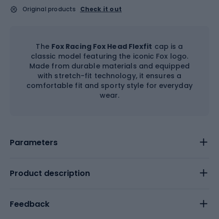
Original products
Check it out
The
Fox Racing Fox Head Flexfit
cap is a
classic model featuring the iconic Fox logo.
Made from durable materials and equipped
with stretch-fit technology, it ensures a
comfortable fit and sporty style for everyday
wear.
Parameters
Product description
Feedback