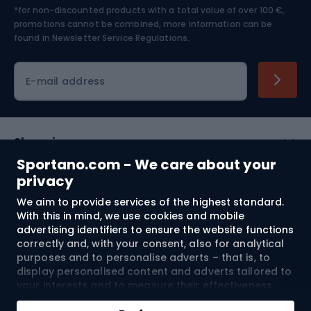
*for non-discounted products with a total value of over 100 €,
Skiing
promotions cannot be combined, more information can be
found in
Newsletter Service Regulations.
Cycling clothing
E-mail address
Shopping
Sportano.com - We care about your
Customer services
privacy
We aim to provide services of the highest standard.
Terms and Conditions
With this in mind, we use cookies and mobile
advertising identifiers to ensure the website functions
About us
correctly and, with your consent, also for analytical
purposes and to personalise adverts – that is, to
display personalised content and adverts tailored to
your interests and to measure their effectiveness.
Shipping to:
EU
Cookies and mobile advertising identifiers may be
Add to cart