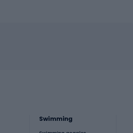
Swimming