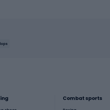
flops
ing
Combat sports