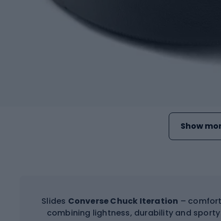
Show mor
Slides
Converse Chuck Iteration
– comforta
combining lightness, durability and sporty