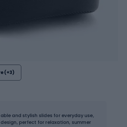
e (+3)
ble and stylish slides for everyday use,
 design, perfect for relaxation, summer