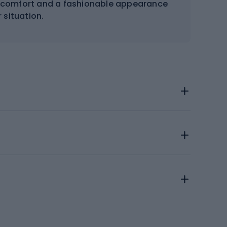
ng comfort and a fashionable appearance
 situation.