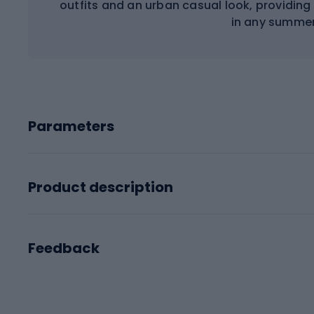
outfits and an urban casual look, providi
in any summer
Parameters
Product description
Feedback