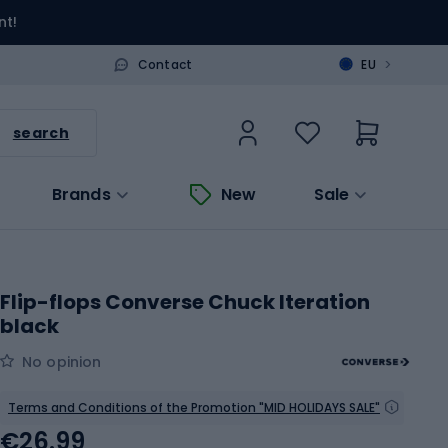
nt!
>
Contact
EU
search
Brands
New
Sale
Flip-flops Converse Chuck Iteration
black
No opinion
Terms and Conditions of the Promotion "MID HOLIDAYS SALE"
€26.99