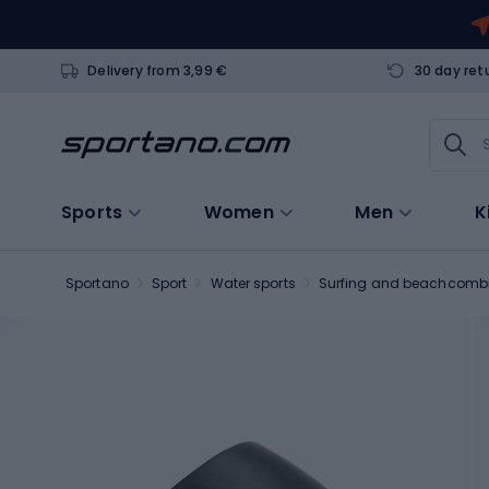
Delivery from 3,99 €
30 day ret
Sports
Women
Men
K
Sportano
Sport
Water sports
Surfing and beachcomb