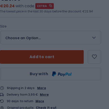
€20.24
with code
EXTRA
The lowest price in the last 30 days before the discount:
€22.94
Size
Choose an Option...
Add to cart
Qty
Buy with
Shipping in 2 days
More
Delivery from 3,99 €
More
30 days to return
More
Original products
Check it out