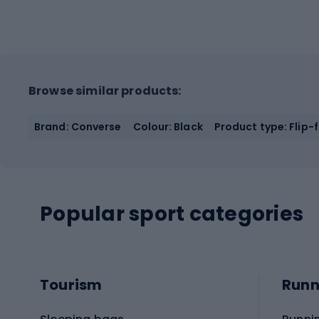
Browse similar products:
Brand: Converse
Colour: Black
Product type: Flip-
Popular sport categories
Tourism
Runn