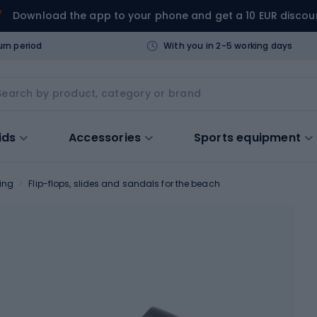
Download the app to your phone and get a 10 EUR discou
urn period
With you in 2-5 working days
ids
Accessories
Sports equipment
ing
Flip-flops, slides and sandals for the beach