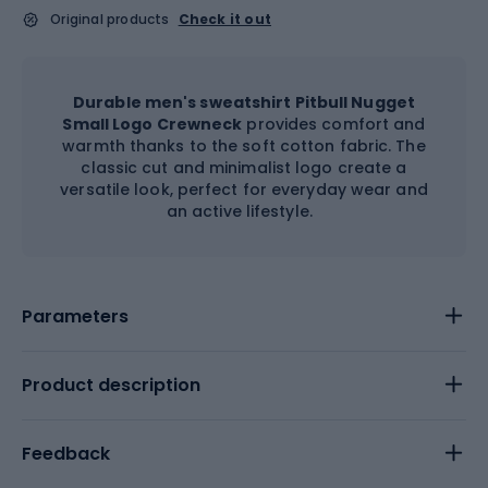
Original products
Check it out
Durable men's sweatshirt Pitbull Nugget
Small Logo Crewneck
provides comfort and
warmth thanks to the soft cotton fabric. The
classic cut and minimalist logo create a
versatile look, perfect for everyday wear and
an active lifestyle.
Parameters
Product description
Feedback