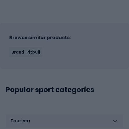
Browse similar products:
Brand: Pitbull
Popular sport categories
Tourism