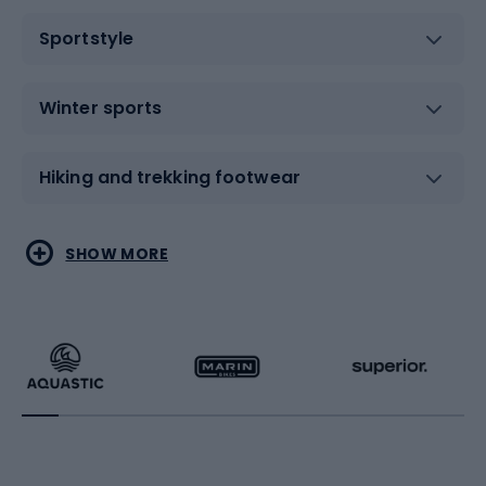
Sportstyle
Winter sports
Hiking and trekking footwear
Water sports
Combat sports
SHOW MORE
Hiking clothing
Skating
Running
Racquet sports
Bicycles
Bike shoes