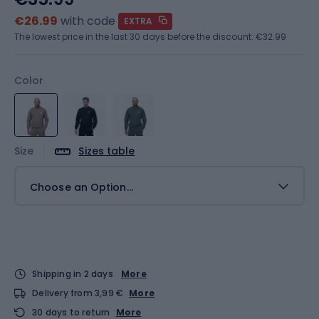
€26.99
with code
EXTRA
The lowest price in the last 30 days before the discount:
€32.99
Color
Size
Sizes table
Choose an Option...
Shipping in 2 days
More
Delivery from 3,99 €
More
30 days to return
More