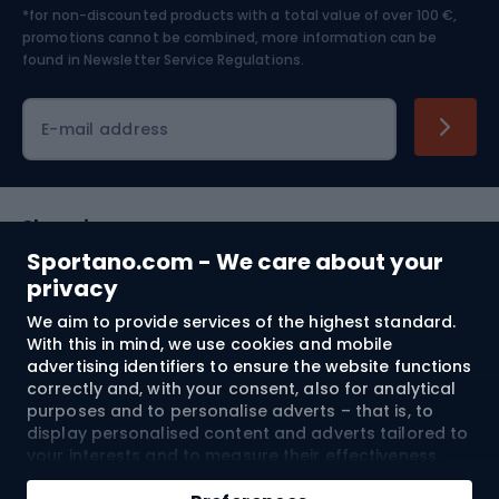
*for non-discounted products with a total value of over 100 €,
Skiing
promotions cannot be combined, more information can be
found in
Newsletter Service Regulations.
Cycling clothing
E-mail address
Shopping
Sportano.com - We care about your
Customer services
privacy
We aim to provide services of the highest standard.
Terms and Conditions
With this in mind, we use cookies and mobile
advertising identifiers to ensure the website functions
About us
correctly and, with your consent, also for analytical
purposes and to personalise adverts – that is, to
display personalised content and adverts tailored to
your interests and to measure their effectiveness.
Shipping to:
EU
Cookies and mobile advertising identifiers may be
Add to cart