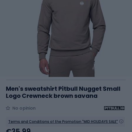
Men's sweatshirt Pitbull Nugget Small
Logo Crewneck brown savana
No opinion
Terms and Conditions of the Promotion "MID HOLIDAYS SALE"
€35.99