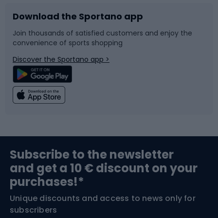
Download the Sportano app
Bike accessories
Sledges and slides
Join thousands of satisfied customers and enjoy the
convenience of sports shopping
Bicycle parts
Snowboard
Discover the Sportano app >
Climbing
Swimming
Fishing
Team sports
Sports medicine
Gym & Fitness
Subscribe to the newsletter
and get a 10 € discount on your
Bushcraft
Bike helmets
purchases!*
Unique discounts and access to news only for
Nordic Walking
Skitouring
subscribers