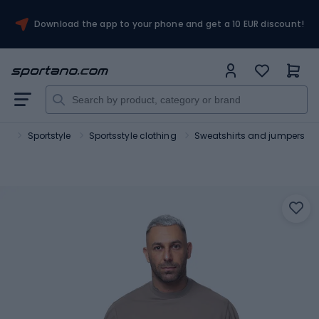
Download the app to your phone and get a 10 EUR discount!
ort
Sportstyle
Sportsstyle clothing
Sweatshirts and jumpers