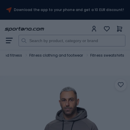
Download the app to your phone and get a 10 EUR discount!
 and fitness
Fitness clothing and footwear
Fitness sweatshirts