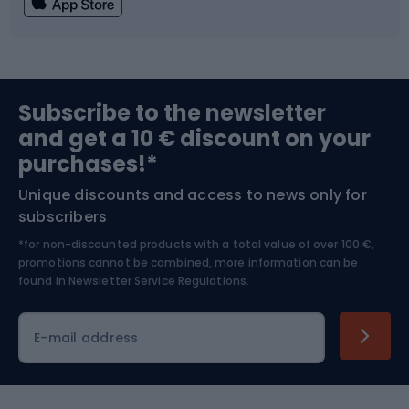
Fishing
Team sports
Sports medicine
Gym & Fitness
Subscribe to the newsletter
and get a 10 € discount on your
Bushcraft
Bike helmets
purchases!*
Unique discounts and access to news only for
Nordic Walking
Skitouring
subscribers
*for non-discounted products with a total value of over 100 €,
Skiing
promotions cannot be combined, more information can be
found in
Newsletter Service Regulations.
Cycling clothing
E-mail address