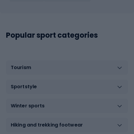
Popular sport categories
Tourism
Sportstyle
Winter sports
Hiking and trekking footwear