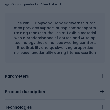
Original products
Check it out
The Pitbull Dogwood Hooded Sweatshirt for
men provides support during combat sports
training thanks to the use of flexible material
with a predominance of cotton and Autolap
technology that enhances wearing comfort.
Breathability and quick-drying properties
increase functionality during intense exertion.
Parameters
Product description
Technologies