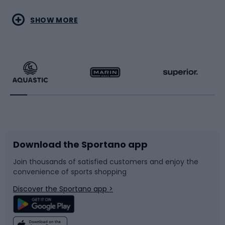
Water sports
Combat sports
SHOW MORE
Hiking clothing
Skating
Running
Racquet sports
Bicycles
Bike shoes
Download the Sportano app
Bike accessories
Sledges and slides
Join thousands of satisfied customers and enjoy the
convenience of sports shopping
Bicycle parts
Snowboard
Discover the Sportano app >
Climbing
Swimming