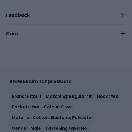
Feedback
Care
Browse similar products:
Brand: Pitbull
Matching: Regular fit
Hood: Yes
Pockets: Yes
Colour: Grey
Material: Cotton, Elastane, Polyester
Gender: Male
Fastening type: No