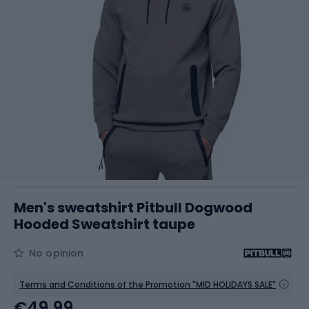
Men's sweatshirt Pitbull Dogwood
Hooded Sweatshirt taupe
No opinion
Terms and Conditions of the Promotion "MID HOLIDAYS SALE"
€49.99