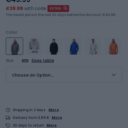
€39.99
with code
EXTRA
The lowest price in the last 30 days before the discount:
€44.99
Color
-€10
Size
Sizes table
Choose an Option...
Shipping in 2 days
More
Delivery from 3,99 €
More
30 days to return
More