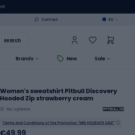
nt!
>
Contact
EU
search
Brands
New
Sale
Women's sweatshirt Pitbull Discovery
Hooded Zip strawberry cream
No opinion
Terms and Conditions of the Promotion "MID HOLIDAYS SALE"
€49.99