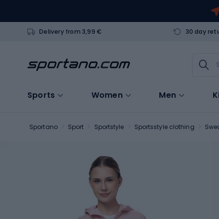
Delivery from 3,99 €
30 day ret
Sports
Women
Men
K
Sportano
Sport
Sportstyle
Sportsstyle clothing
Swea