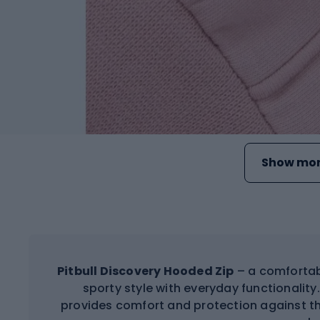
Show mor
Pitbull Discovery Hooded Zip
– a comfortab
sporty style with everyday functionality
provides comfort and protection against the