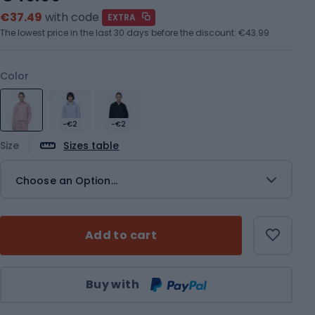
€37.49
with code
EXTRA
The lowest price in the last 30 days before the discount:
€43.99
Color
-€2
-€2
Size
Sizes table
Choose an Option...
Add to cart
Qty
Buy with