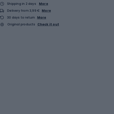
Shipping in 2 days
More
Delivery from 3,99 €
More
30 days to return
More
Original products
Check it out