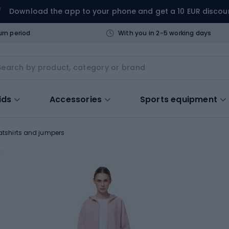
Download the app to your phone and get a 10 EUR discou
urn period
With you in 2-5 working days
ids
Accessories
Sports equipment
tshirts and jumpers