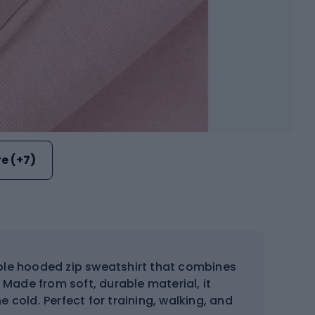
e (+7)
le hooded zip sweatshirt that combines
. Made from soft, durable material, it
 cold. Perfect for training, walking, and