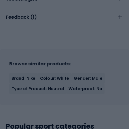
Feedback (
1
)
Browse similar products:
Brand: Nike
Colour: White
Gender: Male
Type of Product: Neutral
Waterproof: No
Popular sport categories