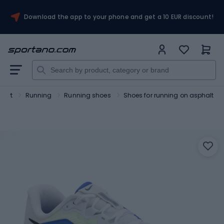
Download the app to your phone and get a 10 EUR discount!
port
Running
Running shoes
Shoes for running on asphalt