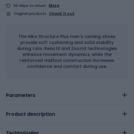
30 days to return
More
Original products
Check it out
The Nike Structure Plus men's running shoes
provide soft cushioning and solid stability
during runs. ReactX and ZoomX technologies
enhance movement dynamics, while the
reinforced midfoot construction increases
confidence and comfort during use.
Parameters
Product description
Technologies