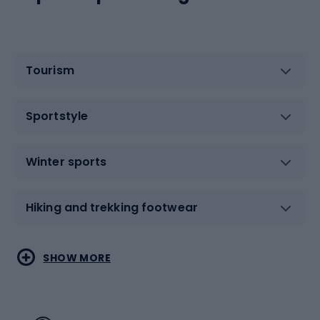
Tourism
Sportstyle
Winter sports
Hiking and trekking footwear
Water sports
Combat sports
SHOW MORE
Hiking clothing
Skating