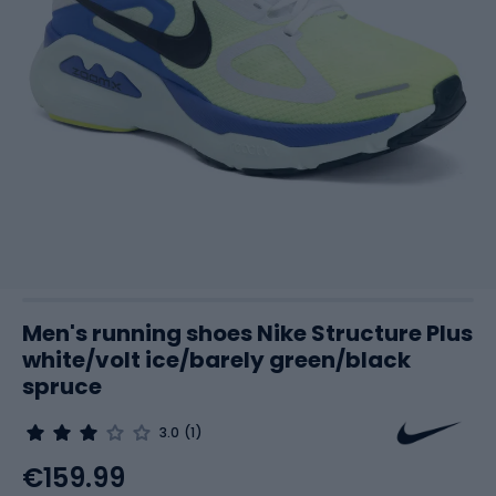
Men's running shoes Nike Structure Plus
white/volt ice/barely green/black
spruce
3.0
(1)
€159.99