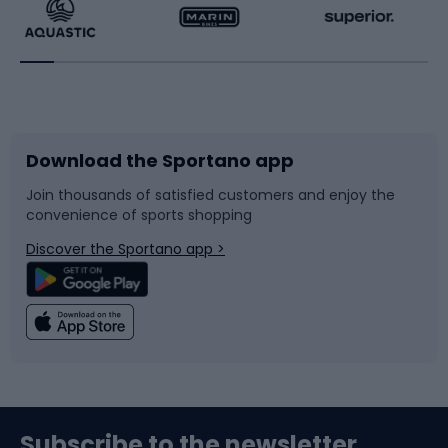
Running
Racquet sports
Bicycles
Bike shoes
Download the Sportano app
Bike accessories
Sledges and slides
Join thousands of satisfied customers and enjoy the
convenience of sports shopping
Bicycle parts
Snowboard
Discover the Sportano app >
Climbing
Swimming
Fishing
Team sports
Sports medicine
Gym & Fitness
Subscribe to the newsletter