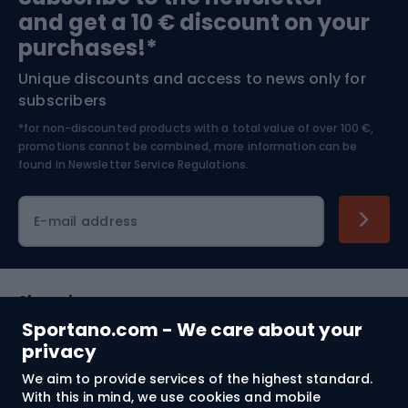
and get a 10 € discount on your
Bushcraft
Bike helmets
purchases!*
Unique discounts and access to news only for
Nordic Walking
Skitouring
subscribers
*for non-discounted products with a total value of over 100 €,
Skiing
promotions cannot be combined, more information can be
found in
Newsletter Service Regulations.
Cycling clothing
E-mail address
Shopping
Sportano.com - We care about your
Customer services
privacy
We aim to provide services of the highest standard.
Terms and Conditions
With this in mind, we use cookies and mobile