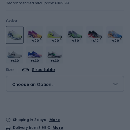
Recommended retail price: €189.99
Color
-€20
-€20
-€30
+€10
-€20
+€30
+€30
+€30
Size
Sizes table
Choose an Option...
Shipping in 2 days
More
Delivery from 3,99 €
More