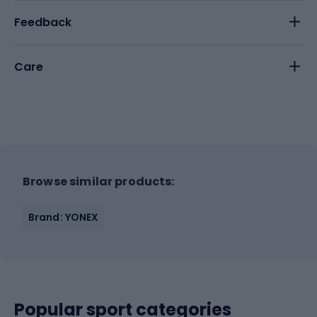
Feedback
Care
Browse similar products:
Brand: YONEX
Popular sport categories