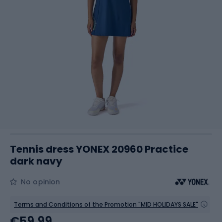
Tennis dress YONEX 20960 Practice
dark navy
No opinion
Terms and Conditions of the Promotion "MID HOLIDAYS SALE"
€59.99