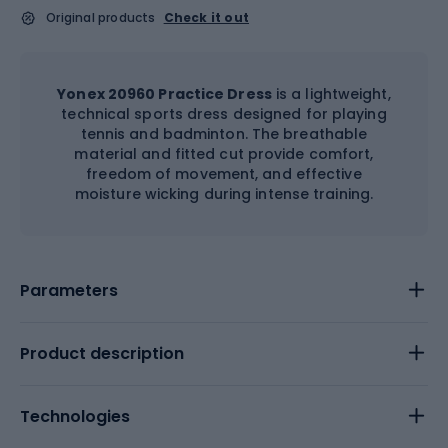
Original products
Check it out
Yonex 20960 Practice Dress
is a lightweight,
technical sports dress designed for playing
tennis and badminton. The breathable
material and fitted cut provide comfort,
freedom of movement, and effective
moisture wicking during intense training.
Parameters
Product description
Technologies