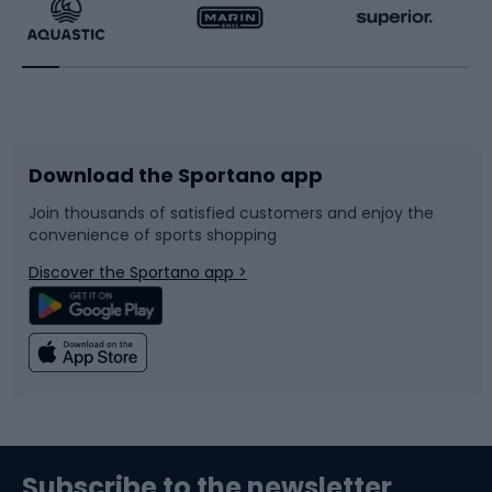
Running
Racquet sports
Bicycles
Bike shoes
Download the Sportano app
Bike accessories
Sledges and slides
Join thousands of satisfied customers and enjoy the
convenience of sports shopping
Bicycle parts
Snowboard
Discover the Sportano app >
Climbing
Swimming
Fishing
Team sports
Sports medicine
Gym & Fitness
Subscribe to the newsletter