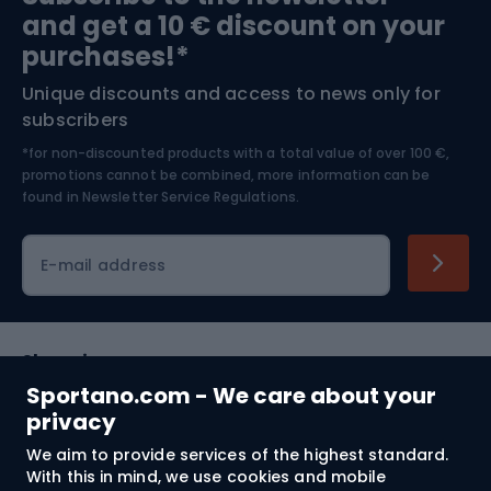
and get a 10 € discount on your
Bushcraft
Bike helmets
purchases!*
Unique discounts and access to news only for
Nordic Walking
Skitouring
subscribers
*for non-discounted products with a total value of over 100 €,
Skiing
promotions cannot be combined, more information can be
found in
Newsletter Service Regulations.
Cycling clothing
E-mail address
Shopping
Sportano.com - We care about your
Customer services
privacy
We aim to provide services of the highest standard.
Terms and Conditions
With this in mind, we use cookies and mobile