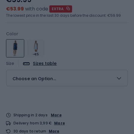
€53.99
with code
EXTRA
The lowest price in the last 30 days before the discount:
€59.99
Color
-€5
Size
Sizes table
Choose an Option...
Shipping in 2 days
More
Delivery from 3,99 €
More
30 days to return
More