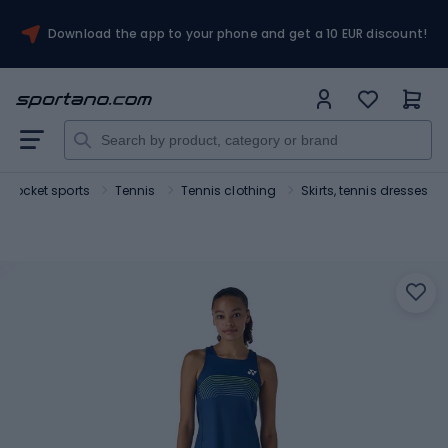
Download the app to your phone and get a 10 EUR discount!
Rocket sports
Tennis
Tennis clothing
Skirts, tennis dresses