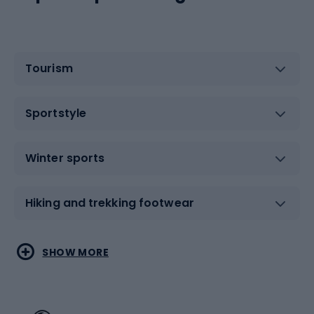
Tourism
Sportstyle
Winter sports
Hiking and trekking footwear
Water sports
Combat sports
SHOW MORE
Hiking clothing
Skating