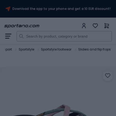
Download the app to your phone and get a 10 EUR discount!
Sport
Sportstyle
Sportstyle footwear
Sliders and flip flops