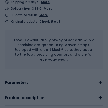
Shipping in 2 days
More
Delivery from 3,99 €
More
30 days to return
More
Original products
Check it out
Teva Olowahu are lightweight sandals with a
feminine design featuring woven straps.
Equipped with a soft Mush® sole, they adapt
to the foot, providing comfort and style for
everyday wear.
Parameters
Product description