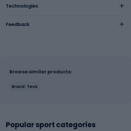
Technologies
Feedback
Browse similar products:
Brand: Teva
Popular sport categories