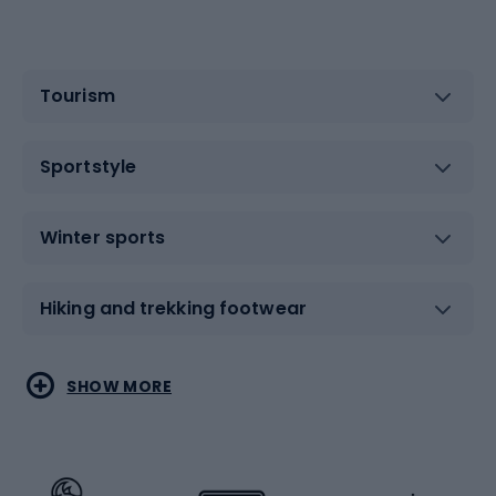
Tourism
Sportstyle
Winter sports
Hiking and trekking footwear
Water sports
Combat sports
SHOW MORE
Hiking clothing
Skating