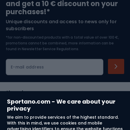
and get a 10 € discount on your
Bushcraft
Bike helmets
purchases!*
Unique discounts and access to news only for
Nordic Walking
Skitouring
subscribers
*for non-discounted products with a total value of over 100 €,
Skiing
promotions cannot be combined, more information can be
found in
Newsletter Service Regulations.
Cycling clothing
E-mail address
Shopping
Sportano.com - We care about your
Customer services
privacy
We aim to provide services of the highest standard.
Terms and Conditions
With this in mind, we use cookies and mobile
advertising identifiers to ensure the website functions