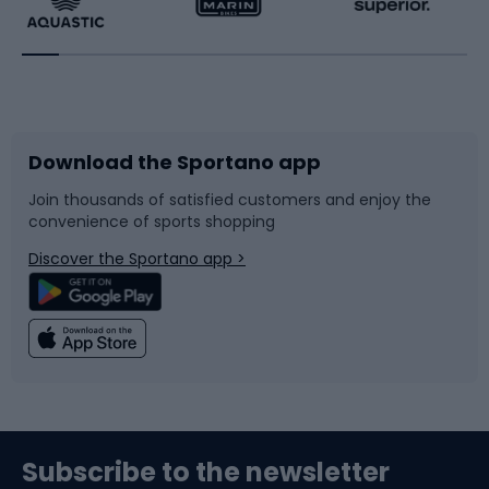
Running
Racquet sports
Bicycles
Bike shoes
Download the Sportano app
Bike accessories
Sledges and slides
Join thousands of satisfied customers and enjoy the
convenience of sports shopping
Bicycle parts
Snowboard
Discover the Sportano app >
Climbing
Swimming
Fishing
Team sports
Sports medicine
Gym & Fitness
Subscribe to the newsletter