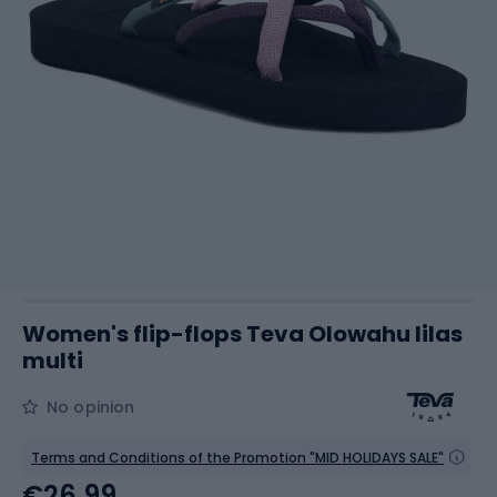
Women's flip-flops Teva Olowahu lilas
multi
No opinion
Terms and Conditions of the Promotion "MID HOLIDAYS SALE"
€26.99