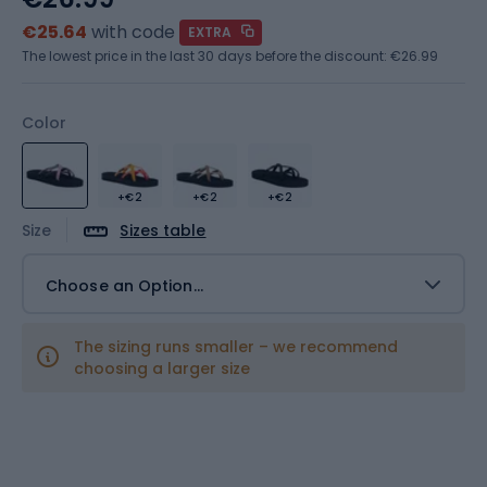
€25.64
with code
EXTRA
The lowest price in the last 30 days before the discount:
€26.99
Color
+€2
+€2
+€2
Size
Sizes table
Choose an Option...
The sizing runs smaller – we recommend
choosing a larger size