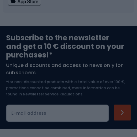
Fishing
Team sports
Sports medicine
Gym & Fitness
Subscribe to the newsletter
and get a 10 € discount on your
Bushcraft
Bike helmets
purchases!*
Unique discounts and access to news only for
Nordic Walking
Skitouring
subscribers
*for non-discounted products with a total value of over 100 €,
Skiing
promotions cannot be combined, more information can be
found in
Newsletter Service Regulations.
Cycling clothing
E-mail address