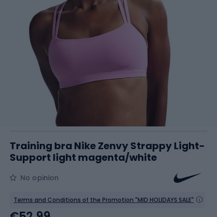
Training bra Nike Zenvy Strappy Light-
Support light magenta/white
No opinion
Terms and Conditions of the Promotion "MID HOLIDAYS SALE"
€52.99