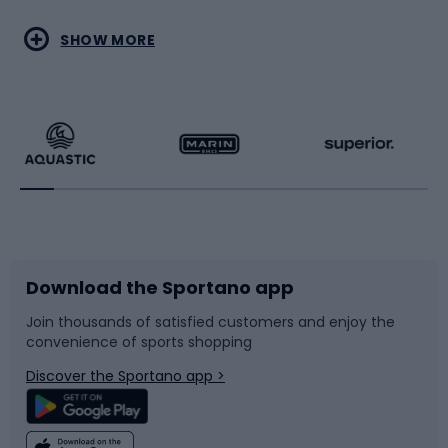
Water sports
Combat sports
SHOW MORE
Hiking clothing
Skating
Running
Racquet sports
Bicycles
Bike shoes
Download the Sportano app
Bike accessories
Sledges and slides
Join thousands of satisfied customers and enjoy the
convenience of sports shopping
Bicycle parts
Snowboard
Discover the Sportano app >
Climbing
Swimming