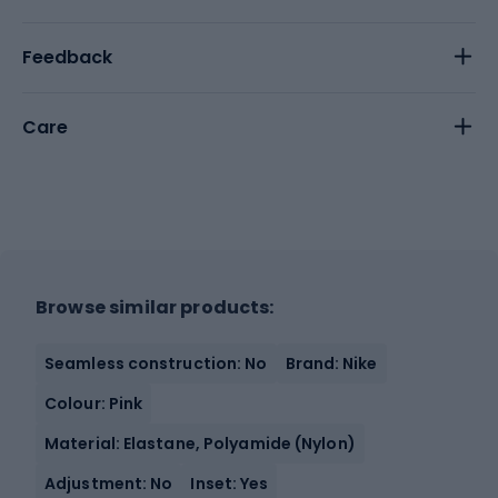
Feedback
Care
Browse similar products:
Seamless construction: No
Brand: Nike
Colour: Pink
Material: Elastane, Polyamide (Nylon)
Adjustment: No
Inset: Yes