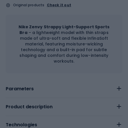
Original products
Check it out
Nike Zenvy Strappy Light-Support Sports
Bra
– a lightweight model with thin straps
made of ultra-soft and flexible InfinaSoft
material, featuring moisture-wicking
technology and a built-in pad for subtle
shaping and comfort during low-intensity
workouts.
Parameters
Product description
Technologies