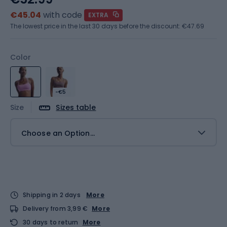
€45.04
with code
EXTRA
The lowest price in the last 30 days before the discount:
€47.69
Color
-€5
Size
Sizes table
Choose an Option...
Shipping in 2 days
More
Delivery from 3,99 €
More
30 days to return
More