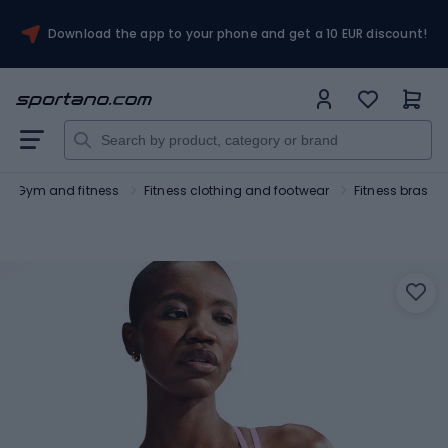
Download the app to your phone and get a 10 EUR discount!
Gym and fitness
Fitness clothing and footwear
Fitness bras