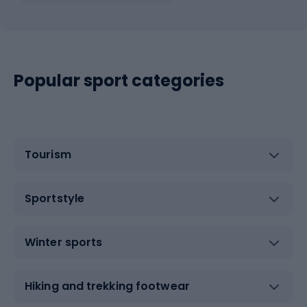
Popular sport categories
Tourism
Sportstyle
Winter sports
Hiking and trekking footwear