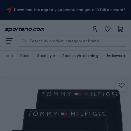
Download the app to your phone and get a 10 EUR discount!
portano
Sport
Sportstyle
Sportsstyle clothing
Underwear