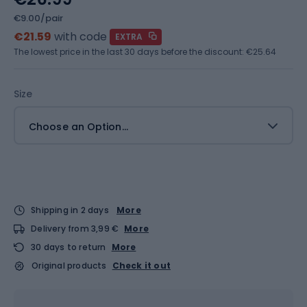
€9.00/pair
€21.59
with code
EXTRA
The lowest price in the last 30 days before the discount:
€25.64
Size
Choose an Option...
Shipping in 2 days
More
Delivery from 3,99 €
More
30 days to return
More
Original products
Check it out