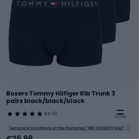
Boxers Tommy Hilfiger Rib Trunk 3
pairs black/black/black
5.0
(1)
Terms and Conditions of the Promotion "MID HOLIDAYS SALE"
€26.99