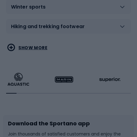
Winter sports
Hiking and trekking footwear
Water sports
Combat sports
SHOW MORE
Hiking clothing
Skating
Running
Racquet sports
Bicycles
Bike shoes
Download the Sportano app
Bike accessories
Sledges and slides
Join thousands of satisfied customers and enjoy the