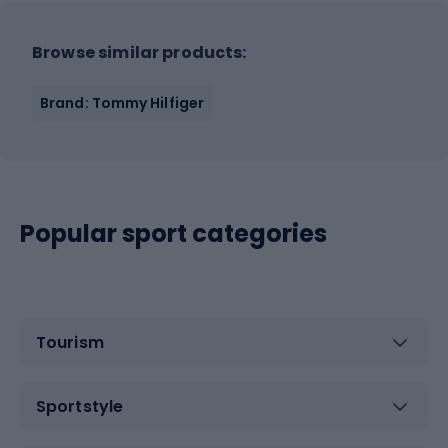
Browse similar products:
Brand: Tommy Hilfiger
Popular sport categories
Tourism
Sportstyle