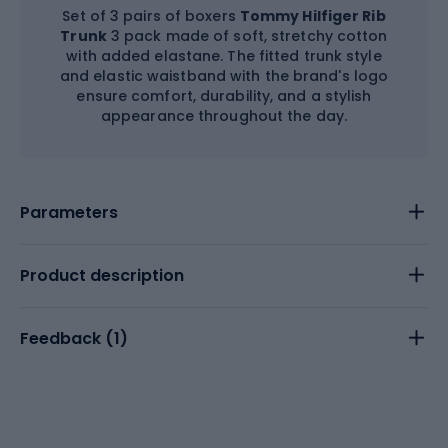
Set of 3 pairs of boxers
Tommy Hilfiger Rib
Trunk
3 pack made of soft, stretchy cotton
with added elastane. The fitted trunk style
and elastic waistband with the brand's logo
ensure comfort, durability, and a stylish
appearance throughout the day.
Parameters
Product description
Feedback (
1
)