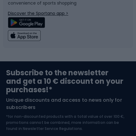
convenience of sports shopping
Bicycle parts
Snowboard
Discover the Sportano app >
Climbing
Swimming
Fishing
Team sports
Sports medicine
Gym & Fitness
Subscribe to the newsletter
and get a 10 € discount on your
Bushcraft
Bike helmets
purchases!*
Unique discounts and access to news only for
Nordic Walking
Skitouring
subscribers
*for non-discounted products with a total value of over 100 €,
Skiing
promotions cannot be combined, more information can be
found in
Newsletter Service Regulations.