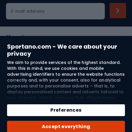
Cycling clothing
E-mail address
Shopping
Sportano.com - We care about your
Customer services
privacy
We aim to provide services of the highest standard.
Terms and Conditions
With this in mind, we use cookies and mobile
advertising identifiers to ensure the website functions
About us
correctly and, with your consent, also for analytical
purposes and to personalise adverts – that is, to
display personalised content and adverts tailored to
your interests and to measure their effectiveness.
Shipping to:
EU
Cookies and mobile advertising identifiers may be
Add to cart
used for both personalised and non-personalised
Preferences
advertising activities – depending on the consents
Qty
you have given. If you click “Accept All”, you consent
© 2026 Sportano
Buy with
Accept everything
to the processing of your personal data by