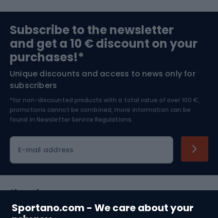
Sports medicine
Gym & Fitness
Subscribe to the newsletter
and get a 10 € discount on your
Bushcraft
Bike helmets
purchases!*
Unique discounts and access to news only for
Nordic Walking
Skitouring
subscribers
*for non-discounted products with a total value of over 100 €,
Skiing
promotions cannot be combined, more information can be
found in
Newsletter Service Regulations.
Cycling clothing
E-mail address
Shopping
Sportano.com - We care about your
Customer services