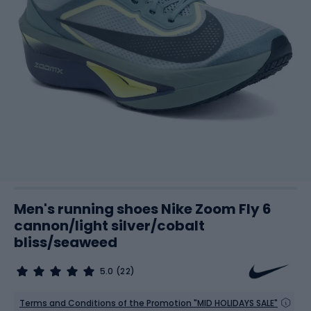
Men's running shoes Nike Zoom Fly 6
cannon/light silver/cobalt
bliss/seaweed
5.0
(22)
Terms and Conditions of the Promotion "MID HOLIDAYS SALE"