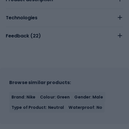
Technologies
Feedback (
22
)
Browse similar products:
Brand: Nike
Colour: Green
Gender: Male
Type of Product: Neutral
Waterproof: No