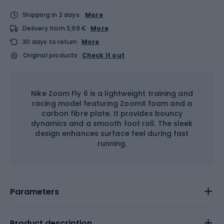
Shipping in 2 days
More
Delivery from 3,99 €
More
30 days to return
More
Original products
Check it out
Nike Zoom Fly 6 is a lightweight training and
racing model featuring ZoomX foam and a
carbon fibre plate. It provides bouncy
dynamics and a smooth foot roll. The sleek
design enhances surface feel during fast
running.
Parameters
Product description