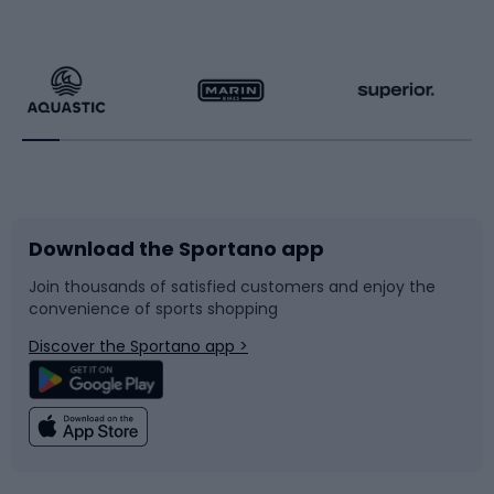
Hiking clothing
Skating
Running
Racquet sports
Bicycles
Bike shoes
Download the Sportano app
Bike accessories
Sledges and slides
Join thousands of satisfied customers and enjoy the
convenience of sports shopping
Bicycle parts
Snowboard
Discover the Sportano app >
Climbing
Swimming
Fishing
Team sports