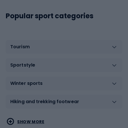
Popular sport categories
Tourism
Sportstyle
Winter sports
Hiking and trekking footwear
Water sports
Combat sports
SHOW MORE