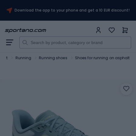
Download the app to your phone and get a 10 EUR discount!
port
Running
Running shoes
Shoes for running on asphalt