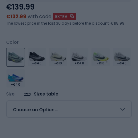
€139.99
€132.99
with code
EXTRA
The lowest price in the last 30 days before the discount:
€118.99
Color
+€40
-€10
+€40
-€10
+€40
+€40
Size
Sizes table
Choose an Option...