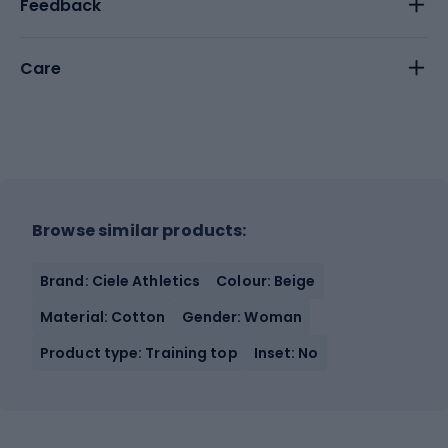
Feedback
Care
Browse similar products:
Brand: Ciele Athletics
Colour: Beige
Material: Cotton
Gender: Woman
Product type: Training top
Inset: No