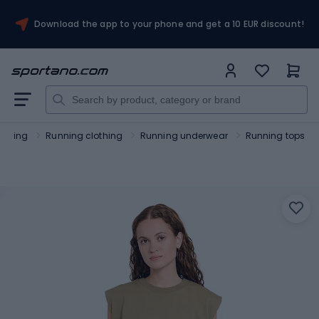
Download the app to your phone and get a 10 EUR discount!
unning
Running clothing
Running underwear
Running tops