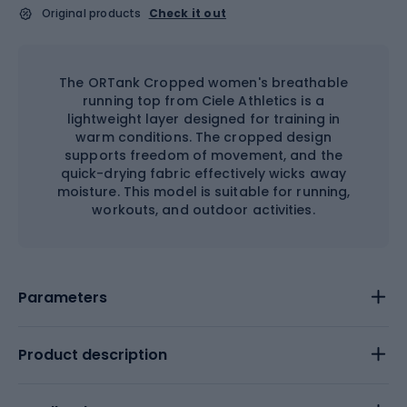
Original products
Check it out
The ORTank Cropped women's breathable
running top from Ciele Athletics is a
lightweight layer designed for training in
warm conditions. The cropped design
supports freedom of movement, and the
quick-drying fabric effectively wicks away
moisture. This model is suitable for running,
workouts, and outdoor activities.
Parameters
Product description