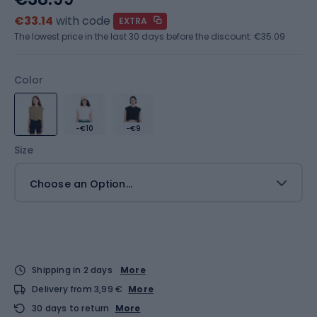
€33.14
with code
EXTRA
The lowest price in the last 30 days before the discount:
€35.09
Color
-€10
-€9
Size
Choose an Option...
Shipping in 2 days
More
Delivery from 3,99 €
More
30 days to return
More