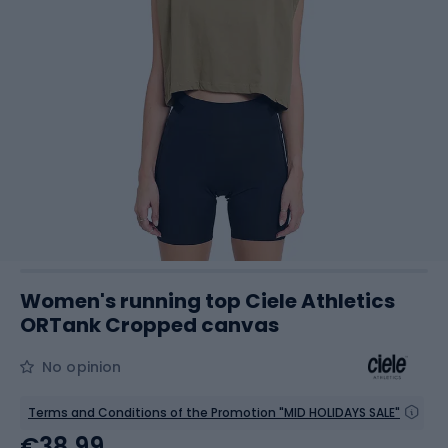
Women's running top Ciele Athletics
ORTank Cropped canvas
No opinion
Terms and Conditions of the Promotion "MID HOLIDAYS SALE"
€38.99