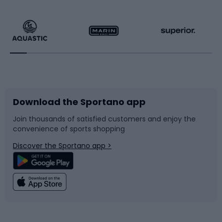
Hiking clothing
Skating
Running
Racquet sports
Bicycles
Bike shoes
Download the Sportano app
Bike accessories
Sledges and slides
Join thousands of satisfied customers and enjoy the
convenience of sports shopping
Bicycle parts
Snowboard
Discover the Sportano app >
Climbing
Swimming
Fishing
Team sports