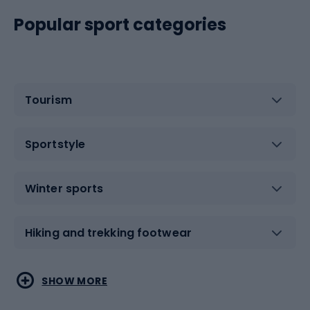
Popular sport categories
Tourism
Sportstyle
Winter sports
Hiking and trekking footwear
Water sports
Combat sports
SHOW MORE