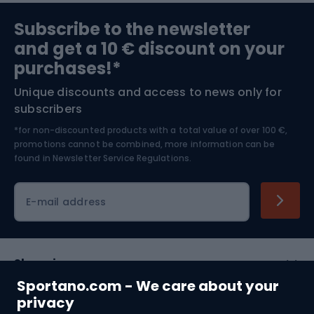
Sports medicine
Gym & Fitness
Subscribe to the newsletter
and get a 10 € discount on your
Bushcraft
Bike helmets
purchases!*
Unique discounts and access to news only for
Nordic Walking
Skitouring
subscribers
*for non-discounted products with a total value of over 100 €,
Skiing
promotions cannot be combined, more information can be
found in
Newsletter Service Regulations.
Cycling clothing
E-mail address
Shopping
Sportano.com - We care about your
Customer services
privacy