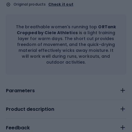
Original products
Check it out
The breathable women's running top
ORTank
Cropped by Ciele Athletics
is a light training
layer for warm days. The short cut provides
freedom of movement, and the quick-drying
material effectively wicks away moisture. It
will work well during runs, workouts, and
outdoor activities.
Parameters
Product description
Feedback