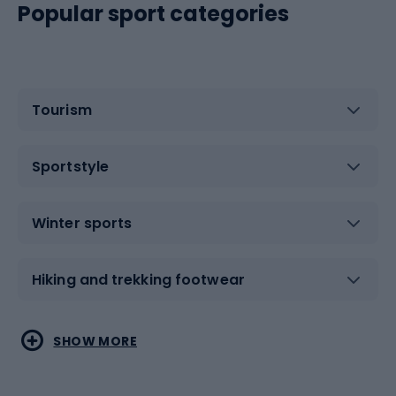
Popular sport categories
Tourism
Sportstyle
Winter sports
Hiking and trekking footwear
Water sports
Combat sports
SHOW MORE
Hiking clothing
Skating