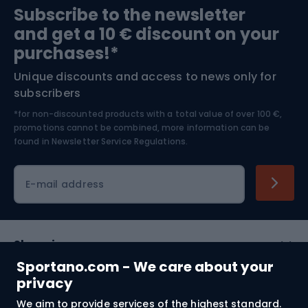
Subscribe to the newsletter
and get a 10 € discount on your
Bushcraft
Bike helmets
purchases!*
Unique discounts and access to news only for
Nordic Walking
Skitouring
subscribers
*for non-discounted products with a total value of over 100 €,
Skiing
promotions cannot be combined, more information can be
found in
Newsletter Service Regulations.
Cycling clothing
E-mail address
Shopping
Sportano.com - We care about your
Customer services
privacy
We aim to provide services of the highest standard.