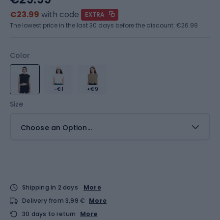
€23.99
with code
EXTRA
The lowest price in the last 30 days before the discount:
€26.99
Color
-€1
+€9
Size
Choose an Option...
Shipping in 2 days
More
Delivery from 3,99 €
More
30 days to return
More