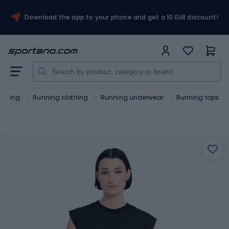
Download the app to your phone and get a 10 EUR discount!
unning
Running clothing
Running underwear
Running tops