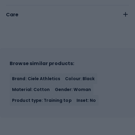
Care
Browse similar products:
Brand: Ciele Athletics
Colour: Black
Material: Cotton
Gender: Woman
Product type: Training top
Inset: No