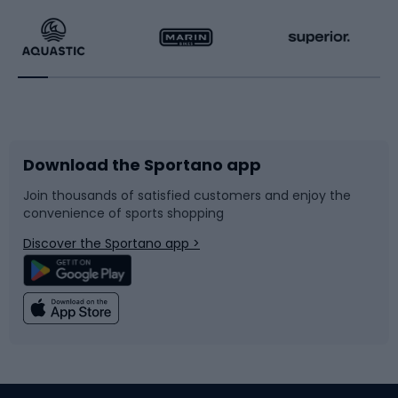
Running
Racquet sports
Bicycles
Bike shoes
Download the Sportano app
Bike accessories
Sledges and slides
Join thousands of satisfied customers and enjoy the
convenience of sports shopping
Bicycle parts
Snowboard
Discover the Sportano app >
Climbing
Swimming
Fishing
Team sports
Sports medicine
Gym & Fitness