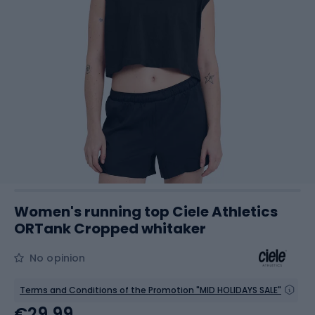
Women's running top Ciele Athletics
ORTank Cropped whitaker
No opinion
Terms and Conditions of the Promotion "MID HOLIDAYS SALE"
€29.99