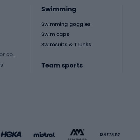
Swimming
Swimming goggles
Swim caps
Swimsuits & Trunks
Protective equipment for combat sports
Team sports
es
Football boots
Soccer balls
Handball shoes
Football gates
Football clothing
Basketball clothing