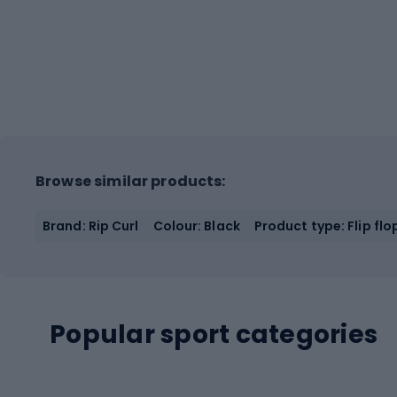
Browse similar products:
Brand: Rip Curl
Colour: Black
Product type: Flip flo
Popular sport categories