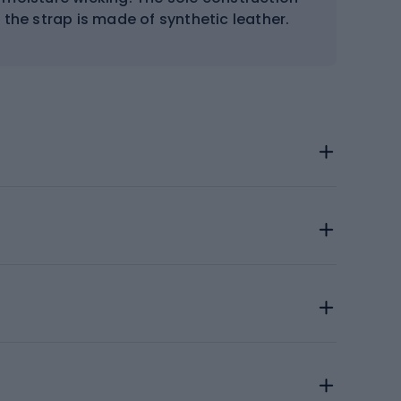
the strap is made of synthetic leather.