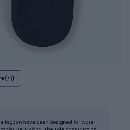
e (+1)
blue lagoon have been designed for water
 moisture wicking. The sole construction