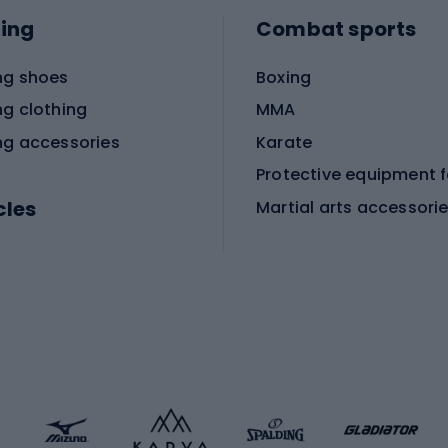
ing
Combat sports
ng shoes
Boxing
ng clothing
MMA
ng accessories
Karate
cles
Martial arts accessori
Martial arts clothing
ic bicycles
icycles
Skating
bicycles
ng bicycles
Scooters
 bicycles
Roller skates
bicycles
Roller blades