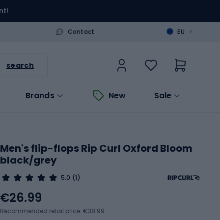
nt!
>
Contact
EU
search
Brands
New
Sale
Men's flip-flops Rip Curl Oxford Bloom
black/grey
5.0
(1)
€26.99
Recommended retail price: €38.99