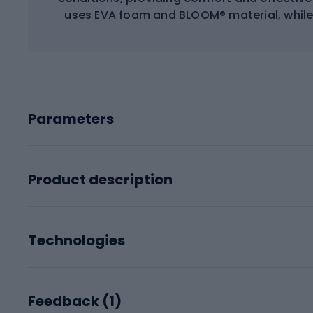
uses EVA foam and BLOOM® material, while 
Parameters
Product description
Technologies
Feedback (
1
)