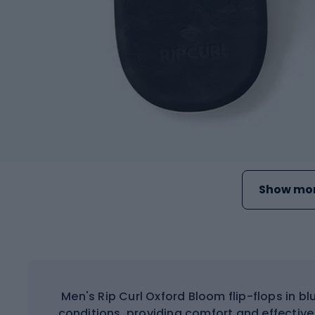
Show mor
Men's Rip Curl Oxford Bloom flip-flops in 
conditions, providing comfort and effective