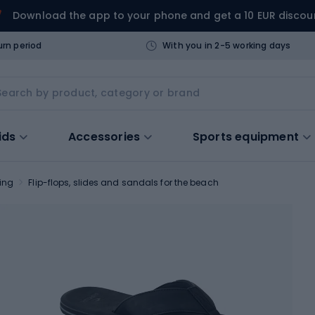
Download the app to your phone and get a 10 EUR discou
urn period
With you in 2-5 working days
ids
Accessories
Sports equipment
ing
Flip-flops, slides and sandals for the beach