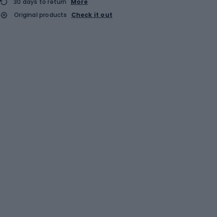
30 days to return
More
Original products
Check it out