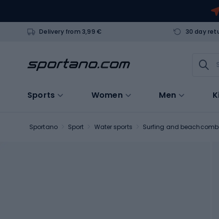
Delivery from 3,99 €
30 day ret
Sports
Women
Men
K
Sportano
Sport
Water sports
Surfing and beachcomb