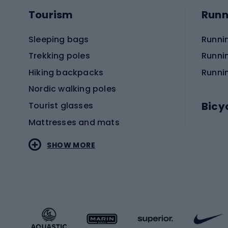
Tourism
Runn
Sleeping bags
Runni
Trekking poles
Runni
Hiking backpacks
Runni
Nordic walking poles
Bicy
Tourist glasses
Mattresses and mats
Electr
SHOW MORE
MTB b
Sportstyle
Road 
Sportstyle clothing
Trekki
Sportstyle footwear
Gravel
Sportstyle accessories
Kids' 