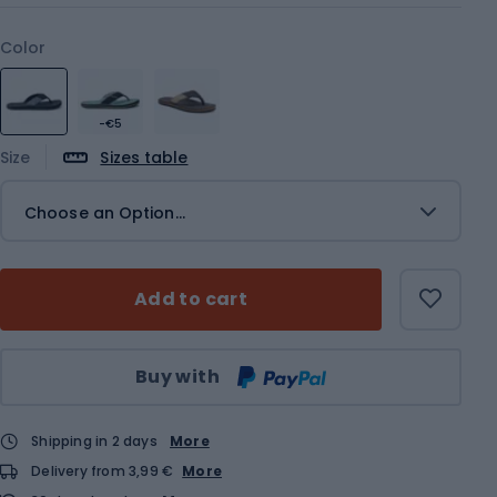
Color
-€5
Size
Sizes table
Choose an Option...
Add to cart
Qty
Buy with
Shipping in 2 days
More
Delivery from 3,99 €
More