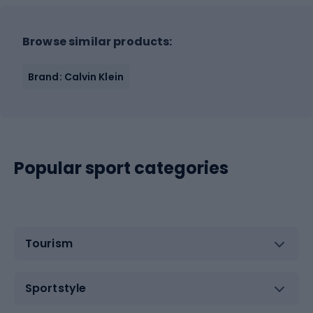
Browse similar products:
Brand: Calvin Klein
Popular sport categories
Tourism
Sportstyle