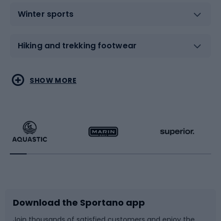
Winter sports
Hiking and trekking footwear
Water sports
Combat sports
SHOW MORE
Hiking clothing
Skating
Running
Racquet sports
Bicycles
Bike shoes
Download the Sportano app
Bike accessories
Sledges and slides
Join thousands of satisfied customers and enjoy the