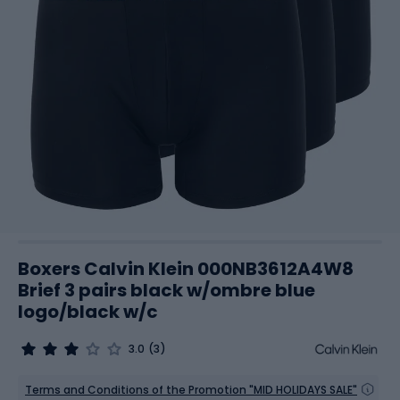
Boxers Calvin Klein 000NB3612A4W8
Brief 3 pairs black w/ombre blue
logo/black w/c
3.0
(3)
Terms and Conditions of the Promotion "MID HOLIDAYS SALE"