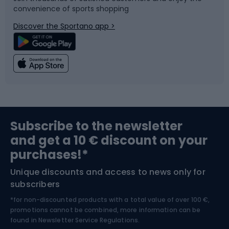
convenience of sports shopping
Bicycle parts
Snowboard
Discover the Sportano app >
Climbing
Swimming
Fishing
Team sports
Sports medicine
Gym & Fitness
Subscribe to the newsletter
and get a 10 € discount on your
Bushcraft
Bike helmets
purchases!*
Unique discounts and access to news only for
Nordic Walking
Skitouring
subscribers
*for non-discounted products with a total value of over 100 €,
Skiing
promotions cannot be combined, more information can be
found in
Newsletter Service Regulations.