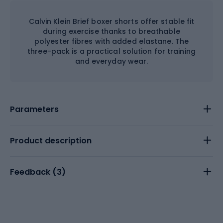
Calvin Klein Brief boxer shorts offer stable fit
during exercise thanks to breathable
polyester fibres with added elastane. The
three-pack is a practical solution for training
and everyday wear.
Parameters
Product description
Feedback (
3
)