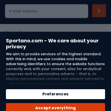
Cycling clothing
E-mail address
Shopping
Sportano.com - We care about your
Customer services
privacy
We aim to provide services of the highest standard.
Terms and Conditions
With this in mind, we use cookies and mobile
advertising identifiers to ensure the website functions
About us
correctly and, with your consent, also for analytical
purposes and to personalise adverts – that is, to
display personalised content and adverts tailored to
your interests and to measure their effectiveness.
Shipping to:
EU
Cookies and mobile advertising identifiers may be
Add to cart
used for both personalised and non-personalised
Preferences
advertising activities – depending on the consents
Qty
you have given. If you click “Accept All”, you consent
© 2026 Sportano
Buy with
Accept everything
to the processing of your personal data by