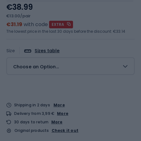
€38.99
€13.00/pair
€31.19
with code
EXTRA
The lowest price in the last 30 days before the discount:
€33.14
Size
Sizes table
Choose an Option...
Shipping in 2 days
More
Delivery from 3,99 €
More
30 days to return
More
Original products
Check it out