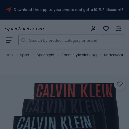
Download the app to your phone and get a 10 EUR discount!
portano
Sport
Sportstyle
Sportsstyle clothing
Underwear