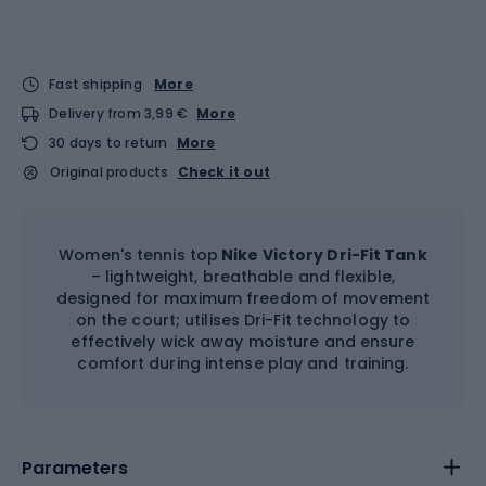
Fast shipping
More
Delivery from 3,99 €
More
30 days to return
More
Original products
Check it out
Women's tennis top
Nike Victory Dri-Fit Tank
– lightweight, breathable and flexible,
designed for maximum freedom of movement
on the court; utilises Dri-Fit technology to
effectively wick away moisture and ensure
comfort during intense play and training.
Parameters