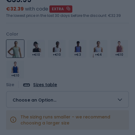
€32.39
with code
EXTRA
The lowest price in the last 30 days before the discount:
€32.39
Color
+€10
+€10
+€3
+€4
+€10
+€10
Size
Sizes table
Choose an Option...
The sizing runs smaller – we recommend
choosing a larger size