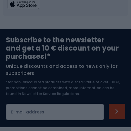
Fishing
Team sports
Sports medicine
Gym & Fitness
Subscribe to the newsletter
and get a 10 € discount on your
Bushcraft
Bike helmets
purchases!*
Unique discounts and access to news only for
Nordic Walking
Skitouring
subscribers
*for non-discounted products with a total value of over 100 €,
Skiing
promotions cannot be combined, more information can be
found in
Newsletter Service Regulations.
Cycling clothing
E-mail address