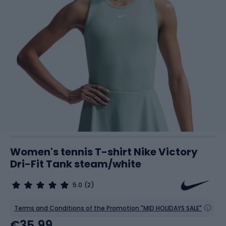
Women's tennis T-shirt Nike Victory
Dri-Fit Tank steam/white
5.0
(2)
Terms and Conditions of the Promotion "MID HOLIDAYS SALE"
€35.99