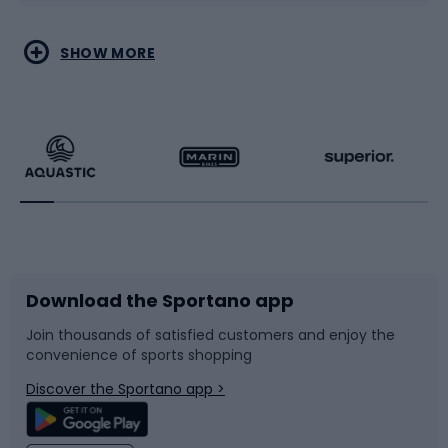
Water sports
Combat sports
SHOW MORE
Hiking clothing
Skating
Running
Racquet sports
Bicycles
Bike shoes
Download the Sportano app
Bike accessories
Sledges and slides
Join thousands of satisfied customers and enjoy the
convenience of sports shopping
Bicycle parts
Snowboard
Discover the Sportano app >
Climbing
Swimming