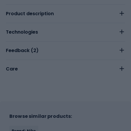
Product description
Technologies
Feedback (
2
)
Care
Browse similar products:
Brand: Nike