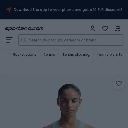
Download the app to your phone and get a 10 EUR discount!
ort
Rocket sports
Tennis
Tennis clothing
Tennis t-shirts