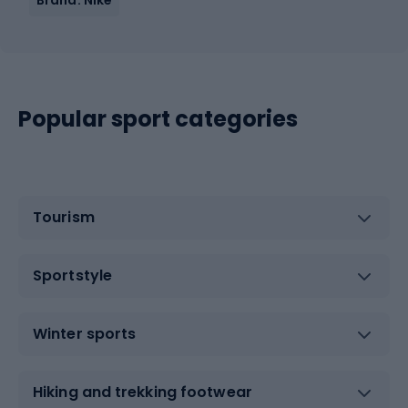
Popular sport categories
Tourism
Sportstyle
Winter sports
Hiking and trekking footwear