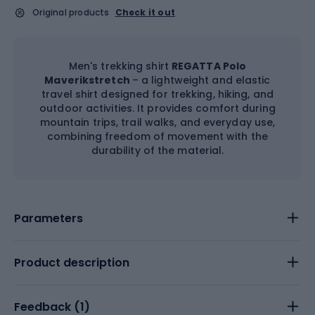
Original products
Check it out
Men's trekking shirt
REGATTA Polo
Maverikstretch
– a lightweight and elastic
travel shirt designed for trekking, hiking, and
outdoor activities. It provides comfort during
mountain trips, trail walks, and everyday use,
combining freedom of movement with the
durability of the material.
Parameters
Product description
Feedback (
1
)