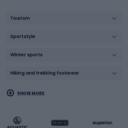
Tourism
Sportstyle
Winter sports
Hiking and trekking footwear
Water sports
Combat sports
SHOW MORE
Hiking clothing
Skating
Running
Racquet sports