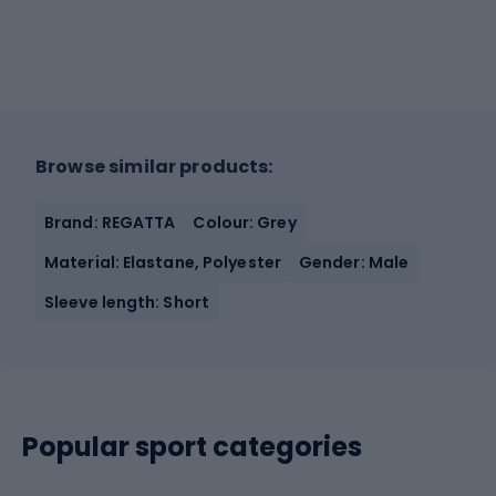
Browse similar products:
Brand: REGATTA
Colour: Grey
Material: Elastane, Polyester
Gender: Male
Sleeve length: Short
Popular sport categories