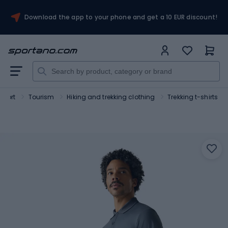
Download the app to your phone and get a 10 EUR discount!
Sport
Tourism
Hiking and trekking clothing
Trekking t-shirts