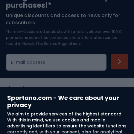
purchases!*
Unique discounts and access to news only for
Nordic Walking
Skitouring
subscribers
*for non-discounted products with a total value of over 100 €,
Skiing
promotions cannot be combined, more information can be
found in
Newsletter Service Regulations.
Cycling clothing
E-mail address
Shopping
Sportano.com - We care about your
Customer services
privacy
We aim to provide services of the highest standard.
Terms and Conditions
With this in mind, we use cookies and mobile
advertising identifiers to ensure the website functions
About us
correctly and, with your consent, also for analytical