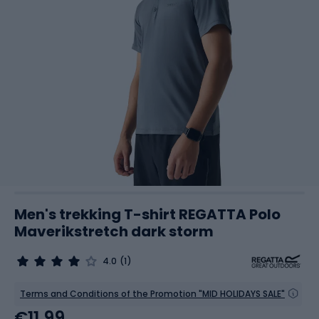
Men's trekking T-shirt REGATTA Polo
Maverikstretch dark storm
4.0
(1)
Terms and Conditions of the Promotion "MID HOLIDAYS SALE"
€11.99