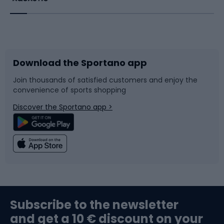
Bicycles
Bike shoes
Download the Sportano app
Bike accessories
Sledges and slides
Join thousands of satisfied customers and enjoy the
convenience of sports shopping
Bicycle parts
Snowboard
Discover the Sportano app >
Climbing
Swimming
Fishing
Team sports
Sports medicine
Gym & Fitness
Subscribe to the newsletter
and get a 10 € discount on your
Bushcraft
Bike helmets