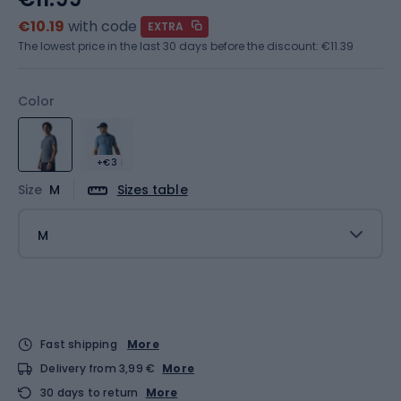
€10.19
with code
EXTRA
The lowest price in the last 30 days before the discount:
€11.39
Color
+€3
Size
M
Sizes table
M
Fast shipping
More
Delivery from 3,99 €
More
30 days to return
More