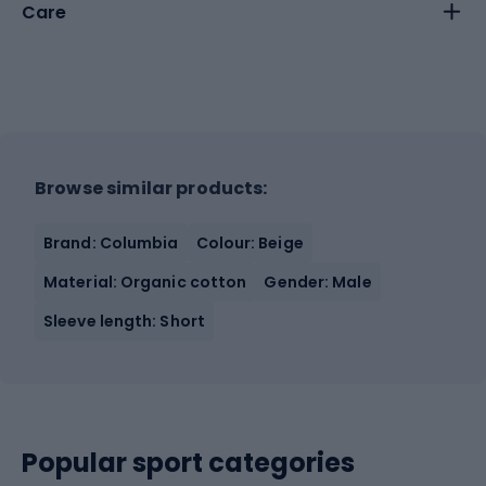
Care
Browse similar products:
Brand: Columbia
Colour: Beige
Material: Organic cotton
Gender: Male
Sleeve length: Short
Popular sport categories