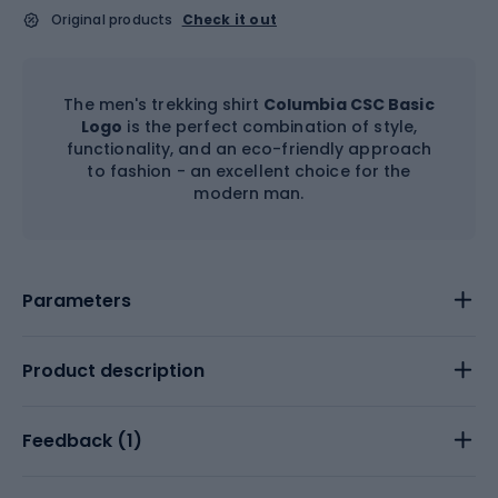
Original products
Check it out
The men's trekking shirt
Columbia CSC Basic
Logo
is the perfect combination of style,
functionality, and an eco-friendly approach
to fashion - an excellent choice for the
modern man.
Parameters
Product description
Feedback (
1
)