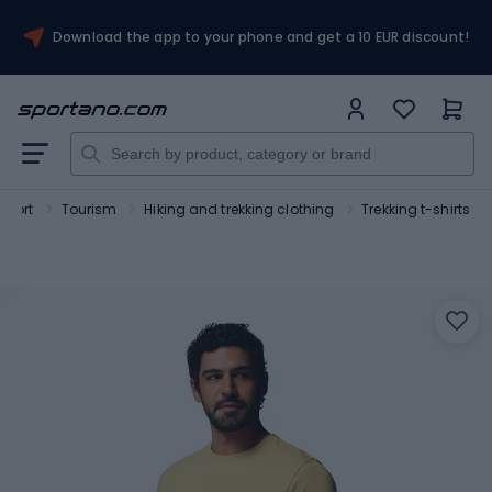
Download the app to your phone and get a 10 EUR discount!
Sport
Tourism
Hiking and trekking clothing
Trekking t-shirts