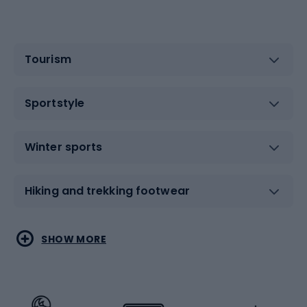
Tourism
Sportstyle
Winter sports
Hiking and trekking footwear
Water sports
Combat sports
SHOW MORE
Hiking clothing
Skating