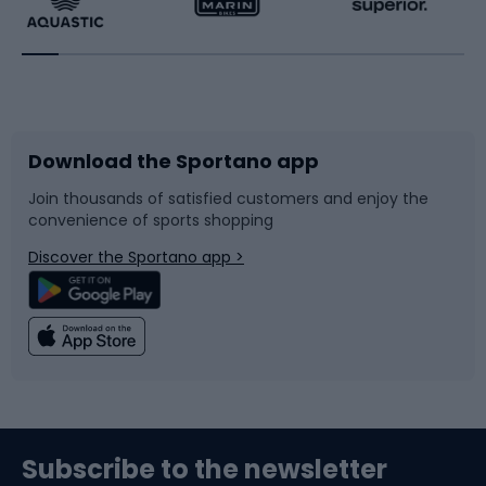
Running
Racquet sports
Bicycles
Bike shoes
Download the Sportano app
Bike accessories
Sledges and slides
Join thousands of satisfied customers and enjoy the
convenience of sports shopping
Bicycle parts
Snowboard
Discover the Sportano app >
Climbing
Swimming
Fishing
Team sports
Sports medicine
Gym & Fitness
Subscribe to the newsletter