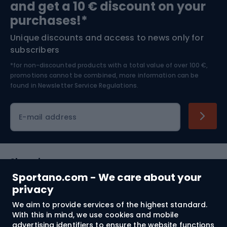
and get a 10 € discount on your
Bushcraft
Bike helmets
purchases!*
Unique discounts and access to news only for
Nordic Walking
Skitouring
subscribers
*for non-discounted products with a total value of over 100 €,
Skiing
promotions cannot be combined, more information can be
found in
Newsletter Service Regulations.
Cycling clothing
E-mail address
Shopping
Sportano.com - We care about your
Customer services
privacy
We aim to provide services of the highest standard.
Terms and Conditions
With this in mind, we use cookies and mobile
advertising identifiers to ensure the website functions