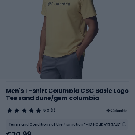
Men's T-shirt Columbia CSC Basic Logo
Tee sand dune/gem columbia
5.0
(1)
Terms and Conditions of the Promotion "MID HOLIDAYS SALE"
€20.99