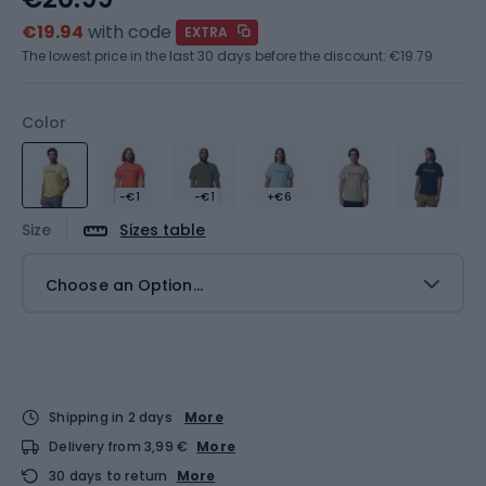
€19.94
with code
EXTRA
The lowest price in the last 30 days before the discount:
€19.79
Color
-€1
-€1
+€6
Size
Sizes table
Choose an Option...
Shipping in 2 days
More
Delivery from 3,99 €
More
30 days to return
More