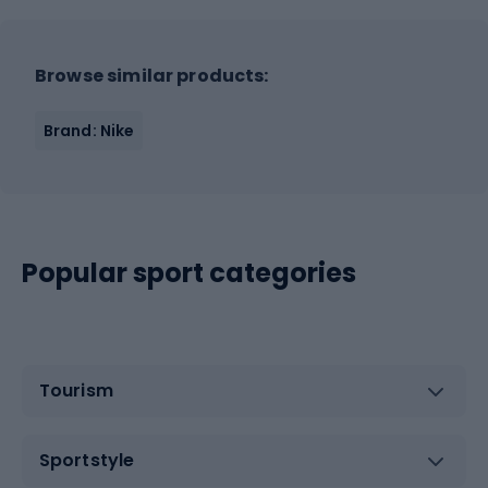
Browse similar products:
Brand: Nike
Popular sport categories
Tourism
Sportstyle