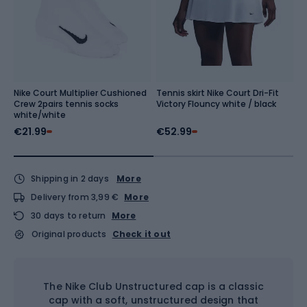
Nike Court Multiplier Cushioned
Tennis skirt Nike Court Dri-Fit
W
Crew 2pairs tennis socks
Victory Flouncy white / black
V
white/white
€21.99
€52.99
€
Shipping in 2 days
More
Delivery from 3,99 €
More
30 days to return
More
Original products
Check it out
The Nike Club Unstructured cap is a classic
cap with a soft, unstructured design that