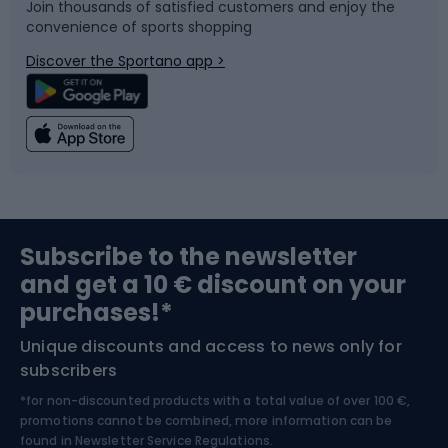
Join thousands of satisfied customers and enjoy the
convenience of sports shopping
Bicycle parts
Snowboard
Discover the Sportano app >
Climbing
Swimming
Fishing
Team sports
Sports medicine
Gym & Fitness
Subscribe to the newsletter
and get a 10 € discount on your
Bushcraft
Bike helmets
purchases!*
Unique discounts and access to news only for
Nordic Walking
Skitouring
subscribers
*for non-discounted products with a total value of over 100 €,
Skiing
promotions cannot be combined, more information can be
found in
Newsletter Service Regulations.