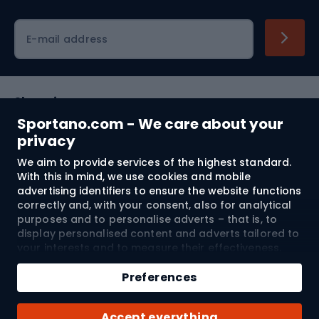
Cycling clothing
E-mail address
Shopping
Sportano.com - We care about your
Customer services
privacy
We aim to provide services of the highest standard.
Terms and Conditions
With this in mind, we use cookies and mobile
advertising identifiers to ensure the website functions
About us
correctly and, with your consent, also for analytical
purposes and to personalise adverts – that is, to
display personalised content and adverts tailored to
your interests and to measure their effectiveness.
Shipping to:
EU
Cookies and mobile advertising identifiers may be
Add to cart
used for both personalised and non-personalised
Preferences
advertising activities – depending on the consents
Qty
you have given. If you click “Accept All”, you consent
© 2026 Sportano
Buy with
Accept everything