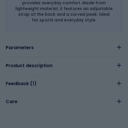
provides everyday comfort. Made from
lightweight material, it features an adjustable
strap at the back and a curved peak. Ideal
for sports and everyday style.
Parameters
Product description
Feedback (
1
)
Care