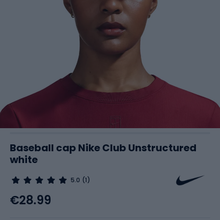
Baseball cap Nike Club Unstructured
white
5.0
(1)
€28.99