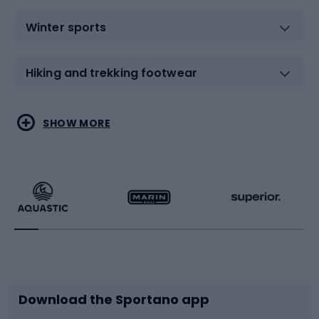
Winter sports
Hiking and trekking footwear
Water sports
Combat sports
SHOW MORE
Hiking clothing
Skating
Running
Racquet sports
Bicycles
Bike shoes
Download the Sportano app
Bike accessories
Sledges and slides