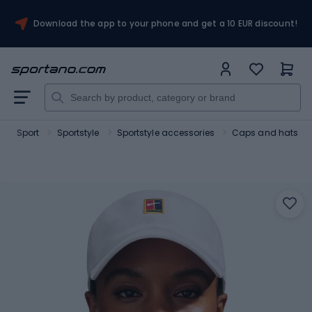
Download the app to your phone and get a 10 EUR discount!
Sport
Sportstyle
Sportstyle accessories
Caps and hats