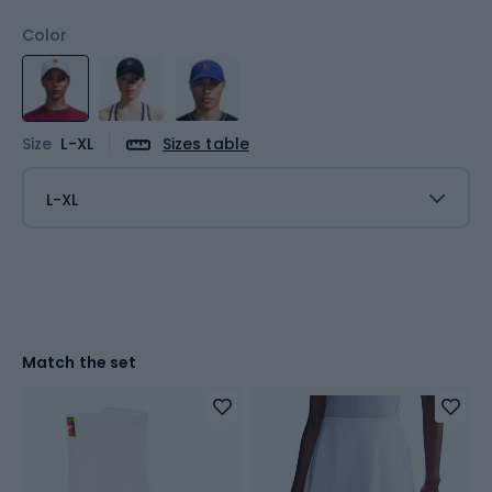
Color
Size
L-XL
Sizes table
L-XL
Match the set