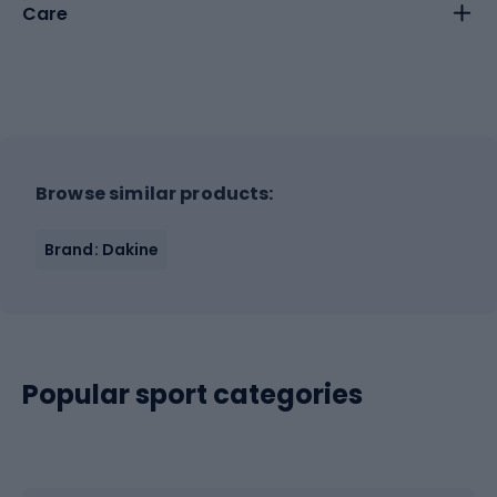
Care
Browse similar products:
Brand: Dakine
Popular sport categories