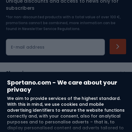
Unique discounts and access to news only for
Nordic Walking
Skitouring
subscribers
*for non-discounted products with a total value of over 100 €,
Skiing
promotions cannot be combined, more information can be
found in
Newsletter Service Regulations.
Cycling clothing
E-mail address
Shopping
Sportano.com - We care about your
Customer services
privacy
We aim to provide services of the highest standard.
Terms and Conditions
With this in mind, we use cookies and mobile
advertising identifiers to ensure the website functions
About us
correctly and, with your consent, also for analytical
purposes and to personalise adverts – that is, to
display personalised content and adverts tailored to