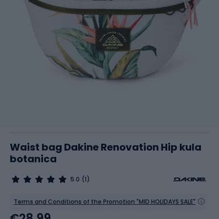
Waist bag Dakine Renovation Hip kula
botanica
5.0
(1)
Terms and Conditions of the Promotion "MID HOLIDAYS SALE"
€28.99