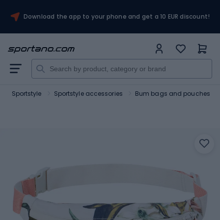
Download the app to your phone and get a 10 EUR discount!
Sportstyle
Sportstyle accessories
Bum bags and pouches