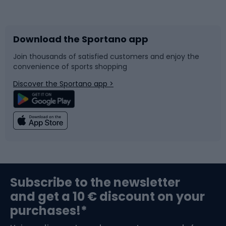
Bicycles
Bike shoes
Download the Sportano app
Bike accessories
Sledges and slides
Join thousands of satisfied customers and enjoy the
convenience of sports shopping
Bicycle parts
Snowboard
Discover the Sportano app >
Climbing
Swimming
Fishing
Team sports
Sports medicine
Gym & Fitness
Subscribe to the newsletter
and get a 10 € discount on your
Bushcraft
Bike helmets
purchases!*