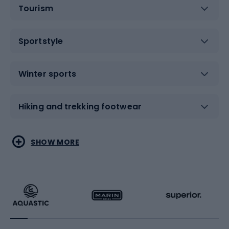
Tourism
Sportstyle
Winter sports
Hiking and trekking footwear
Water sports
Combat sports
SHOW MORE
Hiking clothing
Skating
Running
Racquet sports