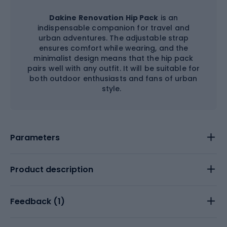
Dakine Renovation Hip Pack
is an
indispensable companion for travel and
urban adventures. The adjustable strap
ensures comfort while wearing, and the
minimalist design means that the hip pack
pairs well with any outfit. It will be suitable for
both outdoor enthusiasts and fans of urban
style.
Parameters
Product description
Feedback (
1
)