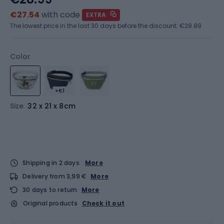
€27.54
with code
EXTRA
The lowest price in the last 30 days before the discount:
€28.89
Color
+€1
Size
32 x 21 x 8cm
Shipping in 2 days
More
Delivery from 3,99 €
More
30 days to return
More
Original products
Check it out