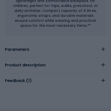
lightweight and comfortable backpack for
children, perfect for trips, walks, preschool, or
daily activities. Compact capacity of 4 litres,
ergonomic straps, and durable materials
ensure comfort while wearing and practical
space for the most necessary items.**
Parameters
Product description
Feedback (
1
)