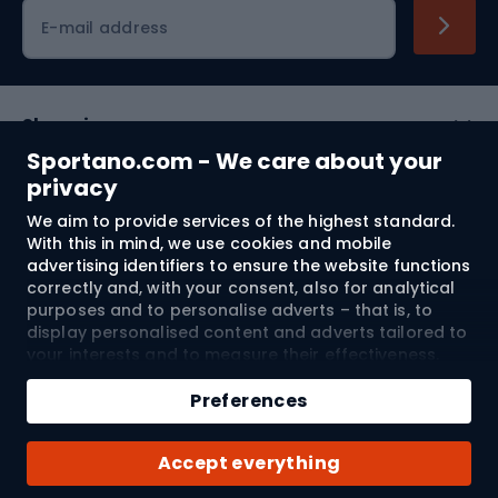
Cycling clothing
E-mail address
Shopping
Sportano.com - We care about your
Customer services
privacy
We aim to provide services of the highest standard.
Terms and Conditions
With this in mind, we use cookies and mobile
advertising identifiers to ensure the website functions
About us
correctly and, with your consent, also for analytical
purposes and to personalise adverts – that is, to
display personalised content and adverts tailored to
your interests and to measure their effectiveness.
Shipping to:
EU
Cookies and mobile advertising identifiers may be
used for both personalised and non-personalised
Preferences
advertising activities – depending on the consents
you have given. If you click “Accept All”, you consent
© 2026 Sportano
Accept everything
to the processing of your personal data by
SPORTANO.COM Sp. z o.o. and its Trusted Partners,