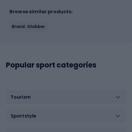
Browse similar products:
Brand: Globber
Popular sport categories
Tourism
Sportstyle