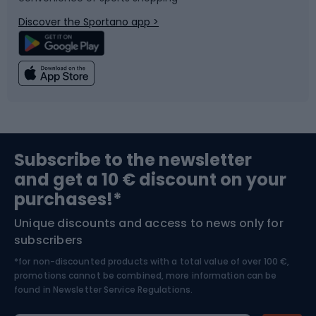
Bicycle parts
Snowboard
Discover the Sportano app >
Climbing
Swimming
Fishing
Team sports
Sports medicine
Gym & Fitness
Subscribe to the newsletter
and get a 10 € discount on your
Bushcraft
Bike helmets
purchases!*
Unique discounts and access to news only for
Nordic Walking
Skitouring
subscribers
*for non-discounted products with a total value of over 100 €,
Skiing
promotions cannot be combined, more information can be
found in
Newsletter Service Regulations.