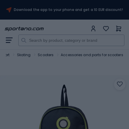
Download the app to your phone and get a 10 EUR discount!
Sport
Skating
Scooters
Accessories and parts for scooters