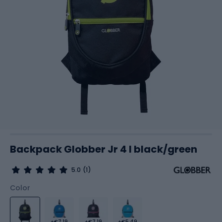
Backpack Globber Jr 4 l black/green
5.0
(1)
Color
+€7.19
+€7.19
+€5.49