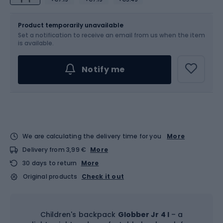
Size
4 l
Product temporarily unavailable
Set a notification to receive an email from us when the item
is available.
Notify me
We are calculating the delivery time for you
More
Delivery from 3,99 €
More
30 days to return
More
Original products
Check it out
Children's backpack
Globber Jr 4 l
– a