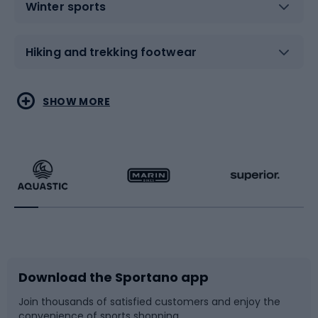
Winter sports
Hiking and trekking footwear
Water sports
Combat sports
SHOW MORE
Hiking clothing
Skating
Running
Racquet sports
Bicycles
Bike shoes
Download the Sportano app
Bike accessories
Sledges and slides
Join thousands of satisfied customers and enjoy the
convenience of sports shopping