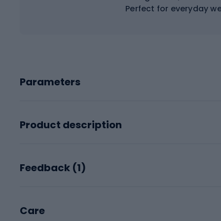
Perfect for everyday w
Parameters
Product description
Feedback (
1
)
Care