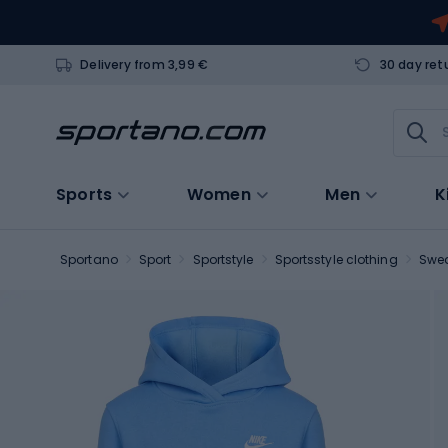
Delivery from 3,99 €
30 day ret
Sports
Women
Men
K
Sportano
Sport
Sportstyle
Sportsstyle clothing
Swea