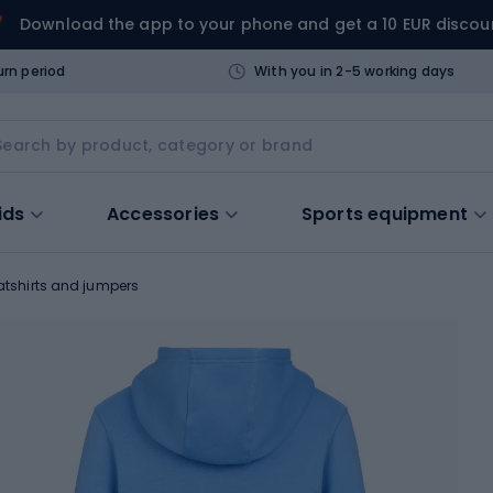
Download the app to your phone and get a 10 EUR discou
urn period
With you in 2-5 working days
ids
Accessories
Sports equipment
tshirts and jumpers