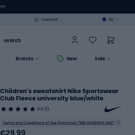
nt!
>
Contact
EU
search
Brands
New
Sale
Children's sweatshirt Nike Sportswear
Club Fleece university blue/white
5.0
(1)
Terms and Conditions of the Promotion "MID HOLIDAYS SALE"
€29.99