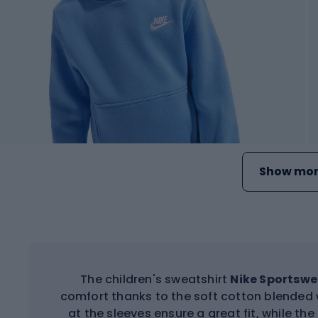
Show mor
The children's sweatshirt
Nike Sportswe
comfort thanks to the soft cotton blended w
at the sleeves ensure a great fit, while the