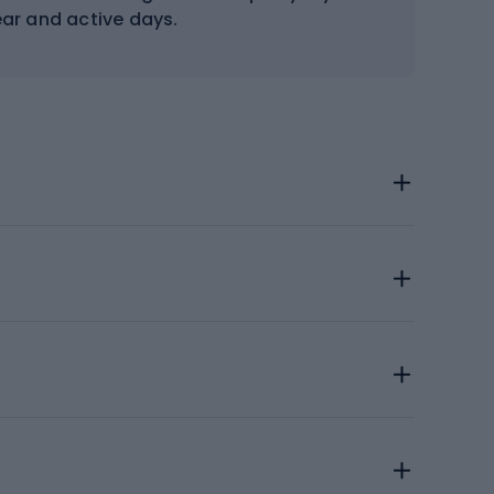
ear and active days.