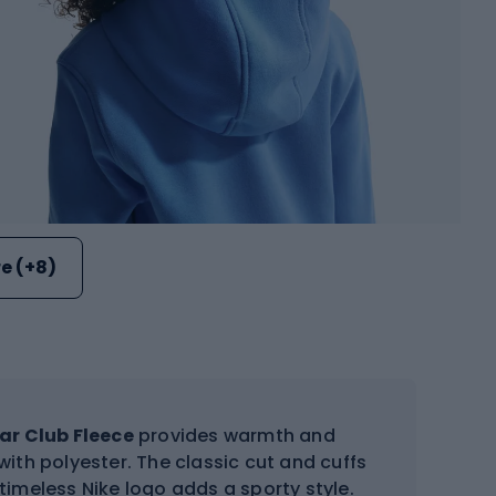
e (+8)
ar Club Fleece
provides warmth and
ith polyester. The classic cut and cuffs
 timeless Nike logo adds a sporty style.