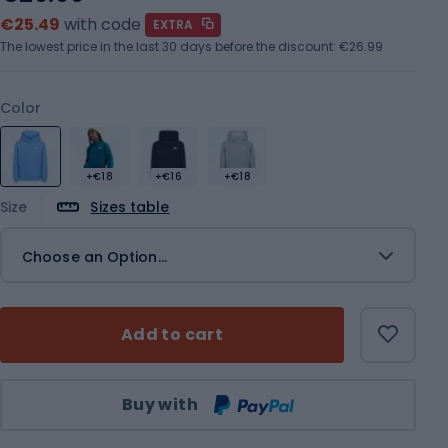
€25.49
with code
EXTRA
The lowest price in the last 30 days before the discount:
€26.99
Color
+€18
+€16
+€18
Size
Sizes table
Choose an Option...
Add to cart
Qty
Buy with