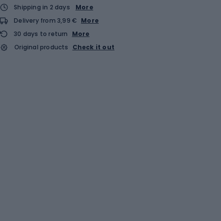
Shipping in 2 days
More
Delivery from 3,99 €
More
30 days to return
More
Original products
Check it out