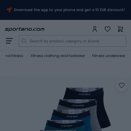
Download the app to your phone and get a 10 EUR discount!
 and fitness
Fitness clothing and footwear
Fitness underwear