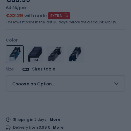
€4.86/pair
€32.29
with code
EXTRA
The lowest price in the last 30 days before the discount:
€27.19
Color
-€4
Size
Sizes table
Choose an Option...
Shipping in 2 days
More
Delivery from 3,99 €
More