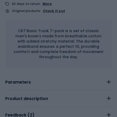
30 days to return
More
Original products
Check it out
CR7 Basic Trunk 7-pack is a set of classic
men's boxers made from breathable cotton
with added stretchy material. The durable
waistband ensures a perfect fit, providing
comfort and complete freedom of movement
throughout the day.
Parameters
Product description
Feedback (
2
)