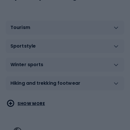
Tourism
Sportstyle
Winter sports
Hiking and trekking footwear
Water sports
Combat sports
SHOW MORE
Hiking clothing
Skating