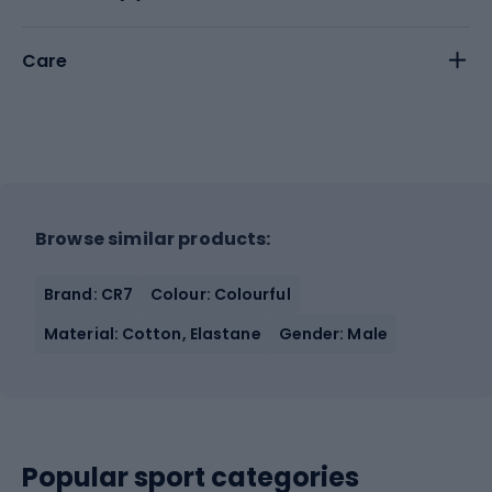
Care
Browse similar products:
Brand: CR7
Colour: Colourful
Material: Cotton, Elastane
Gender: Male
Popular sport categories