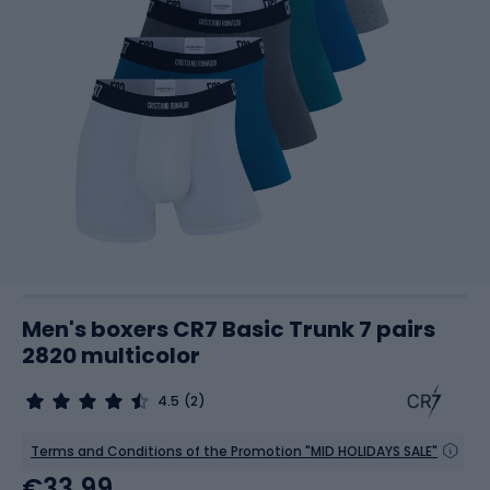
Men's boxers CR7 Basic Trunk 7 pairs
2820 multicolor
4.5
(2)
Terms and Conditions of the Promotion "MID HOLIDAYS SALE"
€33.99