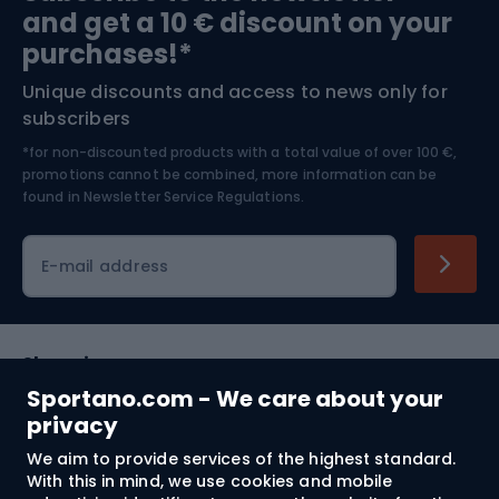
and get a 10 € discount on your
Bushcraft
Bike helmets
purchases!*
Unique discounts and access to news only for
Nordic Walking
Skitouring
subscribers
*for non-discounted products with a total value of over 100 €,
Skiing
promotions cannot be combined, more information can be
found in
Newsletter Service Regulations.
Cycling clothing
E-mail address
Shopping
Sportano.com - We care about your
Customer services
privacy
We aim to provide services of the highest standard.
Terms and Conditions
With this in mind, we use cookies and mobile