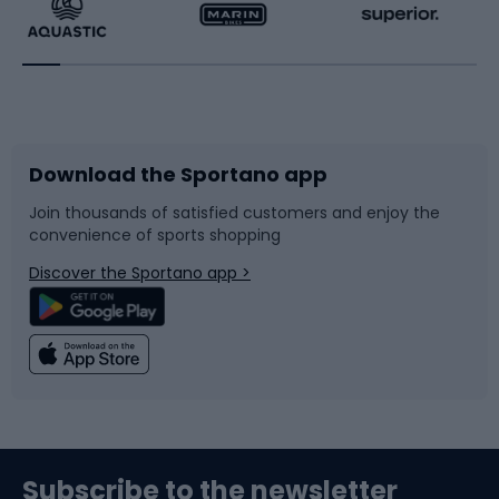
Running
Racquet sports
Bicycles
Bike shoes
Download the Sportano app
Bike accessories
Sledges and slides
Join thousands of satisfied customers and enjoy the
convenience of sports shopping
Bicycle parts
Snowboard
Discover the Sportano app >
Climbing
Swimming
Fishing
Team sports
Sports medicine
Gym & Fitness
Subscribe to the newsletter