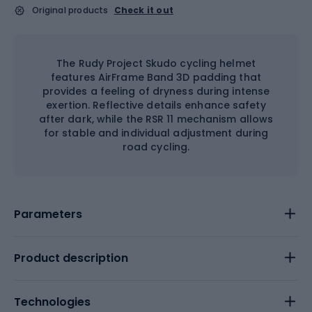
Original products
Check it out
The Rudy Project Skudo cycling helmet
features AirFrame Band 3D padding that
provides a feeling of dryness during intense
exertion. Reflective details enhance safety
after dark, while the RSR 11 mechanism allows
for stable and individual adjustment during
road cycling.
Parameters
Product description
Technologies