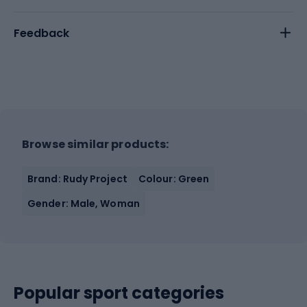
Feedback
Browse similar products:
Brand: Rudy Project
Colour: Green
Gender: Male, Woman
Popular sport categories