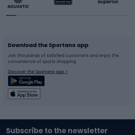
Running
Racquet sports
Bicycles
Bike shoes
Download the Sportano app
Bike accessories
Sledges and slides
Join thousands of satisfied customers and enjoy the
convenience of sports shopping
Bicycle parts
Snowboard
Discover the Sportano app >
Climbing
Swimming
Fishing
Team sports
Sports medicine
Gym & Fitness
Subscribe to the newsletter