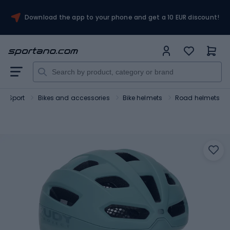
Download the app to your phone and get a 10 EUR discount!
Sport
Bikes and accessories
Bike helmets
Road helmets