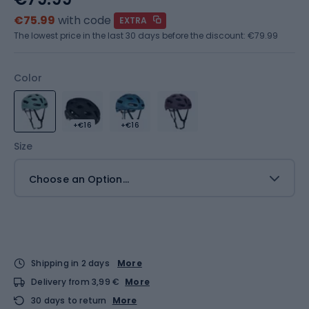
€75.99
with code
EXTRA
The lowest price in the last 30 days before the discount:
€79.99
Color
+€16
+€16
Size
Choose an Option...
Shipping in 2 days
More
Delivery from 3,99 €
More
30 days to return
More