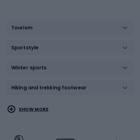
Tourism
Sportstyle
Winter sports
Hiking and trekking footwear
Water sports
Combat sports
SHOW MORE
Hiking clothing
Skating