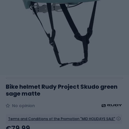
Bike helmet Rudy Project Skudo green
sage matte
No opinion
Terms and Conditions of the Promotion "MID HOLIDAYS SALE"
€79.99