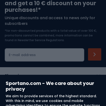
and get a 10 € discount on your
Bushcraft
Bike helmets
purchases!*
Unique discounts and access to news only for
Nordic Walking
Skitouring
subscribers
*for non-discounted products with a total value of over 100 €,
Skiing
promotions cannot be combined, more information can be
found in
Newsletter Service Regulations.
Cycling clothing
E-mail address
Shopping
Sportano.com - We care about your
Customer services
privacy
We aim to provide services of the highest standard.
Terms and Conditions
With this in mind, we use cookies and mobile
advertising identifiers to ensure the website functions