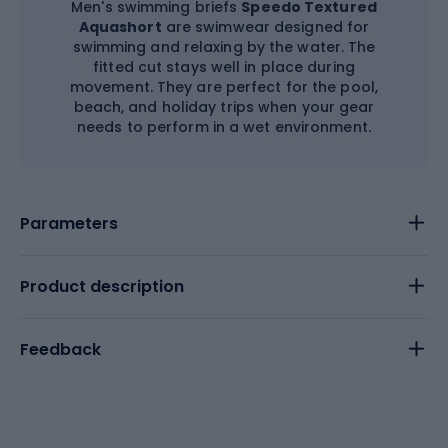
Men's swimming briefs
Speedo Textured
Aquashort
are swimwear designed for
swimming and relaxing by the water. The
fitted cut stays well in place during
movement. They are perfect for the pool,
beach, and holiday trips when your gear
needs to perform in a wet environment.
Parameters
Product description
Feedback