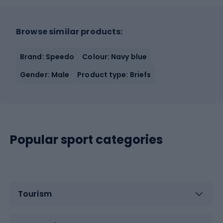
Browse similar products:
Brand: Speedo
Colour: Navy blue
Gender: Male
Product type: Briefs
Popular sport categories
Tourism