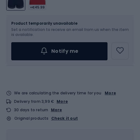
+€45.99
Size
Sizes table
Product temporarily unavailable
Set a notification to receive an email from us when the item
Choose an Option...
is available.
Notify me
We are calculating the delivery time for you
More
Delivery from 3,99 €
More
30 days to return
More
Original products
Check it out