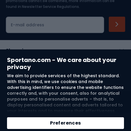
Skiing
promotions cannot be combined, more information can be
found in
Newsletter Service Regulations.
Cycling clothing
E-mail address
Shopping
Sportano.com - We care about your
Customer services
privacy
We aim to provide services of the highest standard.
Terms and Conditions
With this in mind, we use cookies and mobile
advertising identifiers to ensure the website functions
About us
correctly and, with your consent, also for analytical
purposes and to personalise adverts – that is, to
display personalised content and adverts tailored to
your interests and to measure their effectiveness.
Shipping to:
EU
Cookies and mobile advertising identifiers may be
used for both personalised and non-personalised
Preferences
advertising activities – depending on the consents