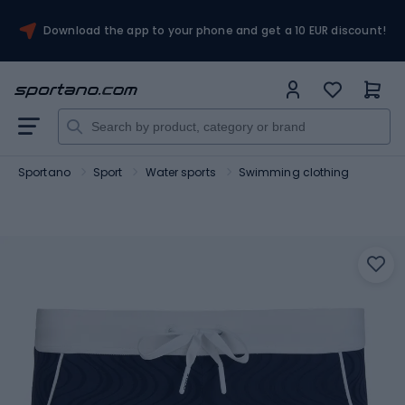
Download the app to your phone and get a 10 EUR discount!
Sportano
Sport
Water sports
Swimming clothing