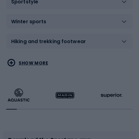
Sportstyle
Winter sports
Hiking and trekking footwear
Water sports
Combat sports
SHOW MORE
Hiking clothing
Skating
Running
Racquet sports
Bicycles
Bike shoes