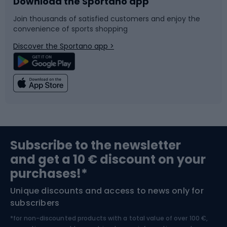
Download the Sportano app
Bike accessories
Sledges and slides
Join thousands of satisfied customers and enjoy the
convenience of sports shopping
Bicycle parts
Snowboard
Discover the Sportano app >
Climbing
Swimming
Fishing
Team sports
Sports medicine
Gym & Fitness
Subscribe to the newsletter
and get a 10 € discount on your
Bushcraft
Bike helmets
purchases!*
Unique discounts and access to news only for
Nordic Walking
Skitouring
subscribers
*for non-discounted products with a total value of over 100 €,