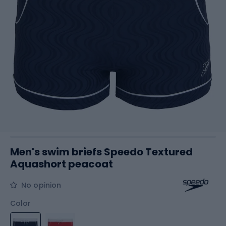
Men's swim briefs Speedo Textured
Aquashort peacoat
No opinion
Color