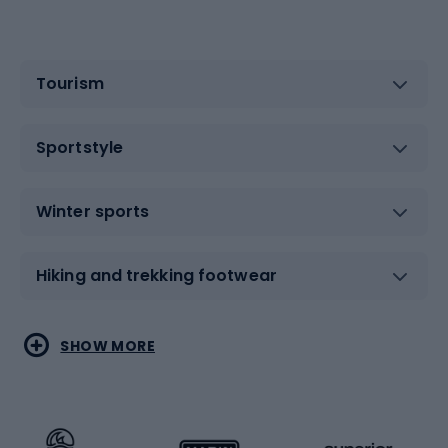
Tourism
Sportstyle
Winter sports
Hiking and trekking footwear
Water sports
Combat sports
SHOW MORE
Hiking clothing
Skating