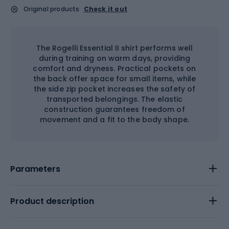
Original products
Check it out
The Rogelli Essential II shirt performs well
during training on warm days, providing
comfort and dryness. Practical pockets on
the back offer space for small items, while
the side zip pocket increases the safety of
transported belongings. The elastic
construction guarantees freedom of
movement and a fit to the body shape.
Parameters
Product description