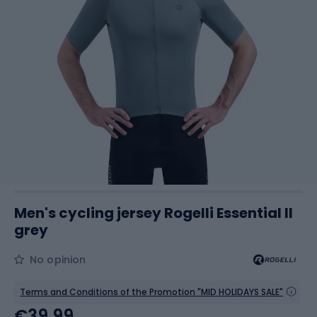
Men's cycling jersey Rogelli Essential II
grey
No opinion
Terms and Conditions of the Promotion "MID HOLIDAYS SALE"
€39.99