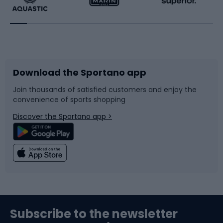
Running
Racquet sports
Bicycles
Bike shoes
Download the Sportano app
Bike accessories
Sledges and slides
Join thousands of satisfied customers and enjoy the
convenience of sports shopping
Bicycle parts
Snowboard
Discover the Sportano app >
Climbing
Swimming
Fishing
Team sports
Sports medicine
Gym & Fitness
Subscribe to the newsletter