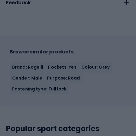
Feedback
Browse similar products:
Brand: Rogelli
Pockets: Yes
Colour: Grey
Gender: Male
Purpose: Road
Fastening type: Full lock
Popular sport categories