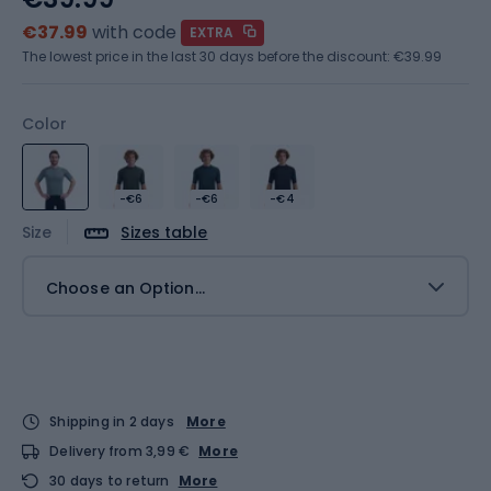
€37.99
with code
EXTRA
The lowest price in the last 30 days before the discount:
€39.99
Color
-€6
-€6
-€4
Size
Sizes table
Choose an Option...
Shipping in 2 days
More
Delivery from 3,99 €
More
30 days to return
More