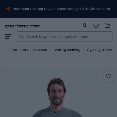
Download the app to your phone and get a 10 EUR discount!
ort
Bikes and accessories
Cycling clothing
Cycling jerseys