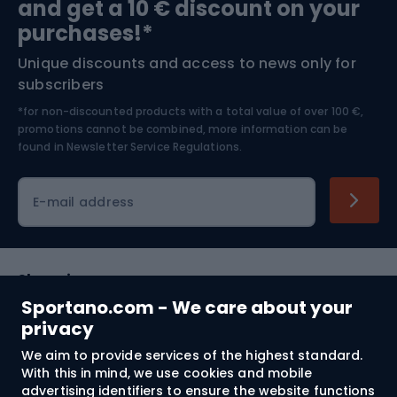
and get a 10 € discount on your
Bushcraft
Bike helmets
purchases!*
Unique discounts and access to news only for
Nordic Walking
Skitouring
subscribers
*for non-discounted products with a total value of over 100 €,
Skiing
promotions cannot be combined, more information can be
found in
Newsletter Service Regulations.
Cycling clothing
E-mail address
Shopping
Sportano.com - We care about your
Customer services
privacy
We aim to provide services of the highest standard.
Terms and Conditions
With this in mind, we use cookies and mobile
advertising identifiers to ensure the website functions