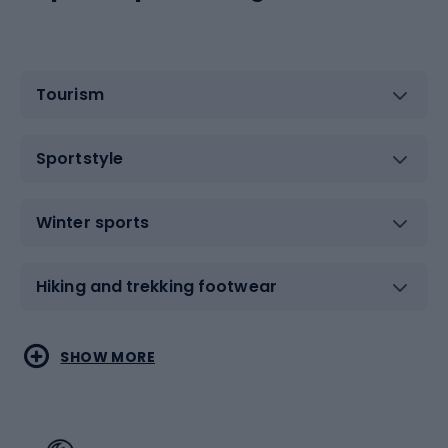
Tourism
Sportstyle
Winter sports
Hiking and trekking footwear
Water sports
Combat sports
SHOW MORE
Hiking clothing
Skating