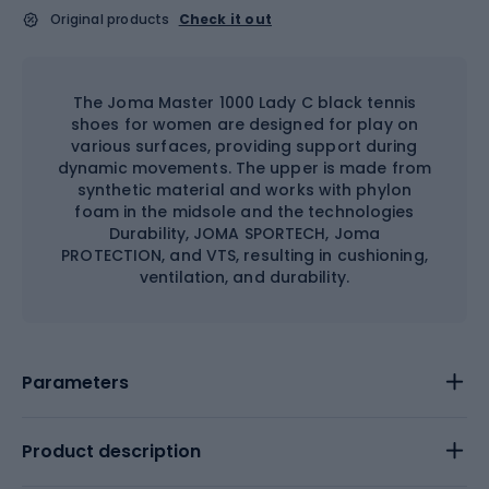
Original products
Check it out
The Joma Master 1000 Lady C black tennis
shoes for women are designed for play on
various surfaces, providing support during
dynamic movements. The upper is made from
synthetic material and works with phylon
foam in the midsole and the technologies
Durability, JOMA SPORTECH, Joma
PROTECTION, and VTS, resulting in cushioning,
ventilation, and durability.
Parameters
Product description