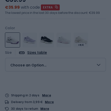
€35.99
with code
EXTRA
The lowest price in the last 30 days before the discount:
€39.99
Color
+€4
Size
Sizes table
Choose an Option...
Shipping in 2 days
More
Delivery from 3,99 €
More
30 days to return
More