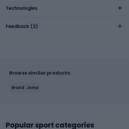
Technologies
Feedback (
2
)
Browse similar products:
Brand: Joma
Popular sport categories