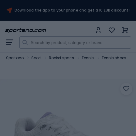
Download the app to your phone and get a 10 EUR discount!
Sportano
Sport
Rocket sports
Tennis
Tennis shoes