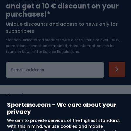
and get a 10 € discount on your
Bushcraft
Bike helmets
purchases!*
Unique discounts and access to news only for
Nordic Walking
Skitouring
subscribers
*for non-discounted products with a total value of over 100 €,
Skiing
promotions cannot be combined, more information can be
found in
Newsletter Service Regulations.
Cycling clothing
E-mail address
Shopping
Sportano.com - We care about your
Customer services
privacy
We aim to provide services of the highest standard.
Terms and Conditions
With this in mind, we use cookies and mobile