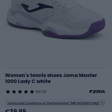
Women's tennis shoes Joma Master
1000 Lady C white
5.0
(2)
Terms and Conditions of the Promotion "MID HOLIDAYS SALE"
€39.99