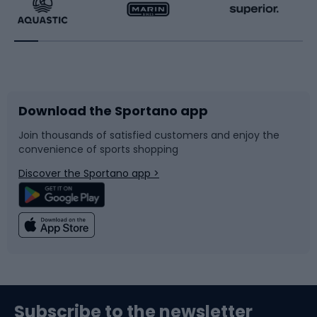
Running
Racquet sports
Bicycles
Bike shoes
Download the Sportano app
Bike accessories
Sledges and slides
Join thousands of satisfied customers and enjoy the
convenience of sports shopping
Bicycle parts
Snowboard
Discover the Sportano app >
Climbing
Swimming
Fishing
Team sports
Sports medicine
Gym & Fitness
Subscribe to the newsletter