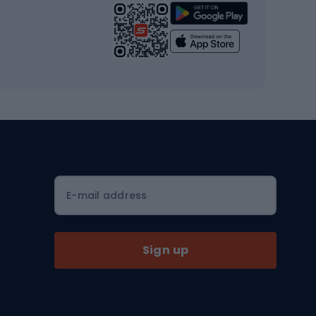
Strength training equipment
Yoga
Workout clothes
Workout shoes
Workout accessories
Bike helmets
Full face helmets
E-mail address
Road helmets
MTB Helmets
Sign up
Skitouring
Skitouring skis