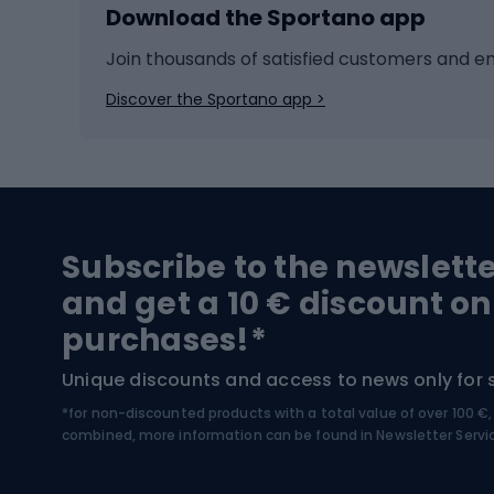
Download the Sportano app
Cross-country skiing
Child 
Ice hockey
Bike l
Join thousands of satisfied customers and e
Ice skates
Bike s
Discover the Sportano app >
Skitouring
Bike l
Snowboard
Bike 
Hiking and trekking footwear
Bicy
Subscribe to the newslett
Trekking boots
Bicycl
and get a 10 € discount on
High-mountain boots
Bicycl
purchases!*
Hiking boots
Bicycl
Unique discounts and access to news only for 
*for non-discounted products with a total value of over 100 
Water sports
Clim
combined, more information can be found in
Newsletter Servi
Swimming suits
Climb