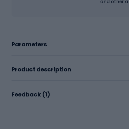
and other ac
Parameters
Product description
Feedback (
1
)