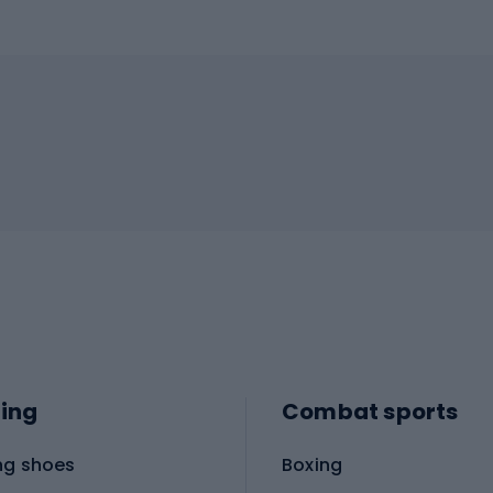
ing
Combat sports
ng shoes
Boxing