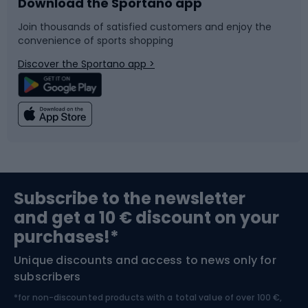
Download the Sportano app
Bike accessories
Sledges and slides
Join thousands of satisfied customers and enjoy the
convenience of sports shopping
Bicycle parts
Snowboard
Discover the Sportano app >
Climbing
Swimming
Fishing
Team sports
Sports medicine
Gym & Fitness
Subscribe to the newsletter
and get a 10 € discount on your
Bushcraft
Bike helmets
purchases!*
Unique discounts and access to news only for
Nordic Walking
Skitouring
subscribers
*for non-discounted products with a total value of over 100 €,