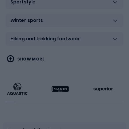
Sportstyle
Winter sports
Hiking and trekking footwear
Water sports
Combat sports
SHOW MORE
Hiking clothing
Skating
Running
Racquet sports
Bicycles
Bike shoes