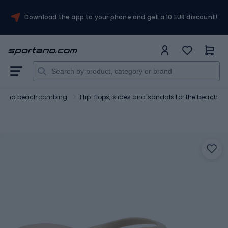
Download the app to your phone and get a 10 EUR discount!
ng and beachcombing
Flip-flops, slides and sandals for the beach