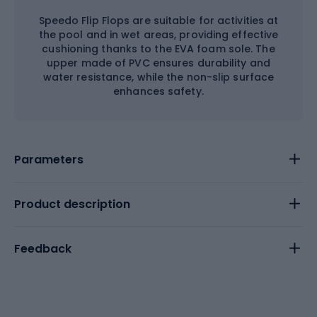
Speedo Flip Flops are suitable for activities at
the pool and in wet areas, providing effective
cushioning thanks to the EVA foam sole. The
upper made of PVC ensures durability and
water resistance, while the non-slip surface
enhances safety.
Parameters
Product description
Feedback