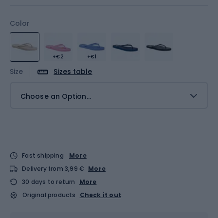
Color
+€2
+€1
Size
Sizes table
Choose an Option...
Fast shipping
More
Delivery from 3,99 €
More
30 days to return
More
Original products
Check it out