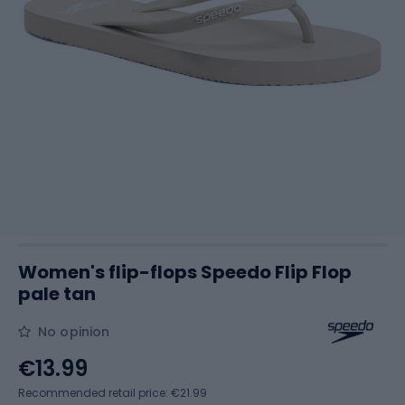
Women's flip-flops Speedo Flip Flop
pale tan
No opinion
€13.99
Recommended retail price: €21.99