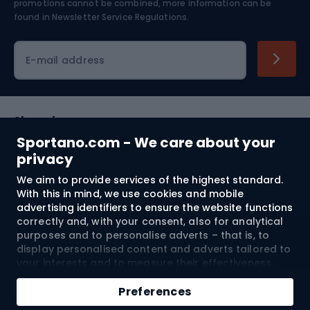
Skiing
promotions cannot be combined, more information can be
found in
Newsletter Service Regulations.
Cycling clothing
E-mail address
Shopping
Sportano.com - We care about your
Customer services
privacy
We aim to provide services of the highest standard.
Terms and Conditions
With this in mind, we use cookies and mobile
advertising identifiers to ensure the website functions
About us
correctly and, with your consent, also for analytical
purposes and to personalise adverts – that is, to
display personalised content and adverts tailored to
your interests and to measure their effectiveness.
Shipping to:
EU
Cookies and mobile advertising identifiers may be
Add to cart
used for both personalised and non-personalised
Preferences
advertising activities – depending on the consents