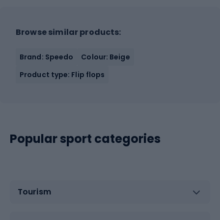
Browse similar products:
Brand: Speedo
Colour: Beige
Product type: Flip flops
Popular sport categories
Tourism