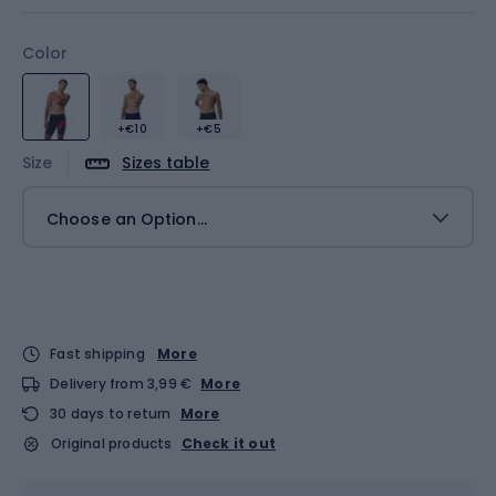
Color
+€10
+€5
Size
Sizes table
Choose an Option...
Fast shipping
More
Delivery from 3,99 €
More
30 days to return
More
Original products
Check it out