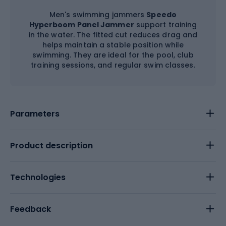
Men's swimming jammers
Speedo
Hyperboom Panel Jammer
support training
in the water. The fitted cut reduces drag and
helps maintain a stable position while
swimming. They are ideal for the pool, club
training sessions, and regular swim classes.
Parameters
Product description
Technologies
Feedback