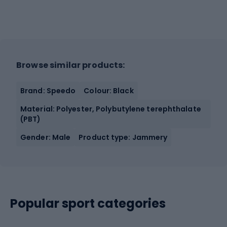
Browse similar products:
Brand: Speedo
Colour: Black
Material: Polyester, Polybutylene terephthalate
(PBT)
Gender: Male
Product type: Jammery
Popular sport categories