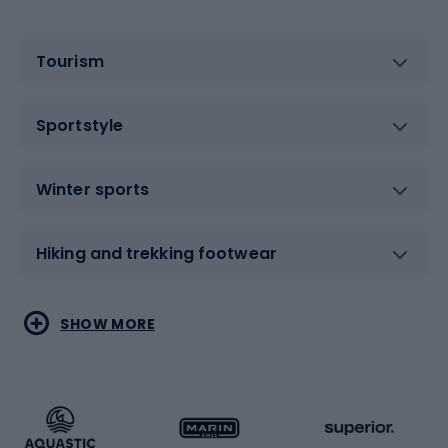
Tourism
Sportstyle
Winter sports
Hiking and trekking footwear
Water sports
Combat sports
SHOW MORE
Hiking clothing
Skating
Running
Racquet sports