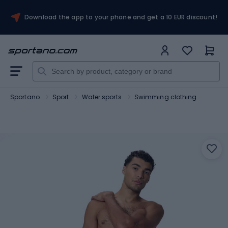
Download the app to your phone and get a 10 EUR discount!
Sportano
Sport
Water sports
Swimming clothing