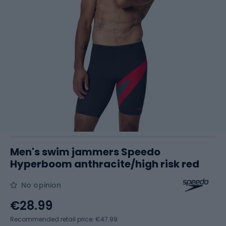
Men's swim jammers Speedo
Hyperboom anthracite/high risk red
No opinion
€28.99
Recommended retail price: €47.99