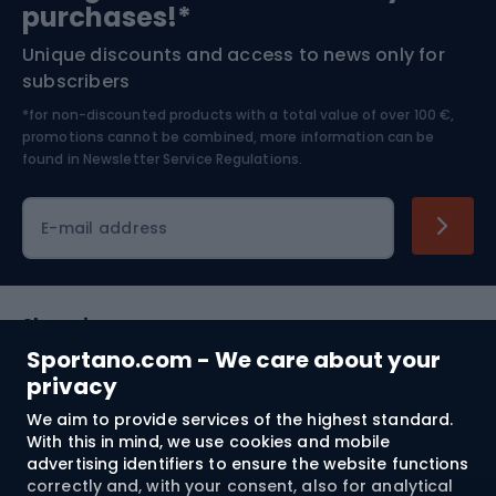
purchases!*
Unique discounts and access to news only for
Nordic Walking
Skitouring
subscribers
*for non-discounted products with a total value of over 100 €,
Skiing
promotions cannot be combined, more information can be
found in
Newsletter Service Regulations.
Cycling clothing
E-mail address
Shopping
Sportano.com - We care about your
Customer services
privacy
We aim to provide services of the highest standard.
Terms and Conditions
With this in mind, we use cookies and mobile
advertising identifiers to ensure the website functions
About us
correctly and, with your consent, also for analytical