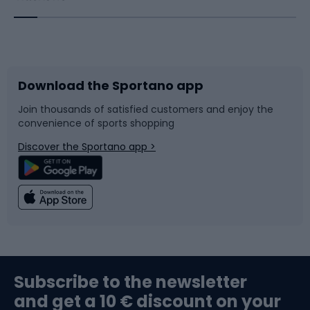
Bicycles
Bike shoes
Download the Sportano app
Bike accessories
Sledges and slides
Join thousands of satisfied customers and enjoy the
convenience of sports shopping
Bicycle parts
Snowboard
Discover the Sportano app >
Climbing
Swimming
Fishing
Team sports
Sports medicine
Gym & Fitness
Subscribe to the newsletter
and get a 10 € discount on your
Bushcraft
Bike helmets